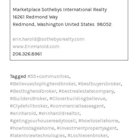
Marketplace Sothebys International Realty
16261 Redmond Way
Redmond, Washington United States 98052
erin.harold@sothebysrealty.com
www.ErinHarold.com
206.326.8961
Tagged
#55+communities
,
#Bellevuestophighendbroker
,
#bestbuyersbroker
,
#Besthighendbroker
,
#bestrealestatecompany
,
#BuildersBroker
,
#Cloverbuildingbellevue
,
#Clydehillbroker
,
#commercialleaseagent
,
#erinharold
,
#erinharoldrealtor
,
#getingyourhousereadytosell
,
#howtosellahome
,
#howtostageahome
,
#investmentpropertyagent
,
#latentviewtechnologies
,
#Lochlevenbroker
,