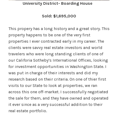
University District- Boarding House
Sold: $1,695,000
This propery has a long history and a great story. This
property happens to be one of the very first
properties I ever contracted early in my career. The
clients were savvy real estate investors and world
travelers who were long standing clients of one of
our Califoria Sotheby’s International Offices, looking
for investment opportunities in Washington State. I
was put in charge of their interests and did my
research based on their criteria. On one of thier first
visits to our State to look at properties, we ran
across this one off-market. I successfully negotiated
the sale for them, and they have owned and operated
it ever since as a very successful addition to their
real estate portfolio.