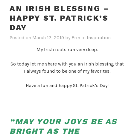
AN IRISH BLESSING –
HAPPY ST. PATRICK’S
DAY
Posted on
March 17, 2019
by
Erin
in
Inspiration
My Irish roots run very deep.
So today let me share with you an Irish blessing that
I always found to be one of my favorites.
Have a fun and happy St. Patrick’s Day!
“MAY YOUR JOYS BE AS
BRIGHT AS THE