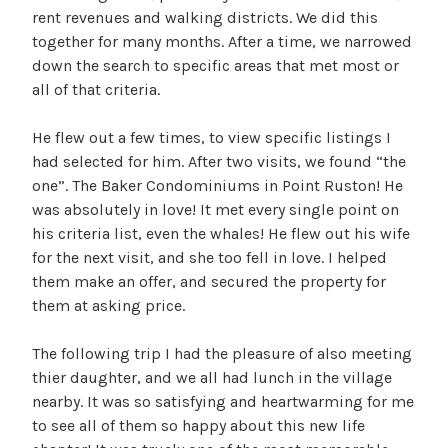
rent revenues and walking districts. We did this
together for many months. After a time, we narrowed
down the search to specific areas that met most or
all of that criteria.
He flew out a few times, to view specific listings I
had selected for him. After two visits, we found “the
one”. The Baker Condominiums in Point Ruston! He
was absolutely in love! It met every single point on
his criteria list, even the whales! He flew out his wife
for the next visit, and she too fell in love. I helped
them make an offer, and secured the property for
them at asking price.
The following trip I had the pleasure of also meeting
thier daughter, and we all had lunch in the village
nearby. It was so satisfying and heartwarming for me
to see all of them so happy about this new life