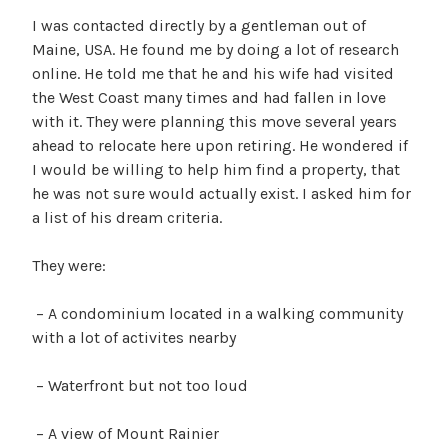
I was contacted directly by a gentleman out of
Maine, USA. He found me by doing a lot of research
online. He told me that he and his wife had visited
the West Coast many times and had fallen in love
with it. They were planning this move several years
ahead to relocate here upon retiring. He wondered if
I would be willing to help him find a property, that
he was not sure would actually exist. I asked him for
a list of his dream criteria.
They were:
– A condominium located in a walking community
with a lot of activites nearby
– Waterfront but not too loud
– A view of Mount Rainier