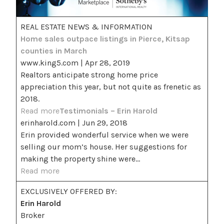
REAL ESTATE NEWS & INFORMATION
Home sales outpace listings in Pierce, Kitsap
counties in March
www.king5.com | Apr 28, 2019
Realtors anticipate strong home price
appreciation this year, but not quite as frenetic as
2018.
Read more
Testimonials – Erin Harold
erinharold.com | Jun 29, 2018
Erin provided wonderful service when we were
selling our mom’s house. Her suggestions for
making the property shine were…
Read more
EXCLUSIVELY OFFERED BY:
Erin Harold
Broker