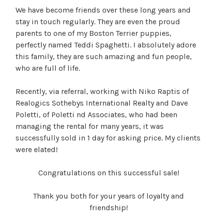
We have become friends over these long years and
stay in touch regularly. They are even the proud
parents to one of my Boston Terrier puppies,
perfectly named Teddi Spaghetti. I absolutely adore
this family, they are such amazing and fun people,
who are full of life.
Recently, via referral, working with Niko Raptis of
Realogics Sothebys International Realty and Dave
Poletti, of Poletti nd Associates, who had been
managing the rental for many years, it was
successfully sold in 1 day for asking price. My clients
were elated!
Congratulations on this successful sale!
Thank you both for your years of loyalty and
friendship!