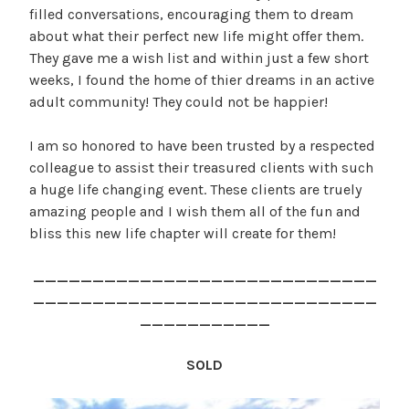
filled conversations, encouraging them to dream
about what their perfect new life might offer them.
They gave me a wish list and within just a few short
weeks, I found the home of thier dreams in an active
adult community! They could not be happier!
I am so honored to have been trusted by a respected
colleague to assist their treasured clients with such
a huge life changing event. These clients are truely
amazing people and I wish them all of the fun and
bliss this new life chapter will create for them!
_____________________________
_____________________________
___________
SOLD