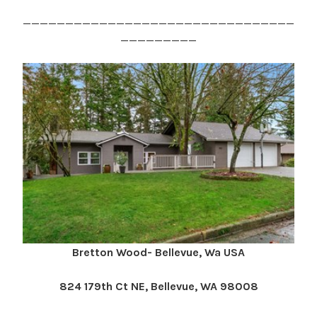
________________________________
_________
Bretton Wood- Bellevue, Wa USA
824 179th Ct NE, Bellevue, WA 98008