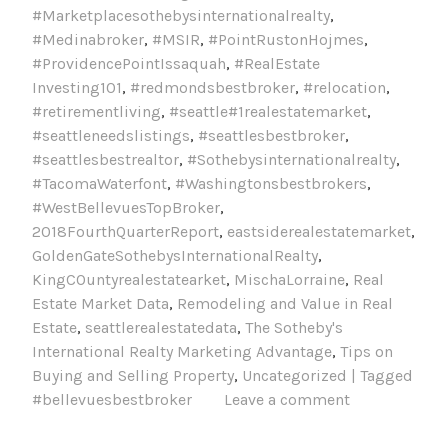
#Marketplacesothebysinternationalrealty
,
#Medinabroker
,
#MSIR
,
#PointRustonHojmes
,
#ProvidencePointIssaquah
,
#RealEstate
Investing101
,
#redmondsbestbroker
,
#relocation
,
#retirementliving
,
#seattle#1realestatemarket
,
#seattleneedslistings
,
#seattlesbestbroker
,
#seattlesbestrealtor
,
#Sothebysinternationalrealty
,
#TacomaWaterfont
,
#Washingtonsbestbrokers
,
#WestBellevuesTopBroker
,
2018FourthQuarterReport
,
eastsiderealestatemarket
,
GoldenGateSothebysInternationalRealty
,
KingCOuntyrealestatearket
,
MischaLorraine
,
Real
Estate Market Data
,
Remodeling and Value in Real
Estate
,
seattlerealestatedata
,
The Sotheby's
International Realty Marketing Advantage
,
Tips on
Buying and Selling Property
,
Uncategorized | Tagged
#bellevuesbestbroker
Leave a comment