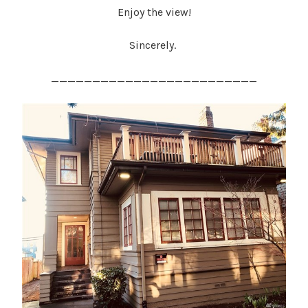
Enjoy the view!
Sincerely.
_________________________