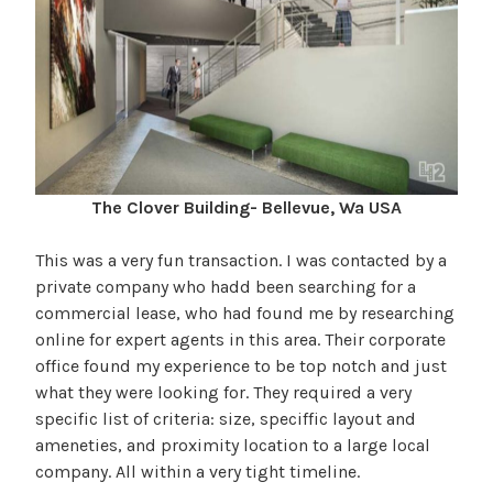
The Clover Building- Bellevue, Wa USA
This was a very fun transaction. I was contacted by a
private company who hadd been searching for a
commercial lease, who had found me by researching
online for expert agents in this area. Their corporate
office found my experience to be top notch and just
what they were looking for. They required a very
specific list of criteria: size, speciffic layout and
ameneties, and proximity location to a large local
company. All within a very tight timeline.