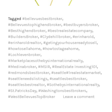
Tagged
#bellevuesbestbroker
,
#Bellevuestophighendbroker
,
#bestbuyersbroker
,
#Besthighendbroker
,
#bestrealestatecompany
,
#BuildersBroker
,
#Clydehillbroker
,
#erinharold
,
#erinharoldrealtor
,
#getingyourhousereadytosell
,
#howtosellahome
,
#howtostageahome
,
#Lochlevenbroker
,
#Marketplacesothebysinternationalrealty
,
#Medinabroker
,
#MSIR
,
#RealEstate Investing101
,
#redmondsbestbroker
,
#seattle#1realestatemarket
,
#seattleneedslistings
,
#seattlesbestbroker
,
#seattlesbestrealtor
,
#Sothebysinternationalrealty
,
#St.PatricksDay
,
#Washingtonsbestbrokers
,
#WestBellevuesTopBroker
Leave a comment