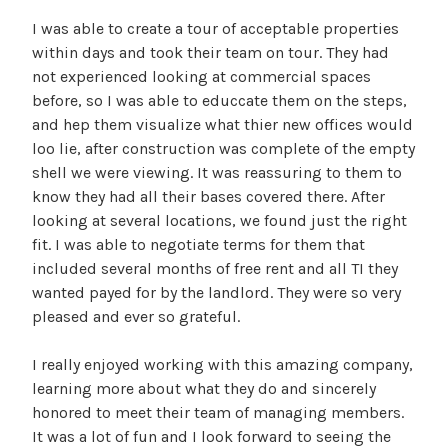
I was able to create a tour of acceptable properties
within days and took their team on tour. They had
not experienced looking at commercial spaces
before, so I was able to educcate them on the steps,
and hep them visualize what thier new offices would
loo lie, after construction was complete of the empty
shell we were viewing. It was reassuring to them to
know they had all their bases covered there. After
looking at several locations, we found just the right
fit. I was able to negotiate terms for them that
included several months of free rent and all TI they
wanted payed for by the landlord. They were so very
pleased and ever so grateful.
I really enjoyed working with this amazing company,
learning more about what they do and sincerely
honored to meet their team of managing members.
It was a lot of fun and I look forward to seeing the