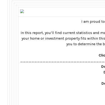
I am proud to
In this report, you’ll find current statistics and
your home or investment property fits within this
you to determine the b
Cli
______________________________
Do
D