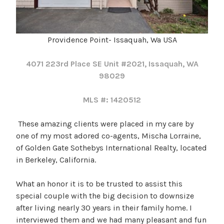
Providence Point- Issaquah, Wa USA
4071 223rd Place SE Unit #2021, Issaquah, WA
98029
MLS #: 1420512
These amazing clients were placed in my care by
one of my most adored co-agents, Mischa Lorraine,
of Golden Gate Sothebys International Realty, located
in Berkeley, California.
What an honor it is to be trusted to assist this
special couple with the big decision to downsize
after living nearly 30 years in their family home. I
interviewed them and we had many pleasant and fun