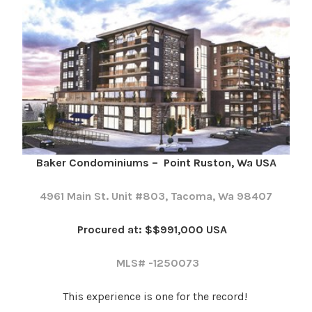
Baker Condominiums – Point Ruston, Wa USA
4961 Main St. Unit #803, Tacoma, Wa 98407
Procured at: $$991,000 USA
MLS# -1250073
This experience is one for the record!