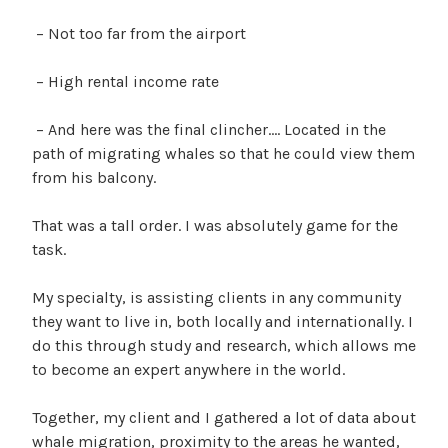
– Not too far from the airport
– High rental income rate
– And here was the final clincher…. Located in the
path of migrating whales so that he could view them
from his balcony.
That was a tall order. I was absolutely game for the
task.
My specialty, is assisting clients in any community
they want to live in, both locally and internationally. I
do this through study and research, which allows me
to become an expert anywhere in the world.
Together, my client and I gathered a lot of data about
whale migration, proximity to the areas he wanted,