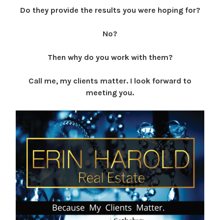
Do they provide the results you were hoping for?
No?
Then why do you work with them?
Call me, my clients matter. I look forward to
meeting you.