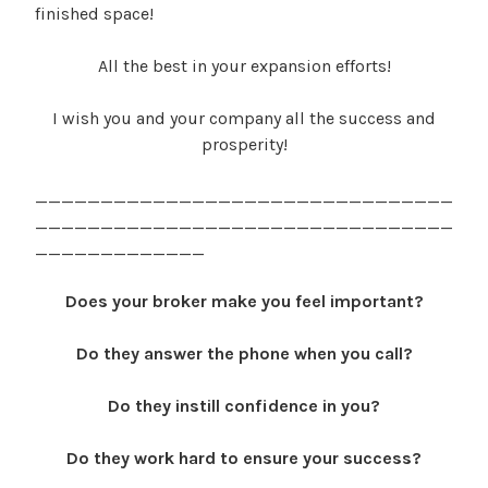
finished space!
All the best in your expansion efforts!
I wish you and your company all the success and
prosperity!
________________________________
________________________________
_____________
Does your broker make you feel important?
Do they answer the phone when you call?
Do they instill confidence in you?
Do they work hard to ensure your success?