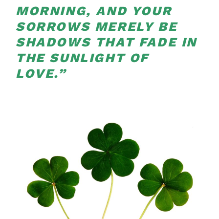
MORNING, AND YOUR
SORROWS MERELY BE
SHADOWS THAT FADE IN
THE SUNLIGHT OF
LOVE.”