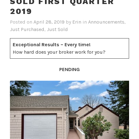
SOLD FIRST QUARTER
2019
Posted on
April 28, 2019
by
Erin
in
Announcements
,
Just Purchased
,
Just Sold
Exceptional Results – Every time!
How hard does your broker work for you?
PENDING