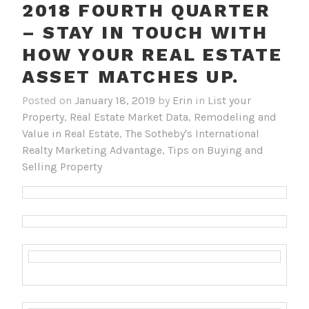
2018 FOURTH QUARTER
– STAY IN TOUCH WITH
HOW YOUR REAL ESTATE
ASSET MATCHES UP.
Posted on
January 18, 2019
by
Erin
in
List your
Property
,
Real Estate Market Data
,
Remodeling and
Value in Real Estate
,
The Sotheby's International
Realty Marketing Advantage
,
Tips on Buying and
Selling Property