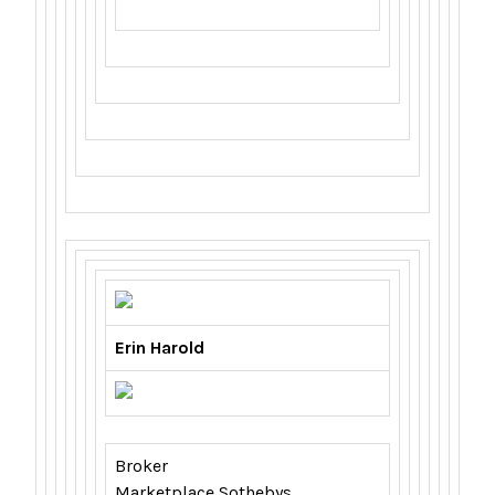
Erin Harold
Broker
Marketplace Sothebys