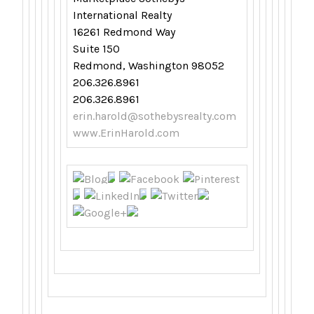
International Realty
16261 Redmond Way
Suite 150
Redmond, Washington 98052
206.326.8961
206.326.8961
erin.harold@sothebysrealty.com
www.ErinHarold.com