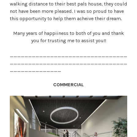
walking distance to their best pals house, they could
not have been more pleased. I was so proud to have
this opportunity to help them acheive their dream.
Many years of happiiness to both of you and thank
you for trusting me to assist you!!
________________________________
________________________________
______________
COMMERCIAL