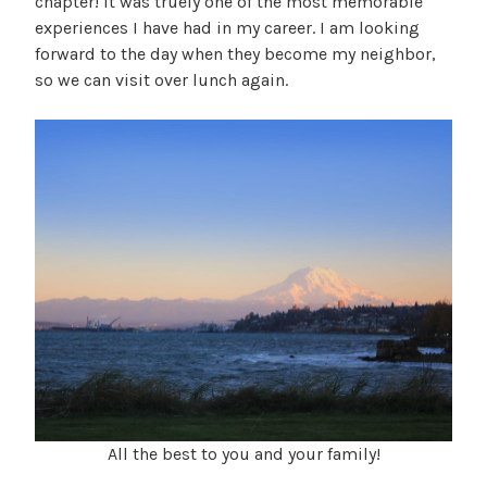
chapter! It was truely one of the most memorable
experiences I have had in my career. I am looking
forward to the day when they become my neighbor,
so we can visit over lunch again.
All the best to you and your family!