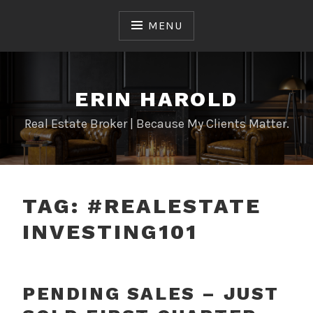
Skip
to
MENU
content
ERIN HAROLD
Real Estate Broker | Because My Clients Matter.
TAG:
#REALESTATE
INVESTING101
PENDING SALES – JUST