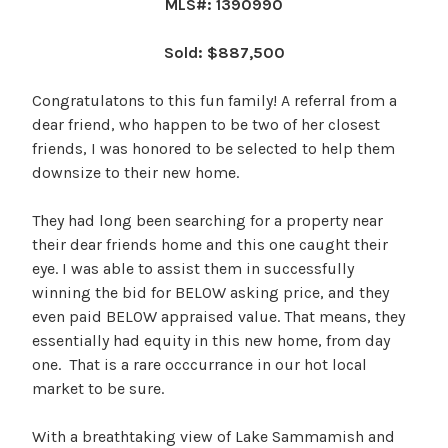
MLS#: 1390990
Sold: $887,500
Congratulatons to this fun family! A referral from a
dear friend, who happen to be two of her closest
friends, I was honored to be selected to help them
downsize to their new home.
They had long been searching for a property near
their dear friends home and this one caught their
eye. I was able to assist them in successfully
winning the bid for BELOW asking price, and they
even paid BELOW appraised value. That means, they
essentially had equity in this new home, from day
one. That is a rare occcurrance in our hot local
market to be sure.
With a breathtaking view of Lake Sammamish and