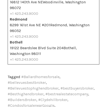
16812 140th Ave NEWoodinville, Washington
98072
+1 425.243.9000
Redmond
8299 161st Ave NE #201Redmond, Washington
98052
+1 425.243.9000
Bothell
19122 Beardslee Blvd Suite 204Bothell,
Washington 98011
+1 425.243.9000
Tagged
#Ballardhomesforsale
,
#bellevuesbestbroker
,
#Bellevuestophighendbroker
,
#bestbuyersbroker
,
#Besthighendbroker
,
#bestrealestatecompany
,
#BuildersBroker
,
#Clydehillbroker
,
#CondosforsalenearGoogle
,