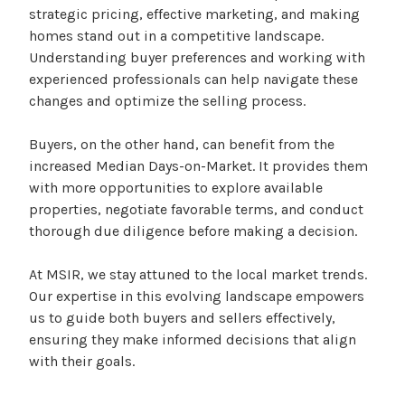
strategic pricing, effective marketing, and making
homes stand out in a competitive landscape.
Understanding buyer preferences and working with
experienced professionals can help navigate these
changes and optimize the selling process.
Buyers, on the other hand, can benefit from the
increased Median Days-on-Market. It provides them
with more opportunities to explore available
properties, negotiate favorable terms, and conduct
thorough due diligence before making a decision.
At MSIR, we stay attuned to the local market trends.
Our expertise in this evolving landscape empowers
us to guide both buyers and sellers effectively,
ensuring they make informed decisions that align
with their goals.