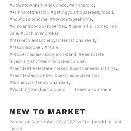
#DowntownKirklandCondo
,
#erinharold
,
#erinharoldrealtor
,
#getingyourhousereadytosell
,
#howtosellahome
,
#howtostageahome
,
#KirklandCondoProperties
,
#Lake Hills Homes For
Sale
,
#Lochlevenbroker
,
#Marketplacesothebysinternationalrealty
,
#Medinabroker
,
#MSIR
,
#PropertiesnearGoogleKirkland
,
#RealEstate
Investing101
,
#redmondsbestbroker
,
#seattle#1realestatemarket
,
#seattleneedslistings
,
#seattlesbestbroker
,
#seattlesbestrealtor
,
#Sothebysinternationalrealty
,
#Washingtonsbestbrokers
Leave a comment
NEW TO MARKET
Posted on
September 30, 2022
by
Erin Harold
in
Just
Listed