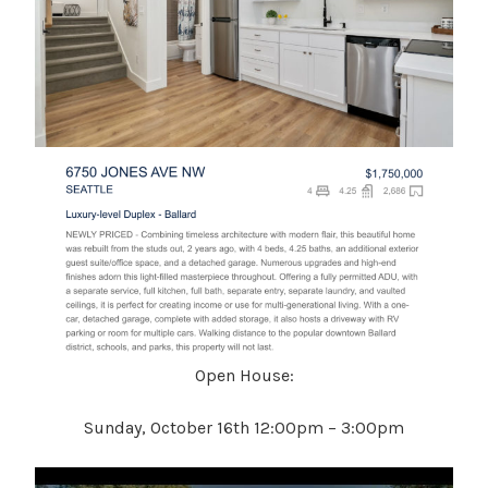
Open House:
Sunday, October 16th 12:00pm – 3:00pm