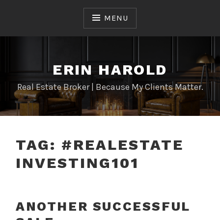
Skip
to
MENU
content
ERIN HAROLD
Real Estate Broker | Because My Clients Matter.
TAG:
#REALESTATE
INVESTING101
ANOTHER SUCCESSFUL