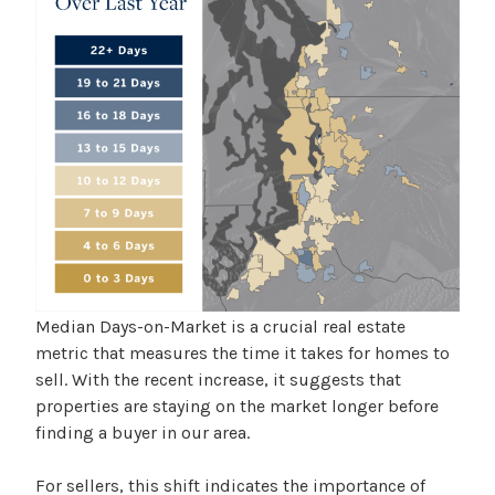
Median Days-on-Market is a crucial real estate
metric that measures the time it takes for homes to
sell. With the recent increase, it suggests that
properties are staying on the market longer before
finding a buyer in our area.
For sellers, this shift indicates the importance of