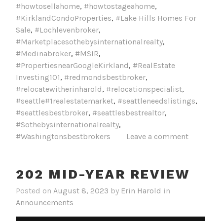
#howtosellahome
,
#howtostageahome
,
#KirklandCondoProperties
,
#Lake Hills Homes For
Sale
,
#Lochlevenbroker
,
#Marketplacesothebysinternationalrealty
,
#Medinabroker
,
#MSIR
,
#PropertiesnearGoogleKirkland
,
#RealEstate
Investing101
,
#redmondsbestbroker
,
#relocatewitherinharold
,
#relocationspecialist
,
#seattle#1realestatemarket
,
#seattleneedslistings
,
#seattlesbestbroker
,
#seattlesbestrealtor
,
#Sothebysinternationalrealty
,
#Washingtonsbestbrokers
Leave a comment
202 MID-YEAR REVIEW
Posted on
August 8, 2023
by
Erin Harold
in
Announcements