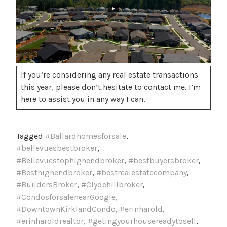
If you’re considering any real estate transactions
this year, please don’t hesitate to contact me. I’m
here to assist you in any way I can.
Tagged
#Ballardhomesforsale
,
#bellevuesbestbroker
,
#Bellevuestophighendbroker
,
#bestbuyersbroker
,
#Besthighendbroker
,
#bestrealestatecompany
,
#BuildersBroker
,
#Clydehillbroker
,
#CondosforsalenearGoogle
,
#DowntownKirklandCondo
,
#erinharold
,
#erinharoldrealtor
,
#getingyourhousereadytosell
,