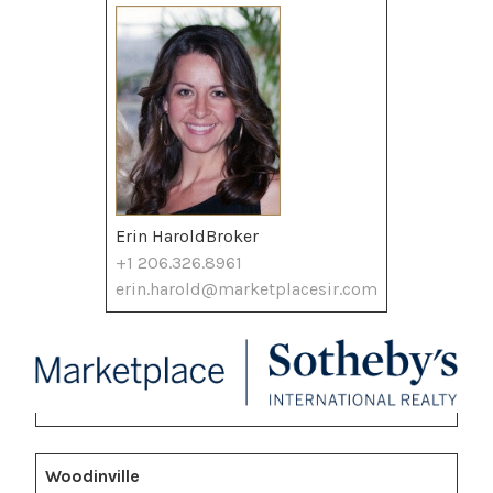
Erin HaroldBroker
+1 206.326.8961
erin.harold@marketplacesir.com
Woodinville