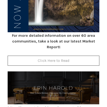
For more detailed information on over 60 area
communities, take a look at our latest Market
Report!
Click Here to Read