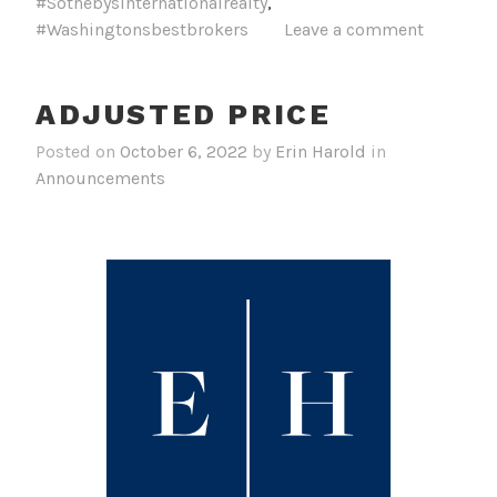
#Sothebysinternationalrealty
,
#Washingtonsbestbrokers
Leave a comment
ADJUSTED PRICE
Posted on
October 6, 2022
by
Erin Harold
in
Announcements