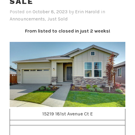
SALE
Posted on
October 8, 2023
by
Erin Harold
in
Announcements
,
Just Sold
From listed to closed in just 2 weeks!
15219 181st Avenue Ct E