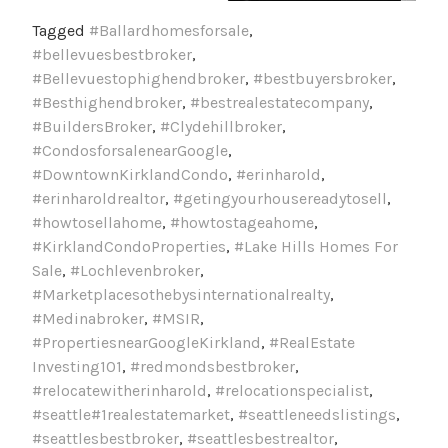
Tagged
#Ballardhomesforsale
,
#bellevuesbestbroker
,
#Bellevuestophighendbroker
,
#bestbuyersbroker
,
#Besthighendbroker
,
#bestrealestatecompany
,
#BuildersBroker
,
#Clydehillbroker
,
#CondosforsalenearGoogle
,
#DowntownKirklandCondo
,
#erinharold
,
#erinharoldrealtor
,
#getingyourhousereadytosell
,
#howtosellahome
,
#howtostageahome
,
#KirklandCondoProperties
,
#Lake Hills Homes For
Sale
,
#Lochlevenbroker
,
#Marketplacesothebysinternationalrealty
,
#Medinabroker
,
#MSIR
,
#PropertiesnearGoogleKirkland
,
#RealEstate
Investing101
,
#redmondsbestbroker
,
#relocatewitherinharold
,
#relocationspecialist
,
#seattle#1realestatemarket
,
#seattleneedslistings
,
#seattlesbestbroker
,
#seattlesbestrealtor
,