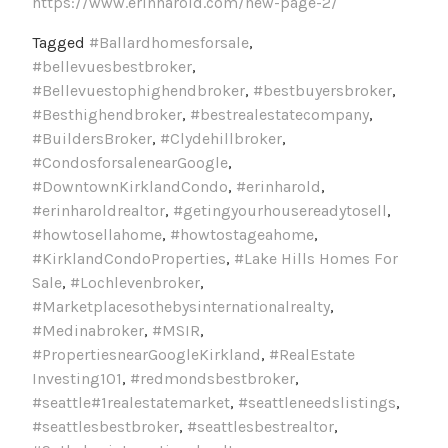
https://www.erinharold.com/new-page-2/
Tagged
#Ballardhomesforsale
,
#bellevuesbestbroker
,
#Bellevuestophighendbroker
,
#bestbuyersbroker
,
#Besthighendbroker
,
#bestrealestatecompany
,
#BuildersBroker
,
#Clydehillbroker
,
#CondosforsalenearGoogle
,
#DowntownKirklandCondo
,
#erinharold
,
#erinharoldrealtor
,
#getingyourhousereadytosell
,
#howtosellahome
,
#howtostageahome
,
#KirklandCondoProperties
,
#Lake Hills Homes For
Sale
,
#Lochlevenbroker
,
#Marketplacesothebysinternationalrealty
,
#Medinabroker
,
#MSIR
,
#PropertiesnearGoogleKirkland
,
#RealEstate
Investing101
,
#redmondsbestbroker
,
#seattle#1realestatemarket
,
#seattleneedslistings
,
#seattlesbestbroker
,
#seattlesbestrealtor
,