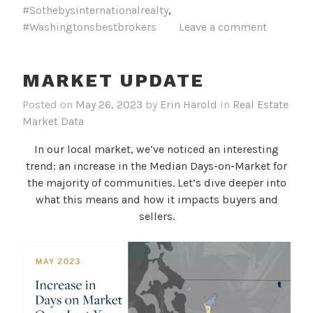
#Sothebysinternationalrealty
,
#Washingtonsbestbrokers
Leave a comment
MARKET UPDATE
Posted on
May 26, 2023
by
Erin Harold
in
Real Estate
Market Data
In our local market, we’ve noticed an interesting
trend: an increase in the Median Days-on-Market for
the majority of communities. Let’s dive deeper into
what this means and how it impacts buyers and
sellers.