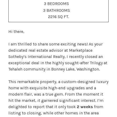
3 BEDROOMS
3 BATHROOMS
2216 SQ FT.
Hi there,
I am thrilled to share some exciting news! As your
dedicated real estate advisor at Marketplace
Sotheby’s International Realty, I recently closed an
exceptional deal in the highly sought-after Trilogy at
Tehaleh community in Bonney Lake, Washington.
This remarkable property, a custom-designed luxury
home with exquisite high-end upgrades and a
modern flair, was a true gem. From the moment it
hit the market, it garnered significant interest. I’m
delighted to report that it only took
2 weeks
from
listing to closing, while other homes in the area