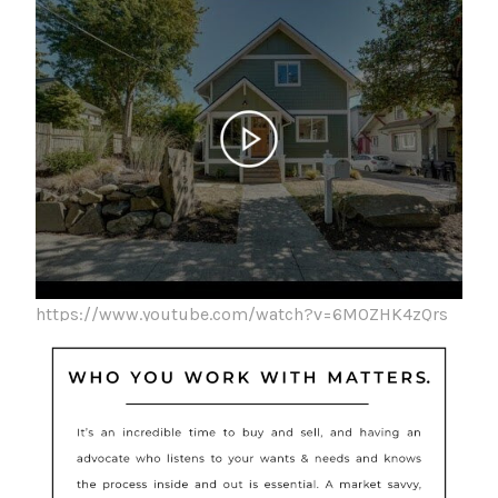
https://www.youtube.com/watch?v=6MOZHK4zQrs