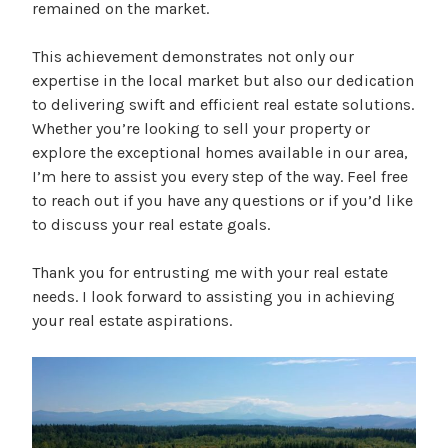
remained on the market.
This achievement demonstrates not only our
expertise in the local market but also our dedication
to delivering swift and efficient real estate solutions.
Whether you’re looking to sell your property or
explore the exceptional homes available in our area,
I’m here to assist you every step of the way. Feel free
to reach out if you have any questions or if you’d like
to discuss your real estate goals.
Thank you for entrusting me with your real estate
needs. I look forward to assisting you in achieving
your real estate aspirations.