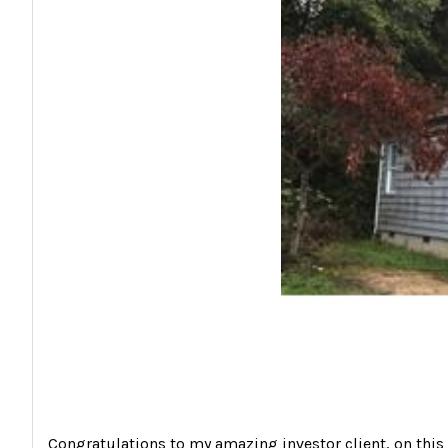
Congratulations to my amazing investor client, on this s