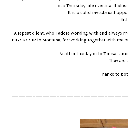
on a Thursday late evening. It clos
It is a solid investment opport
Eit
A repeat client. who I adore working with and always ma
BIG SKY SIR in Montana, for working together with me on
Another thank you to Teresa Jami
They are 
Thanks to bot
_________________________________