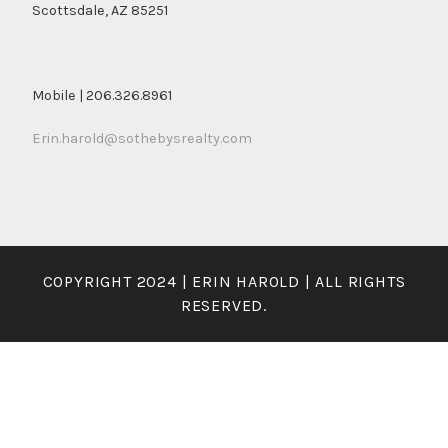
Scottsdale, AZ 85251
Mobile | 206.326.8961
Erin.harold@sothebysrealty.com
COPYRIGHT 2024 | ERIN HAROLD | ALL RIGHTS
RESERVED.