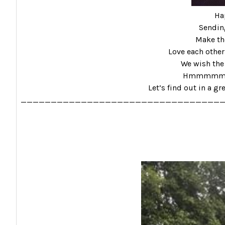
Ha
Sending
Make the
Love each other
We wish the 
Hmmmmmm………
Let’s find out in a gr
_________________________________