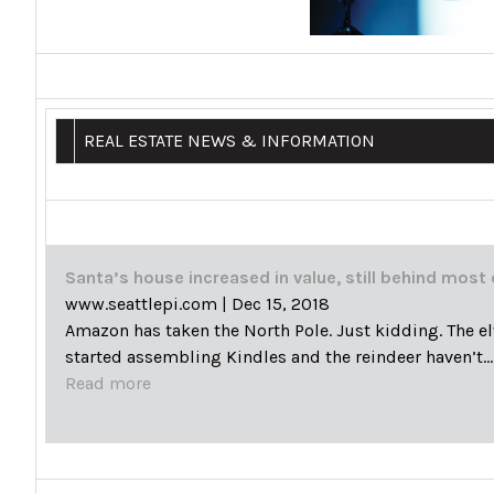
REAL ESTATE NEWS & INFORMATION
Santa’s house increased in value, still behind most 
www.seattlepi.com
|
Dec 15, 2018
Amazon has taken the North Pole. Just kidding. The el
started assembling Kindles and the reindeer haven’t…
Read more