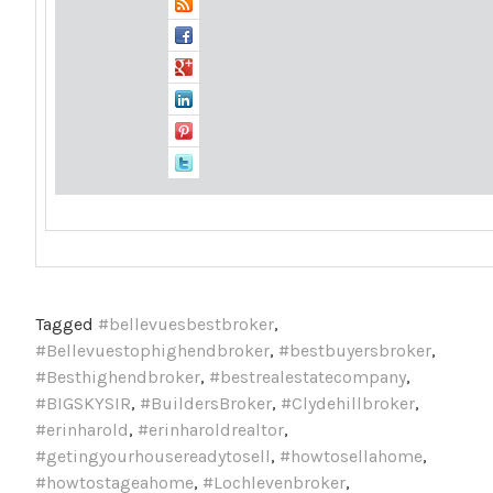
Tagged
#bellevuesbestbroker
,
#Bellevuestophighendbroker
,
#bestbuyersbroker
,
#Besthighendbroker
,
#bestrealestatecompany
,
#BIGSKYSIR
,
#BuildersBroker
,
#Clydehillbroker
,
#erinharold
,
#erinharoldrealtor
,
#getingyourhousereadytosell
,
#howtosellahome
,
#howtostageahome
,
#Lochlevenbroker
,