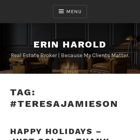
Skip
to
MENU
content
ERIN HAROLD
Real Estate Broker | Because My Clients Matter.
TAG:
#TERESAJAMIESON
HAPPY HOLIDAYS –