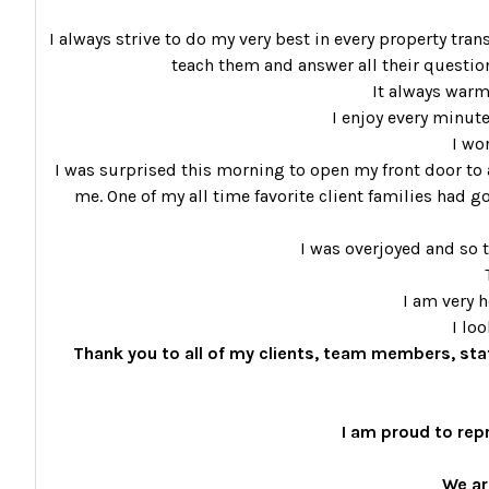
I always strive to do my very best in every property tran
teach them and answer all their questions
It always warm
I enjoy every minute
I wo
I was surprised this morning to open my front door to a
me. One of my all time favorite client families had go
I was overjoyed and so t
I am very 
I lo
Thank you to all of my clients, team members, sta
I am proud to rep
We ar