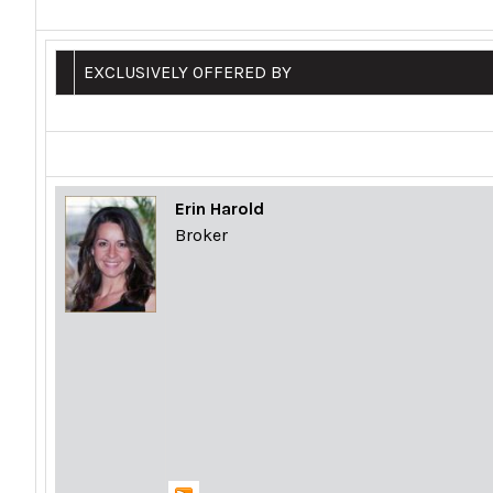
EXCLUSIVELY OFFERED BY
Erin Harold
Broker