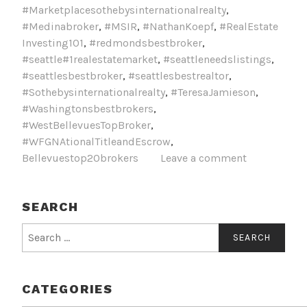
#Marketplacesothebysinternationalrealty
,
#Medinabroker
,
#MSIR
,
#NathanKoepf
,
#RealEstate
Investing101
,
#redmondsbestbroker
,
#seattle#1realestatemarket
,
#seattleneedslistings
,
#seattlesbestbroker
,
#seattlesbestrealtor
,
#Sothebysinternationalrealty
,
#TeresaJamieson
,
#Washingtonsbestbrokers
,
#WestBellevuesTopBroker
,
#WFGNAtionalTitleandEscrow
,
Bellevuestop20brokers
Leave a comment
SEARCH
Search
for:
CATEGORIES