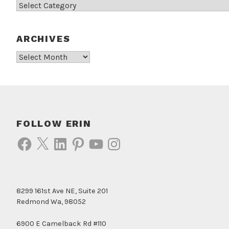
Categories
ARCHIVES
Archives
FOLLOW ERIN
Facebook
X
LinkedIn
Pinterest
YouTube
Instagram
8299 161st Ave NE, Suite 201
Redmond Wa, 98052
6900 E Camelback Rd #110