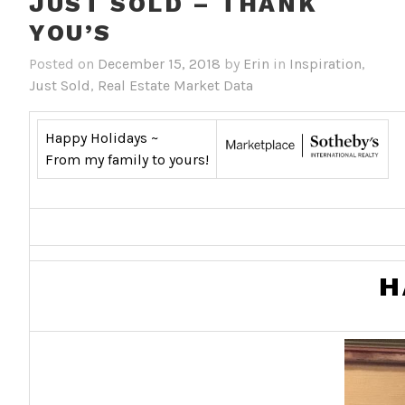
JUST SOLD – THANK
YOU’S
Posted on
December 15, 2018
by
Erin
in
Inspiration
,
Just Sold
,
Real Estate Market Data
Happy Holidays ~
From my family to yours!
H