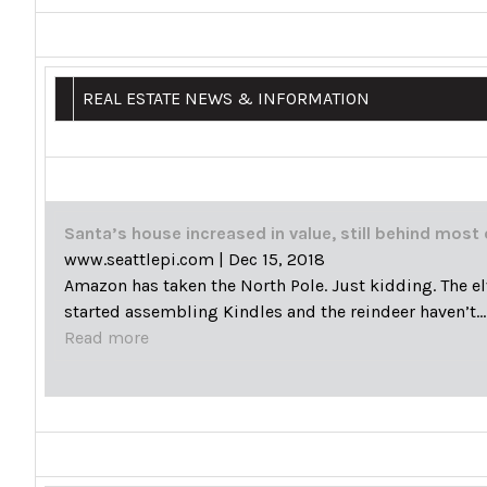
REAL ESTATE NEWS & INFORMATION
Santa’s house increased in value, still behind most 
www.seattlepi.com
|
Dec 15, 2018
Amazon has taken the North Pole. Just kidding. The el
started assembling Kindles and the reindeer haven’t…
Read more