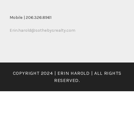
Mobile | 206.326.8961
Erin.harold@sothebysrealty.com
COPYRIGHT 2024 | ERIN HAROLD | ALL RIGHTS
RESERVED.