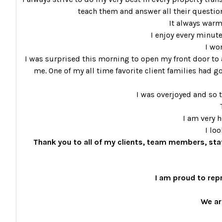
teach them and answer all their questions
It always warm
I enjoy every minute
I wo
I was surprised this morning to open my front door to a
me. One of my all time favorite client families had go
I was overjoyed and so t
I am very 
I lo
Thank you to all of my clients, team members, sta
I am proud to rep
We ar