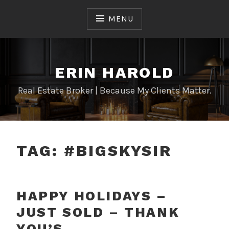
Skip
to
MENU
content
ERIN HAROLD
Real Estate Broker | Because My Clients Matter.
TAG:
#BIGSKYSIR
HAPPY HOLIDAYS –
JUST SOLD – THANK
YOU’S