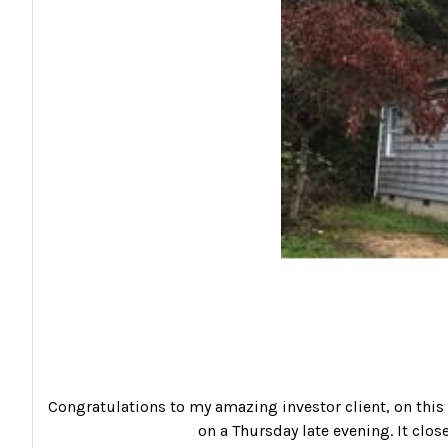
Congratulations to my amazing investor client, on this s
on a Thursday late evening. It clos