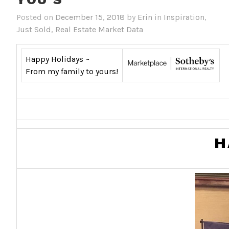
Posted on
December 15, 2018
by
Erin
in
Inspiration
,
Just Sold
,
Real Estate Market Data
Happy Holidays ~
From my family to yours!
H