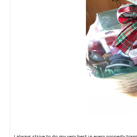
I always strive to do my very best in every property tran