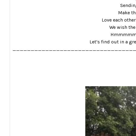
Sending
Make the
Love each other
We wish the 
Hmmmmmm………
Let’s find out in a gr
_________________________________