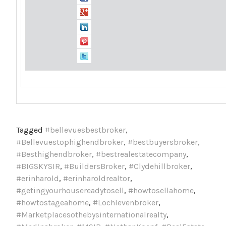
Tagged
#bellevuesbestbroker
,
#Bellevuestophighendbroker
,
#bestbuyersbroker
,
#Besthighendbroker
,
#bestrealestatecompany
,
#BIGSKYSIR
,
#BuildersBroker
,
#Clydehillbroker
,
#erinharold
,
#erinharoldrealtor
,
#getingyourhousereadytosell
,
#howtosellahome
,
#howtostageahome
,
#Lochlevenbroker
,
#Marketplacesothebysinternationalrealty
,