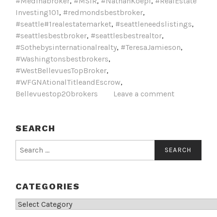
#Medinabroker
,
#MSIR
,
#NathanKoepf
,
#RealEstate
Investing101
,
#redmondsbestbroker
,
#seattle#1realestatemarket
,
#seattleneedslistings
,
#seattlesbestbroker
,
#seattlesbestrealtor
,
#Sothebysinternationalrealty
,
#TeresaJamieson
,
#Washingtonsbestbrokers
,
#WestBellevuesTopBroker
,
#WFGNAtionalTitleandEscrow
,
Bellevuestop20brokers
Leave a comment
SEARCH
Search
for:
CATEGORIES
Categories