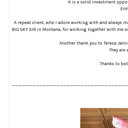
It is a solid investment opport
Eit
A repeat client. who I adore working with and always ma
BIG SKY SIR in Montana, for working together with me on
Another thank you to Teresa Jami
They are 
Thanks to bot
_________________________________