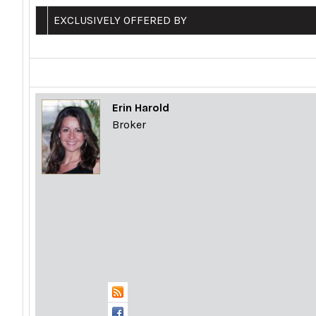
EXCLUSIVELY OFFERED BY
Erin Harold
Broker