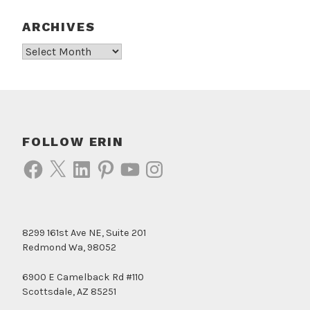
ARCHIVES
Archives
FOLLOW ERIN
Facebook
X
LinkedIn
Pinterest
YouTube
Instagram
8299 161st Ave NE, Suite 201
Redmond Wa, 98052
6900 E Camelback Rd #110
Scottsdale, AZ 85251