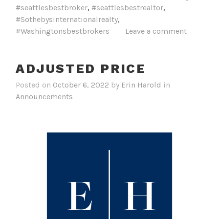
#seattlesbestbroker
,
#seattlesbestrealtor
,
#Sothebysinternationalrealty
,
#Washingtonsbestbrokers
Leave a comment
ADJUSTED PRICE
Posted on
October 6, 2022
by
Erin Harold
in
Announcements