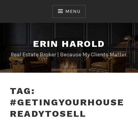
Skip
to
MENU
content
ERIN HAROLD
Real Estate Broker | Because My Clients Matter.
TAG:
#GETINGYOURHOUSE
READYTOSELL