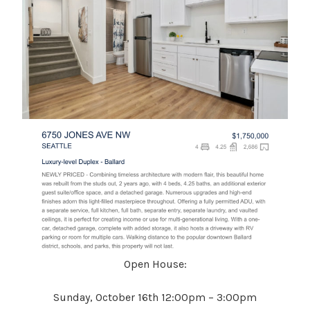
Open House:
Sunday, October 16th 12:00pm – 3:00pm