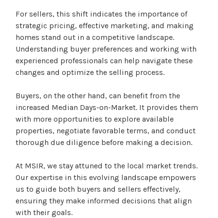
For sellers, this shift indicates the importance of
strategic pricing, effective marketing, and making
homes stand out in a competitive landscape.
Understanding buyer preferences and working with
experienced professionals can help navigate these
changes and optimize the selling process.
Buyers, on the other hand, can benefit from the
increased Median Days-on-Market. It provides them
with more opportunities to explore available
properties, negotiate favorable terms, and conduct
thorough due diligence before making a decision.
At MSIR, we stay attuned to the local market trends.
Our expertise in this evolving landscape empowers
us to guide both buyers and sellers effectively,
ensuring they make informed decisions that align
with their goals.