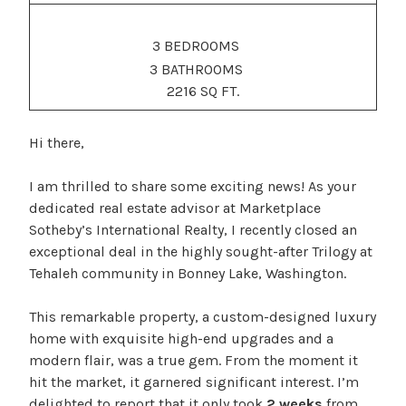
3 BEDROOMS
3 BATHROOMS
2216 SQ FT.
Hi there,
I am thrilled to share some exciting news! As your
dedicated real estate advisor at Marketplace
Sotheby’s International Realty, I recently closed an
exceptional deal in the highly sought-after Trilogy at
Tehaleh community in Bonney Lake, Washington.
This remarkable property, a custom-designed luxury
home with exquisite high-end upgrades and a
modern flair, was a true gem. From the moment it
hit the market, it garnered significant interest. I’m
delighted to report that it only took
2 weeks
from