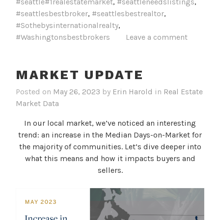
#seattle#1realestatemarket
,
#seattleneedslistings
,
#seattlesbestbroker
,
#seattlesbestrealtor
,
#Sothebysinternationalrealty
,
#Washingtonsbestbrokers
Leave a comment
MARKET UPDATE
Posted on
May 26, 2023
by
Erin Harold
in
Real Estate
Market Data
In our local market, we’ve noticed an interesting
trend: an increase in the Median Days-on-Market for
the majority of communities. Let’s dive deeper into
what this means and how it impacts buyers and
sellers.