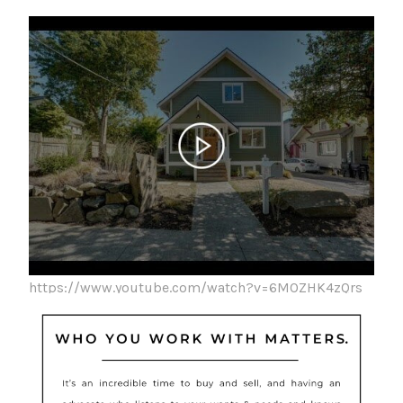
https://www.youtube.com/watch?v=6MOZHK4zQrs