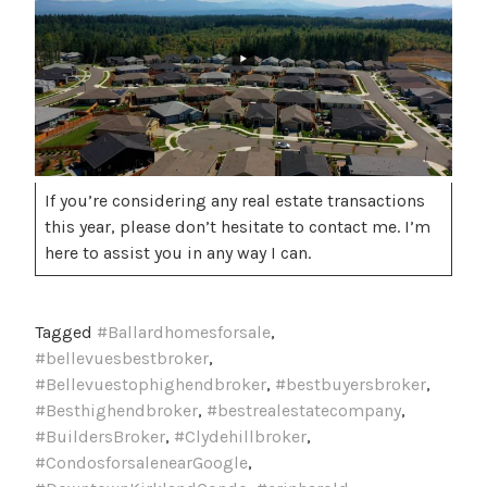
If you’re considering any real estate transactions
this year, please don’t hesitate to contact me. I’m
here to assist you in any way I can.
Tagged
#Ballardhomesforsale
,
#bellevuesbestbroker
,
#Bellevuestophighendbroker
,
#bestbuyersbroker
,
#Besthighendbroker
,
#bestrealestatecompany
,
#BuildersBroker
,
#Clydehillbroker
,
#CondosforsalenearGoogle
,