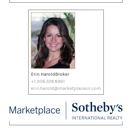
Erin HaroldBroker
+1 206.326.8961
erin.harold@marketplacesir.com