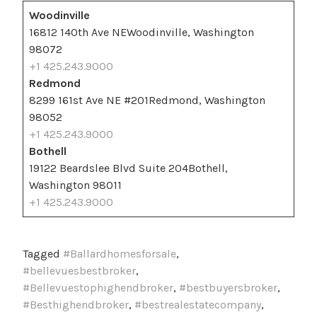
Woodinville
16812 140th Ave NEWoodinville, Washington
98072
+1 425.243.9000
Redmond
8299 161st Ave NE #201Redmond, Washington
98052
+1 425.243.9000
Bothell
19122 Beardslee Blvd Suite 204Bothell,
Washington 98011
+1 425.243.9000
Tagged
#Ballardhomesforsale
,
#bellevuesbestbroker
,
#Bellevuestophighendbroker
,
#bestbuyersbroker
,
#Besthighendbroker
,
#bestrealestatecompany
,