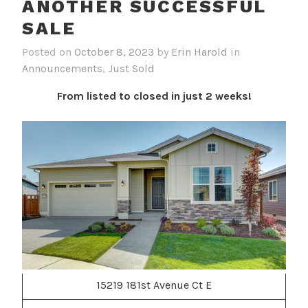
ANOTHER SUCCESSFUL
SALE
Posted on
October 8, 2023
by
Erin Harold
in
Announcements
,
Just Sold
From listed to closed in just 2 weeks!
15219 181st Avenue Ct E