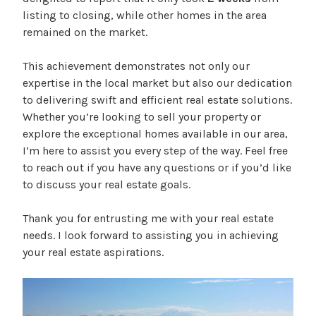
listing to closing, while other homes in the area
remained on the market.
This achievement demonstrates not only our
expertise in the local market but also our dedication
to delivering swift and efficient real estate solutions.
Whether you’re looking to sell your property or
explore the exceptional homes available in our area,
I’m here to assist you every step of the way. Feel free
to reach out if you have any questions or if you’d like
to discuss your real estate goals.
Thank you for entrusting me with your real estate
needs. I look forward to assisting you in achieving
your real estate aspirations.