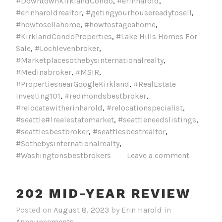
#DowntownKirklandCondo
,
#erinharold
,
#erinharoldrealtor
,
#getingyourhousereadytosell
,
#howtosellahome
,
#howtostageahome
,
#KirklandCondoProperties
,
#Lake Hills Homes For
Sale
,
#Lochlevenbroker
,
#Marketplacesothebysinternationalrealty
,
#Medinabroker
,
#MSIR
,
#PropertiesnearGoogleKirkland
,
#RealEstate
Investing101
,
#redmondsbestbroker
,
#relocatewitherinharold
,
#relocationspecialist
,
#seattle#1realestatemarket
,
#seattleneedslistings
,
#seattlesbestbroker
,
#seattlesbestrealtor
,
#Sothebysinternationalrealty
,
#Washingtonsbestbrokers
Leave a comment
202 MID-YEAR REVIEW
Posted on
August 8, 2023
by
Erin Harold
in
Announcements