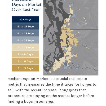
Median Days-on-Market is a crucial real estate
metric that measures the time it takes for homes to
sell. With the recent increase, it suggests that
properties are staying on the market longer before
finding a buyer in our area.