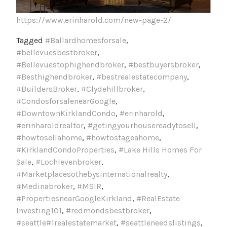
https://www.erinharold.com/new-page-2/
Tagged
#Ballardhomesforsale
,
#bellevuesbestbroker
,
#Bellevuestophighendbroker
,
#bestbuyersbroker
,
#Besthighendbroker
,
#bestrealestatecompany
,
#BuildersBroker
,
#Clydehillbroker
,
#CondosforsalenearGoogle
,
#DowntownKirklandCondo
,
#erinharold
,
#erinharoldrealtor
,
#getingyourhousereadytosell
,
#howtosellahome
,
#howtostageahome
,
#KirklandCondoProperties
,
#Lake Hills Homes For
Sale
,
#Lochlevenbroker
,
#Marketplacesothebysinternationalrealty
,
#Medinabroker
,
#MSIR
,
#PropertiesnearGoogleKirkland
,
#RealEstate
Investing101
,
#redmondsbestbroker
,
#seattle#1realestatemarket
,
#seattleneedslistings
,