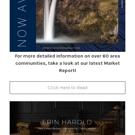
For more detailed information on over 60 area
communities, take a look at our latest Market
Report!
Click Here to Read