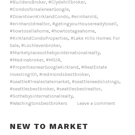
#BuildersBroker
,
#Clydehillbroker
,
#CondosforsalenearGoogle
,
#DowntownKirklandCondo
,
#erinharold
,
#erinharoldrealtor
,
#getingyourhousereadytosell
,
#howtosellahome
,
#howtostageahome
,
#KirklandCondoProperties
,
#Lake Hills Homes For
Sale
,
#Lochlevenbroker
,
#Marketplacesothebysinternationalrealty
,
#Medinabroker
,
#MSIR
,
#PropertiesnearGoogleKirkland
,
#RealEstate
Investing101
,
#redmondsbestbroker
,
#seattle#1realestatemarket
,
#seattleneedslistings
,
#seattlesbestbroker
,
#seattlesbestrealtor
,
#Sothebysinternationalrealty
,
#Washingtonsbestbrokers
Leave a comment
NEW TO MARKET