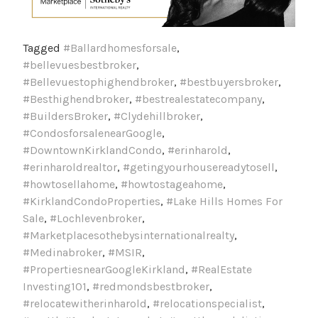
Tagged
#Ballardhomesforsale
,
#bellevuesbestbroker
,
#Bellevuestophighendbroker
,
#bestbuyersbroker
,
#Besthighendbroker
,
#bestrealestatecompany
,
#BuildersBroker
,
#Clydehillbroker
,
#CondosforsalenearGoogle
,
#DowntownKirklandCondo
,
#erinharold
,
#erinharoldrealtor
,
#getingyourhousereadytosell
,
#howtosellahome
,
#howtostageahome
,
#KirklandCondoProperties
,
#Lake Hills Homes For
Sale
,
#Lochlevenbroker
,
#Marketplacesothebysinternationalrealty
,
#Medinabroker
,
#MSIR
,
#PropertiesnearGoogleKirkland
,
#RealEstate
Investing101
,
#redmondsbestbroker
,
#relocatewitherinharold
,
#relocationspecialist
,