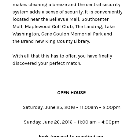
makes cleaning a breeze and the central security
system adds a sense of security. It is conveniently
located near the Bellevue Mall, Southcenter
Mall, Maplewood Golf Club, The Landing, Lake
Washington, Gene Coulon Memorial Park and
the Brand new King County Library.
With all that this has to offer, you have finally
discovered your perfect match.
OPEN HOUSE
Saturday: June 25, 2016 – 11:00am – 2:00pm
Sunday: June 26, 2016 – 11:00 am – 4:00pm
I look forward to meeting you.