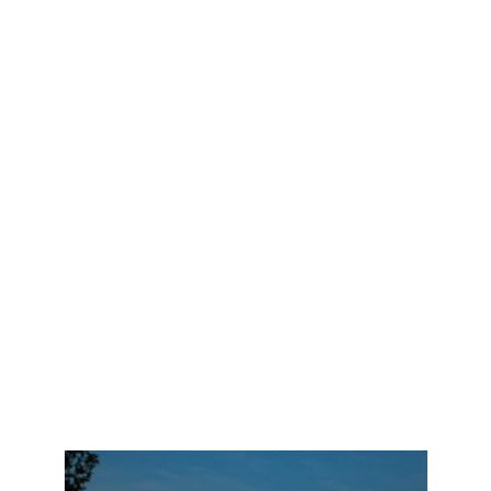
like to try a very specific area of Mercer Island.
Although there are not many rentals that met their
desires, I was able to help them search even though
they were across the globe from me, via face time
and live tours, email and text communications. I
found them exactly what they were searching for. I
negotiated with the agent, to ensure even their furry
family pets could tag along during their stay, and
secured the home for them before their deadline. I
maintained the home for them, during their
transition period, and ensured their home was warm
and lights on when they arrived. They arrived tired,
and jet-lagged but were comforted by the delights
awaiting them in their new home. They were elated,
relieved and so thankful. Such a fun family to work
with.