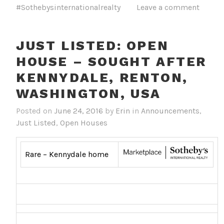
#Sothebysinternationalrealty
Leave a comment
JUST LISTED: OPEN
HOUSE – SOUGHT AFTER
KENNYDALE, RENTON,
WASHINGTON, USA
Posted on
June 24, 2016
by
Erin
in
Announcements
,
Just Listed
,
Open Houses
Rare – Kennydale home