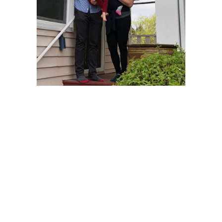
I love seeing those happy smiles. The pleasure was
all mine.
– Whale watching from Maine –
A client lives in Maine with his lovely wife. Their
daughter goes to school in Washington, They visit,
they fall in love with the beauty of the Puget Sound.