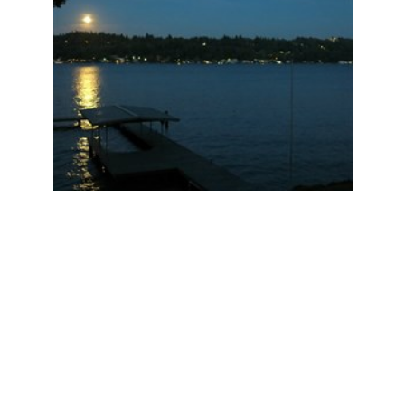
I look forward to the search for their new forever
home.
________________________________
________________________________
_____________
JUST SOLD