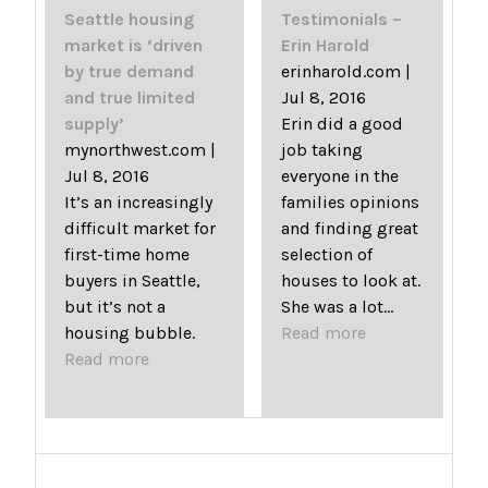
Seattle housing
Testimonials –
market is ‘driven
Erin Harold
by true demand
erinharold.com
|
and true limited
Jul 8, 2016
supply’
Erin did a good
mynorthwest.com
|
job taking
Jul 8, 2016
everyone in the
It’s an increasingly
families opinions
difficult market for
and finding great
first-time home
selection of
buyers in Seattle,
houses to look at.
but it’s not a
She was a lot…
housing bubble.
Read more
Read more