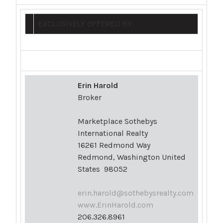
EXCLUSIVELY OFFERED BY
Erin Harold
Broker
Marketplace Sothebys
International Realty
16261 Redmond Way
Redmond, Washington United
States 98052
erin.harold@sothebysrealty.com
www.ErinHarold.com
206.326.8961