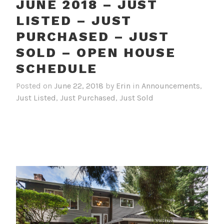
JUNE 2018 – JUST
LISTED – JUST
PURCHASED – JUST
SOLD – OPEN HOUSE
SCHEDULE
Posted on
June 22, 2018
by
Erin
in
Announcements
,
Just Listed
,
Just Purchased
,
Just Sold
JUST LISTED