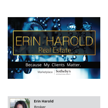
Erin Harold
Broker