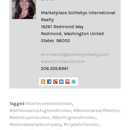
Marketplace Sothebys International
Realty
16261 Redmond Way
Redmond, Washington United
States 98052
erin.harold@sothebysrealty.com
www.ErinHarold.com
206.326.8961
Tagged
#bellevuesbestbroker
,
#Bellevuestophighendbroker
,
#BensonareaofRenton
,
#bestbuyersbroker
,
#Besthighendbroker
,
#bestrealestatecompany
,
#Clydehillbroker
,