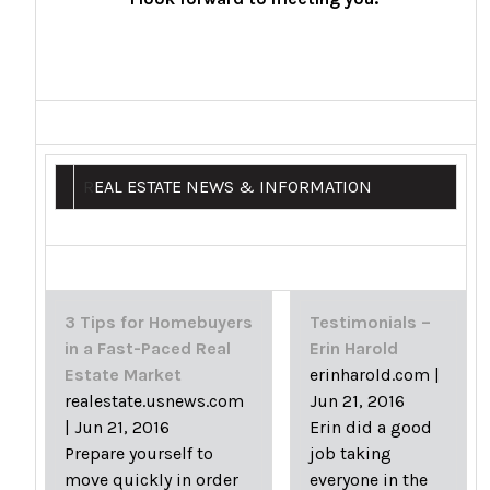
R
EAL ESTATE NEWS & INFORMATION
3 Tips for Homebuyers
Testimonials –
in a Fast-Paced Real
Erin Harold
Estate Market
erinharold.com
|
realestate.usnews.com
Jun 21, 2016
|
Jun 21, 2016
Erin did a good
Prepare yourself to
job taking
move quickly in order
everyone in the