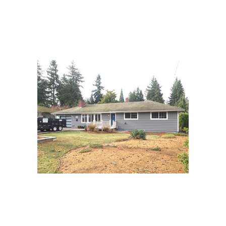
it proved to be unnecessary it closed on time with
no problems. It was exactly what he wanted, and he
was so thankful for my help. It feels good to be able
to deliver results exactly as they are asked of you.
This one was a win. Best of luck in your new
endeavors!