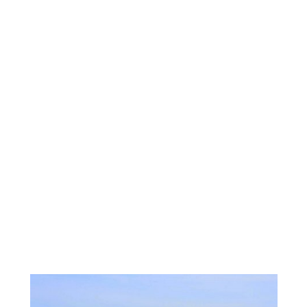
They start to dream about retiring here, and create
their idea of a what that looks like to them. Their
requirement: A direct view of Mt. Rainier, water view,
specifically in the path of migrating whales. I was up
for the challenge. I searched with them remotely via
email, text and face-time video live tours. Once we
narrowed down the town they decided they loved
the best, we started a more aggressive search there.
We looked for nearly 6 months together. Finally
finding a few perfect choices, they flew in for a
whirlwind on site tour. I was able to procure for
them through man negotiations the exact property
they dreamed of, with all their specifications. They
are overjoyed! This one was so much fun! I love
finding that needle in a haystack, or in this case the
one perfect whale in the bay!