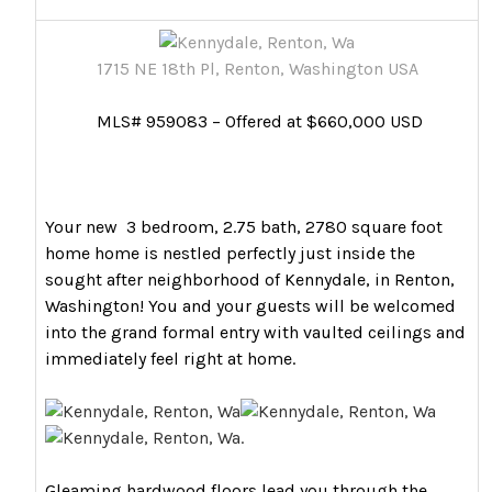
1715 NE 18th Pl, Renton, Washington USA
MLS# 959083 – Offered at $660,000 USD
Your new 3 bedroom, 2.75 bath, 2780 square foot
home home is nestled perfectly just inside the
sought after neighborhood of Kennydale, in Renton,
Washington! You and your guests will be welcomed
into the grand formal entry with vaulted ceilings and
immediately feel right at home.
Gleaming hardwood floors lead you through the