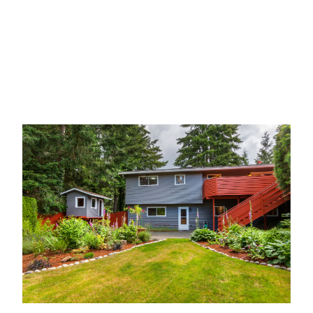
kitchen, 3 bedrooms and two baths on the main
level. The lower level boasts a large family room,
utility room, an additional bedroom and another
bath for fun and visiting guests.