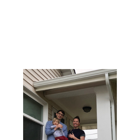
was ready and warm, with lights on, upon their
arrival. Comfortable and settled,we then set out on
the new home search. I was able to find them their
dream home, in their perfect neighborhood, West
Seattle. Even with fierce competition, we won the bid
on that one, and it closed without a hitch. They could
not have been more happy.