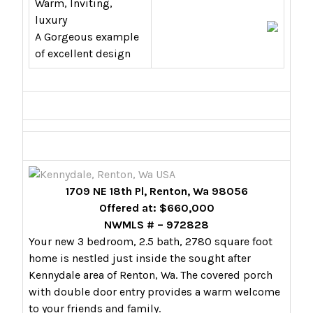
Warm, Inviting,
luxury
A Gorgeous example
of excellent design
1709 NE 18th Pl, Renton, Wa 98056
Offered at: $660,000
NWMLS # – 972828
Your new 3 bedroom, 2.5 bath, 2780 square foot
home is nestled just inside the sought after
Kennydale area of Renton, Wa. The covered porch
with double door entry provides a warm welcome
to your friends and family.