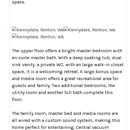
space.
The upper floor offers a bright master bedroom with
en-suite master bath. With a deep soaking tub, dual
sink vanity, a private WC, with an large walk-in closet
space, it is a welcoming retreat. A large bonus space
and media room offers a great recreational area for
guests and family. Two additional bedrooms, the
utility room and another full bath complete this
floor.
The family room, master bed and media rooms are
all wired with a custom sound system, making this
home perfect for entertaining. Central vacuum