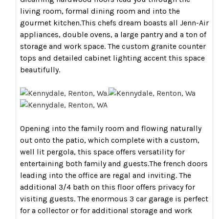
living room, formal dining room and into the
gourmet kitchen.This chefs dream boasts all Jenn-Air
appliances, double ovens, a large pantry and a ton of
storage and work space. The custom granite counter
tops and detailed cabinet lighting accent this space
beautifully.
Opening into the family room and flowing naturally
out onto the patio, which complete with a custom,
well lit pergola, this space offers versatility for
entertaining both family and guests.The french doors
leading into the office are regal and inviting. The
additional 3/4 bath on this floor offers privacy for
visiting guests. The enormous 3 car garage is perfect
for a collector or for additional storage and work