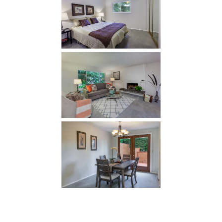
Bursting with 2000 sq ft of living space, and filled
with light, it offers a living room, dining room,