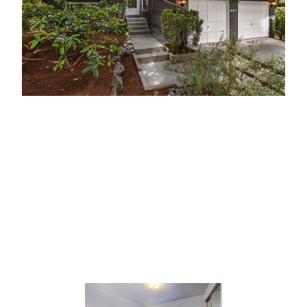
18617 112th Ave SE, Renton, Washington
USA
MLS # –
1313438
Offered at: $448,899.00 USD
This meticulously cared for, gardeners dream home
is your peaceful, private retreat.