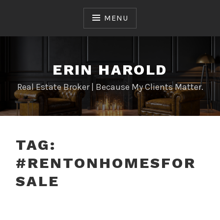
Skip
to
MENU
content
ERIN HAROLD
Real Estate Broker | Because My Clients Matter.
TAG:
#RENTONHOMESFOR
SALE