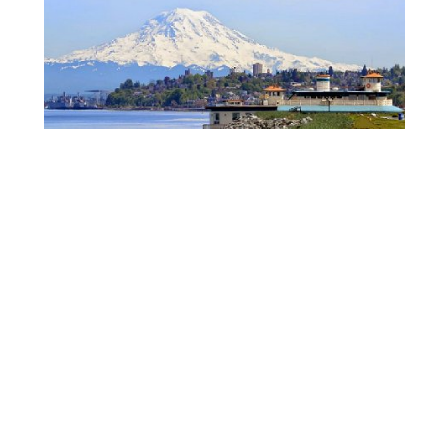
Thank you for the fun tours, and I can not wait for
you to enjoy your beautiful new home.
– Around the world –
Across the globe, in China, a client and her family
were planning a move to our beautiful state. A huge
move, and an enormous undertaking for a family,
they called on me to help them. Not certain where
they want to buy long term, they knew they would