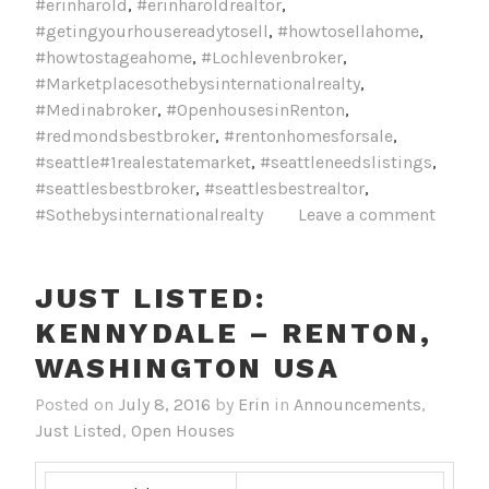
#erinharold
,
#erinharoldrealtor
,
#getingyourhousereadytosell
,
#howtosellahome
,
#howtostageahome
,
#Lochlevenbroker
,
#Marketplacesothebysinternationalrealty
,
#Medinabroker
,
#OpenhousesinRenton
,
#redmondsbestbroker
,
#rentonhomesforsale
,
#seattle#1realestatemarket
,
#seattleneedslistings
,
#seattlesbestbroker
,
#seattlesbestrealtor
,
#Sothebysinternationalrealty
Leave a comment
JUST LISTED:
KENNYDALE – RENTON,
Posted on
July 8, 2016
by
Erin
in
Announcements
,
Just Listed
,
Open Houses