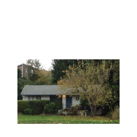
them multiple offers from local property owners
nearby. The family was ecstatic, and accepted an
offer. It closed on time without any problems for
$905,000. Nearly double what they had been
advised of before meeting me. This was an end of an
era for the family, and a start of a new beginning as
well.
I was honored to be given the opportunity to assist