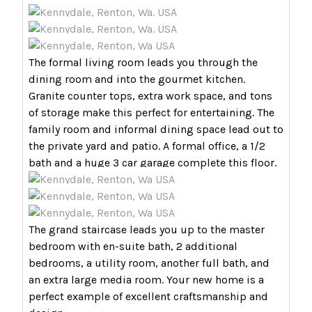
The formal living room leads you through the
dining room and into the gourmet kitchen.
Granite counter tops, extra work space, and tons
of storage make this perfect for entertaining. The
family room and informal dining space lead out to
the private yard and patio. A formal office, a 1/2
bath and a huge 3 car garage complete this floor.
The grand staircase leads you up to the master
bedroom with en-suite bath, 2 additional
bedrooms, a utility room, another full bath, and
an extra large media room. Your new home is a
perfect example of excellent craftsmanship and