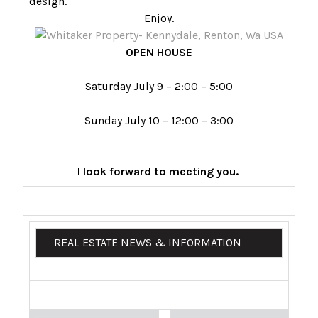
design.
Enjoy.
OPEN HOUSE
Saturday July 9 – 2:00 – 5:00
Sunday July 10 – 12:00 – 3:00
I look forward to meeting you.
REAL ESTATE NEWS & INFORMATION