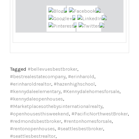
Tagged
#bellevuesbestbroker
,
#bestrealestatecompany
,
#erinharold
,
#erinharoldrealtor
,
#hazenhighschool
,
#kennydaleelementary
,
#Kennydalehomesforsale
,
#kennydaleopenhouses
,
#Marketplacesothebysinternationalrealty
,
#openhousesthisweekend
,
#PacificNorthwestBroker
,
#redmondsbestbroker
,
#rentonhomesforsale
,
#rentonopenhouses
,
#seattlesbestbroker
,
#seattlesbestrealtor
,