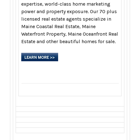
expertise, world-class home marketing
power and property exposure. Our 70 plus
licensed real estate agents specialize in
Maine Coastal Real Estate, Maine
Waterfront Property, Maine Oceanfront Real
Estate and other beautiful homes for sale.