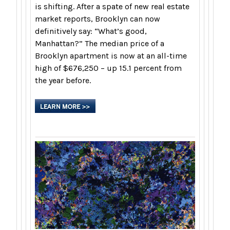
is shifting. After a spate of new real estate
market reports, Brooklyn can now
definitively say: “What’s good,
Manhattan?” The median price of a
Brooklyn apartment is now at an all-time
high of $676,250 – up 15.1 percent from
the year before.