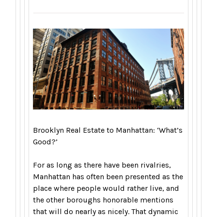
Brooklyn Real Estate to Manhattan: ‘What’s
Good?’
For as long as there have been rivalries,
Manhattan has often been presented as the
place where people would rather live, and
the other boroughs honorable mentions
that will do nearly as nicely. That dynamic