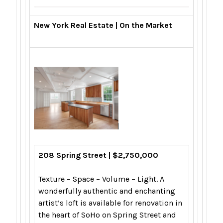
New York Real Estate | On the Market
208 Spring Street | $2,750,000
Texture – Space – Volume – Light. A
wonderfully authentic and enchanting
artist’s loft is available for renovation in
the heart of SoHo on Spring Street and