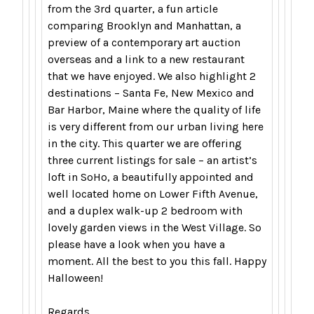
from the 3rd quarter, a fun article
comparing Brooklyn and Manhattan, a
preview of a contemporary art auction
overseas and a link to a new restaurant
that we have enjoyed. We also highlight 2
destinations – Santa Fe, New Mexico and
Bar Harbor, Maine where the quality of life
is very different from our urban living here
in the city. This quarter we are offering
three current listings for sale – an artist’s
loft in SoHo, a beautifully appointed and
well located home on Lower Fifth Avenue,
and a duplex walk-up 2 bedroom with
lovely garden views in the West Village. So
please have a look when you have a
moment. All the best to you this fall. Happy
Halloween!
Regards,