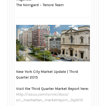
The Norrgard – Tenore Team
New York City Market Update | Third
Quarter 2015
Visit the Third Quarter Market Report here:
http://issuu.com/sirinc/docs/
sir_manhattan_marketreport_
3q2015