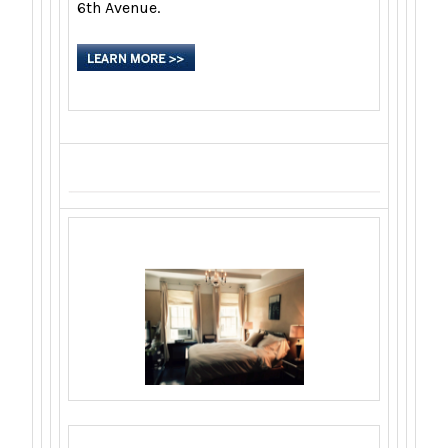
6th Avenue.