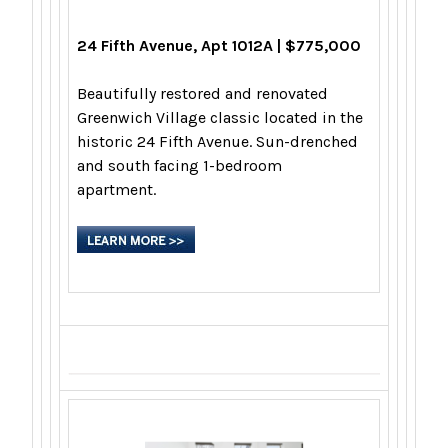
24 Fifth Avenue, Apt 1012A | $775,000
Beautifully restored and renovated
Greenwich Village classic located in the
historic 24 Fifth Avenue. Sun-drenched
and south facing 1-bedroom
apartment.