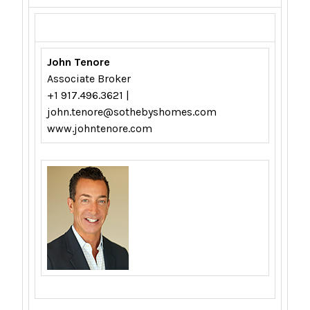
John Tenore
Associate Broker
+1 917.496.3621 |
john.tenore@sothebyshomes.com
www.johntenore.com