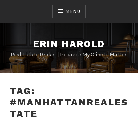
Skip
to
MENU
content
ERIN HAROLD
Real Estate Broker | Because My Clients Matter.
TAG:
#MANHATTANREALES
TATE