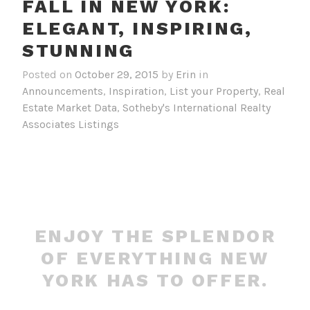
FALL IN NEW YORK:
ELEGANT, INSPIRING,
STUNNING
Posted on
October 29, 2015
by
Erin
in
Announcements
,
Inspiration
,
List your Property
,
Real
Estate Market Data
,
Sotheby's International Realty
Associates Listings
ENJOY THE SPLENDOR
OF EVERYTHING NEW
YORK HAS TO OFFER.