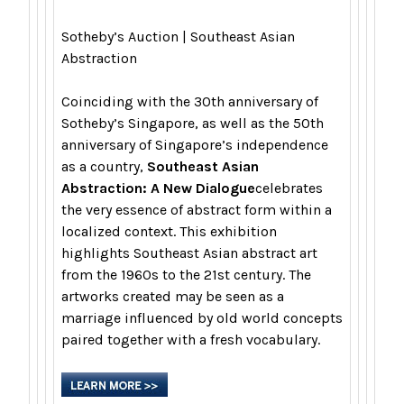
Sotheby’s Auction | Southeast Asian
Abstraction
Coinciding with the 30th anniversary of
Sotheby’s Singapore, as well as the 50th
anniversary of Singapore’s independence
as a country,
Southeast Asian
Abstraction: A New Dialogue
celebrates
the very essence of abstract form within a
localized context. This exhibition
highlights Southeast Asian abstract art
from the 1960s to the 21st century. The
artworks created may be seen as a
marriage influenced by old world concepts
paired together with a fresh vocabulary.