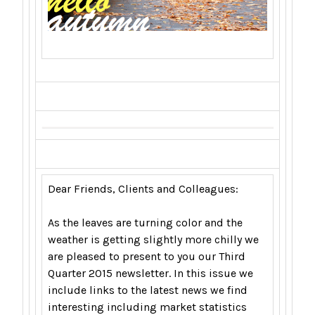
Dear Friends, Clients and Colleagues:
As the leaves are turning color and the
weather is getting slightly more chilly we
are pleased to present to you our Third
Quarter 2015 newsletter. In this issue we
include links to the latest news we find
interesting including market statistics