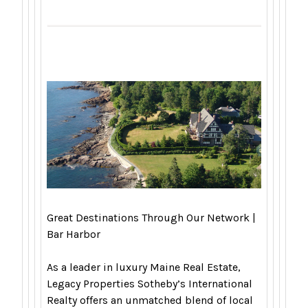
Great Destinations Through Our Network |
Bar Harbor
As a leader in luxury Maine Real Estate,
Legacy Properties Sotheby’s International
Realty offers an unmatched blend of local