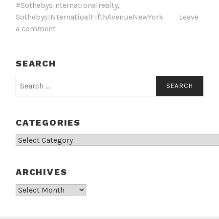
#Sothebysinternationalrealty
,
SothebysINternatioalFifthAvenueNewYork
Leave
a comment
SEARCH
Search
for:
CATEGORIES
Categories
ARCHIVES
Archives