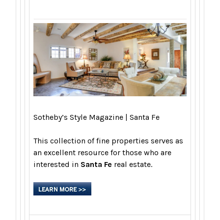
Sotheby’s Style Magazine | Santa Fe
This collection of fine properties serves as
an excellent resource for those who are
interested in
Santa Fe
real estate.