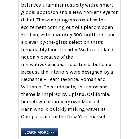
balances a familiar rusticity with a smart
global approach and a New Yorker’s eye for
detail. The wine program matches the
excitement coming out of Upland’s open
kitchen, with a wordily 500-bottle list and
a clever by-the-glass selection that’s
remarkably food-friendly. We love Upland
not only because of the
innovative/seasonal selections, but also
because the interiors were designed by a
LaChance + Team favorite,
Roman and
Williams
. On a side note, the name and
theme is inspired by Upland, California,
hometown of our very own
Michael
Hahn
who is quickly making waves at
Compass and in the New York market.