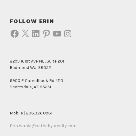
FOLLOW ERIN
Facebook
X
LinkedIn
Pinterest
YouTube
Instagram
8299 161st Ave NE, Suite 201
Redmond Wa, 98052
6900 E Camelback Rd #110
Scottsdale, AZ 85251
Mobile | 206.326.8961
Erin.harold@sothebysrealty.com