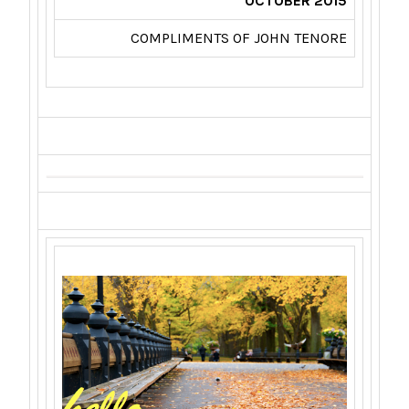
OCTOBER 2015
COMPLIMENTS OF JOHN TENORE