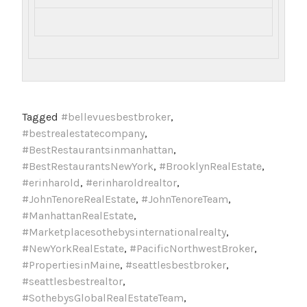
Tagged
#bellevuesbestbroker
,
#bestrealestatecompany
,
#BestRestaurantsinmanhattan
,
#BestRestaurantsNewYork
,
#BrooklynRealEstate
,
#erinharold
,
#erinharoldrealtor
,
#JohnTenoreRealEstate
,
#JohnTenoreTeam
,
#ManhattanRealEstate
,
#Marketplacesothebysinternationalrealty
,
#NewYorkRealEstate
,
#PacificNorthwestBroker
,
#PropertiesinMaine
,
#seattlesbestbroker
,
#seattlesbestrealtor
,
#SothebysGlobalRealEstateTeam
,