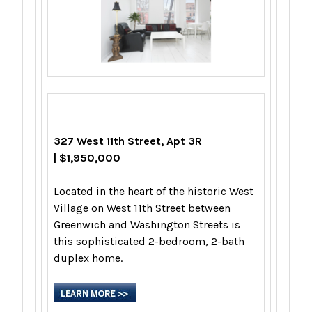
327 West 11th Street, Apt 3R
| $1,950,000
Located in the heart of the historic West
Village on West 11th Street between
Greenwich and Washington Streets is
this sophisticated 2-bedroom, 2-bath
duplex home.