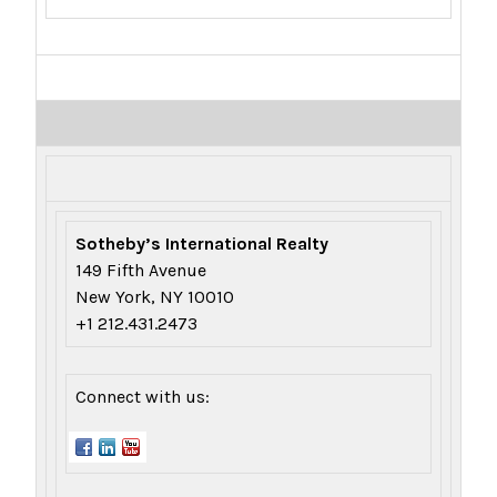
Sotheby’s International Realty
149 Fifth Avenue
New York, NY 10010
+1 212.431.2473
Connect with us: