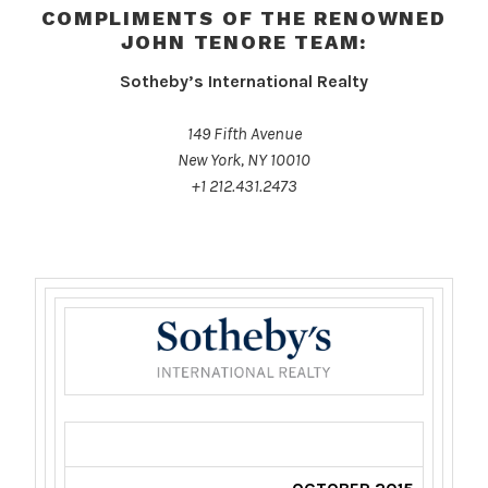
COMPLIMENTS OF THE RENOWNED
JOHN TENORE TEAM:
Sotheby’s International Realty
149 Fifth Avenue
New York, NY 10010
+1 212.431.2473