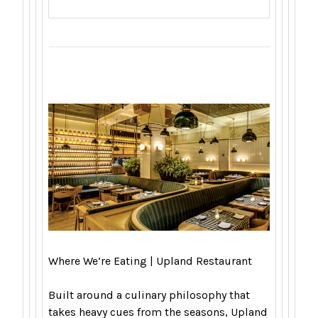
Where We’re Eating | Upland Restaurant
Built around a culinary philosophy that
takes heavy cues from the seasons, Upland