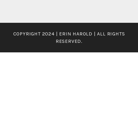
COPYRIGHT 2024 | ERIN HAROLD | ALL RIGHTS
RESERVED.