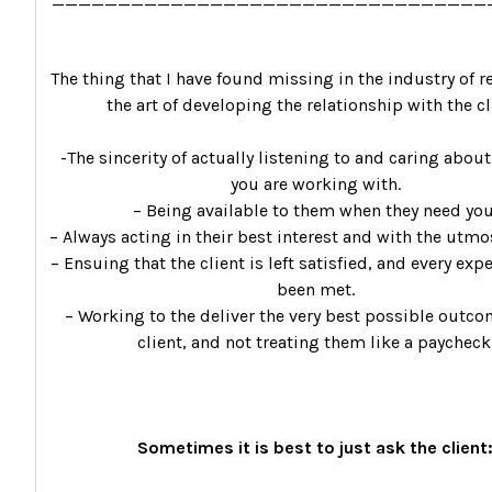
The thing that I have found missing in the industry of re
the art of developing the relationship with the cl
-The sincerity of actually listening to and caring about
you are working with.
– Being available to them when they need you
– Always acting in their best interest and with the utmos
– Ensuing that the client is left satisfied, and every exp
been met.
– Working to the deliver the very best possible outco
client, and not treating them like a paycheck
Sometimes it is best to just ask the client