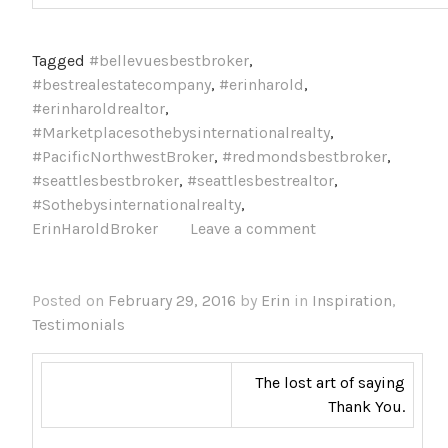
Tagged
#bellevuesbestbroker
,
#bestrealestatecompany
,
#erinharold
,
#erinharoldrealtor
,
#Marketplacesothebysinternationalrealty
,
#PacificNorthwestBroker
,
#redmondsbestbroker
,
#seattlesbestbroker
,
#seattlesbestrealtor
,
#Sothebysinternationalrealty
,
ErinHaroldBroker
Leave a comment
Posted on
February 29, 2016
by
Erin
in
Inspiration
,
Testimonials
The lost art of saying
Thank You.