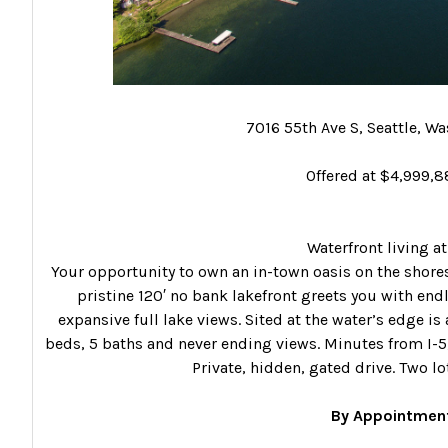
7016 55th Ave S, Seattle, W
Offered at $4,999,
Waterfront living at 
Your opportunity to own an in-town oasis on the shores
pristine 120′ no bank lakefront greets you with end
expansive full lake views. Sited at the water’s edge 
beds, 5 baths and never ending views. Minutes from I-5
Private, hidden, gated drive. Two l
By Appointment