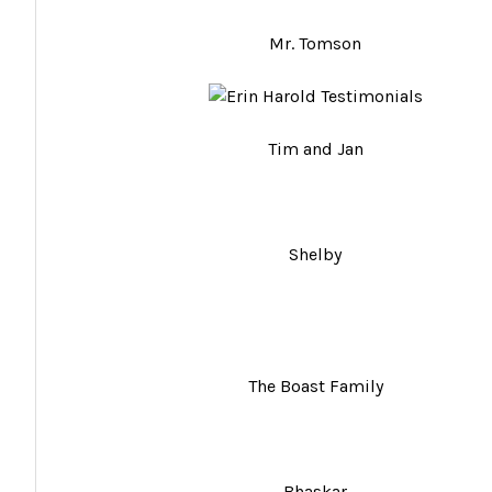
Mr. Tomson
Tim and Jan
Shelby
The Boast Family
Bhaskar