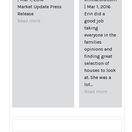
Market Update Press
|
Mar 1, 2016
Release
Erin did a
Read more
good job
taking
everyone in the
families
opinions and
finding great
selection of
houses to look
at. She was a
lot…
Read more