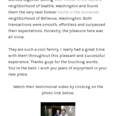
neighborhood of Seattle, Washington and found
them the very next forever
home in the Somerset
neighborhood of Bellevue, Washington. Both
transactions were smooth, effortless and surpassed
their expectations. Honestly, the pleasure here was
all mine.
They are such a cool family, I really had a great time
with them throughout this pleasant and successful
experience. Thanks guys for the touching words.
You’re the best. I wish you years of enjoyment in your
new place.
Watch their testimonial video by clicking on the
photo link below.