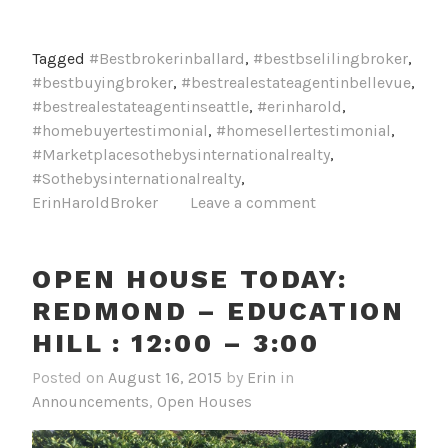
Tagged
#Bestbrokerinballard
,
#bestbselilingbroker
,
#bestbuyingbroker
,
#bestrealestateagentinbellevue
,
#bestrealestateagentinseattle
,
#erinharold
,
#homebuyertestimonial
,
#homesellertestimonial
,
#Marketplacesothebysinternationalrealty
,
#Sothebysinternationalrealty
,
ErinHaroldBroker
Leave a comment
OPEN HOUSE TODAY:
REDMOND – EDUCATION
HILL : 12:00 – 3:00
Posted on
August 16, 2015
by
Erin
in
Announcements
,
Open Houses