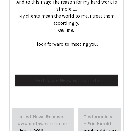
And to this I say: The reason for my hard work is
simple……
My clients mean the world to me. I treat them
accordingly.
Call me.
I look forward to meeting you.
Real Estate News & Information
Latest News Release
Testimonials
www.northwestmls.com
– Erin Harold
|
Mar 1, 2016
erinharold.com