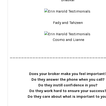
Fady and Tahzeen
Cosmo and Lianne
_________________________________
Does your broker make you feel important
Do they answer the phone when you call?
Do they instill confidence in you?
Do they work hard to ensure your success
Do they care about what is important to yo