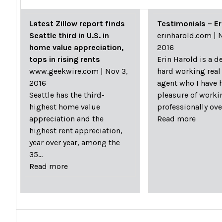
Latest Zillow report finds
Testimonials – Er
Seattle third in U.S. in
erinharold.com
|
N
home value appreciation,
2016
tops in rising rents
Erin Harold is a d
www.geekwire.com
|
Nov 3,
hard working real
2016
agent who I have 
Seattle has the third-
pleasure of worki
highest home value
professionally ov
appreciation and the
Read more
highest rent appreciation,
year over year, among the
35…
Read more