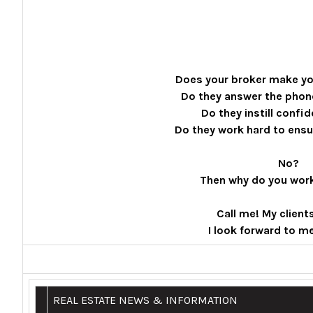
Does your broker make yo
Do they answer the phon
Do they instill confi
Do they work hard to ens
No?
Then why do you wor
Call me! My client
I look forward to m
REAL ESTATE NEWS & INFORMATION