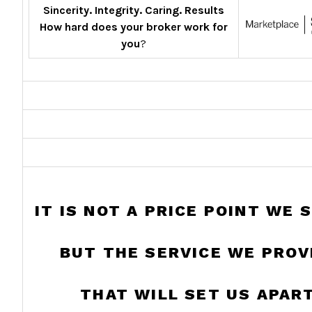
Sincerity. Integrity. Caring. Results
How hard does your broker work for
you
?
IT IS NOT A PRICE POINT WE 
BUT THE SERVICE WE PROV
THAT WILL SET US APART