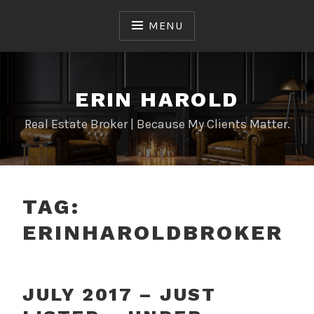
Skip
to
MENU
content
ERIN HAROLD
Real Estate Broker | Because My Clients Matter.
TAG:
ERINHAROLDBROKER
JULY 2017 – JUST