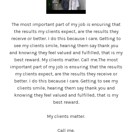
The most important part of my job is ensuring that
the results my clients expect, are the results they
receive or better. I do this because I care. Getting to
see my clients smile, hearing them say thank you
and knowing they feel valued and fulfilled, that is my
best reward. My clients matter. Call me.The most
important part of my job is ensuring that the results
my clients expect, are the results they receive or
better. I do this because I care. Getting to see my
clients smile, hearing them say thank you and
knowing they feel valued and fulfilled, that is my
best reward.
My clients matter.
Call me.