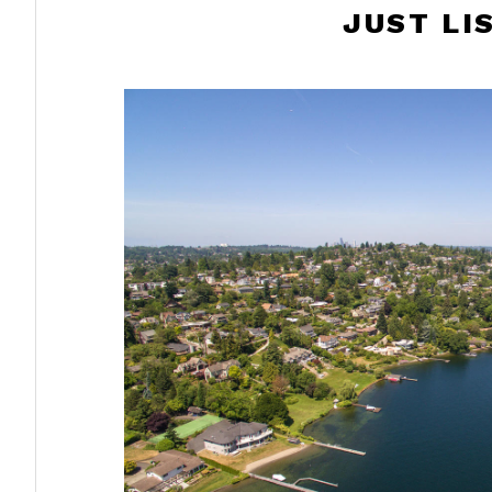
JUST LI