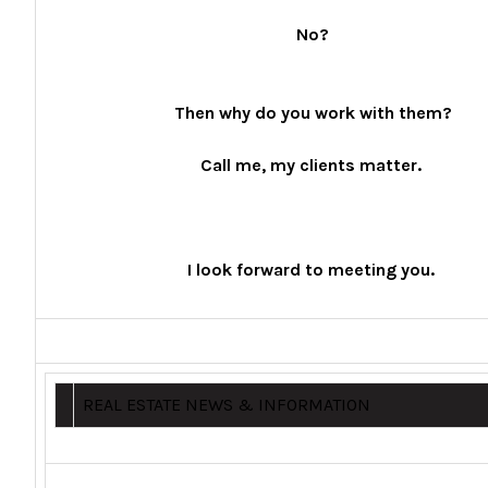
No?
Then why do you work with them?
Call me, my clients matter.
I look forward to meeting you.
REAL ESTATE NEWS & INFORMATION