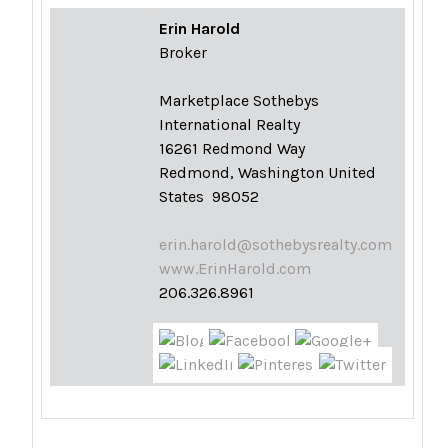
Erin Harold
Broker
Marketplace Sothebys
International Realty
16261 Redmond Way
Redmond, Washington United
States 98052
erin.harold@sothebysrealty.com
www.ErinHarold.com
206.326.8961