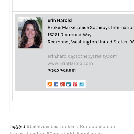
Erin Harold
Broker
Marketplace Sothebys Internation
16261 Redmond Way
Redmond, Washington United States 9
erin.harold@sothebysrealty.com
www.ErinHarold.com
206.326.8961
Tagged
#bellevuesbestbroker
,
#Buildablelotson
lakewashington
,
#ChrissJudd
,
#erinharold
,