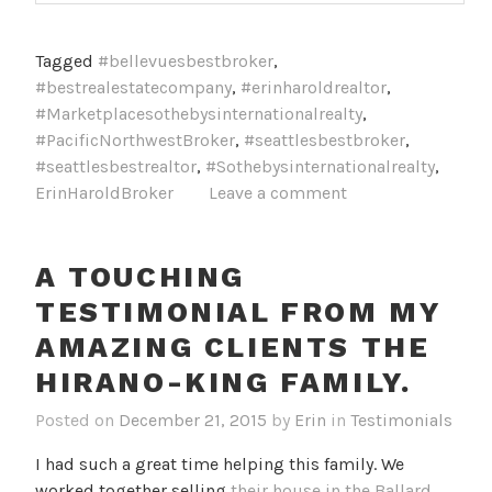
Tagged
#bellevuesbestbroker
,
#bestrealestatecompany
,
#erinharoldrealtor
,
#Marketplacesothebysinternationalrealty
,
#PacificNorthwestBroker
,
#seattlesbestbroker
,
#seattlesbestrealtor
,
#Sothebysinternationalrealty
,
ErinHaroldBroker
Leave a comment
A TOUCHING
TESTIMONIAL FROM MY
AMAZING CLIENTS THE
HIRANO-KING FAMILY.
Posted on
December 21, 2015
by
Erin
in
Testimonials
I had such a great time helping this family. We
worked together selling
their house in the Ballard