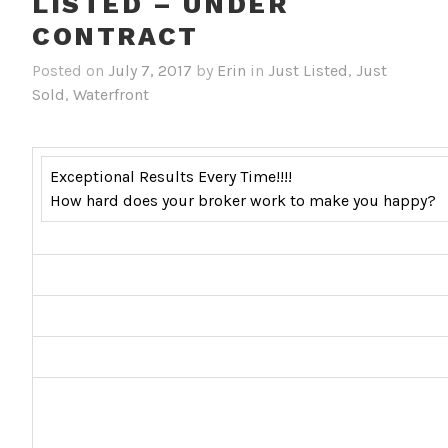
LISTED – UNDER
CONTRACT
Posted on
July 7, 2017
by
Erin
in
Just Listed
,
Just
Sold
,
Waterfront
Exceptional Results Every Time!!!!
How hard does your broker work to make you happy?