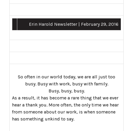
Erin Harold Newsletter | February 29, 2016
So often in our world today, we are all just too
busy. Busy with work, busy with family.
Busy, busy, busy.
As a result, it has become a rare thing that we ever
hear a thank you. More often, the only time we hear
from someone about our work, is when someone
has something unkind to say.