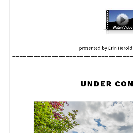
presented by Erin Harold
_________________________________
UNDER CO