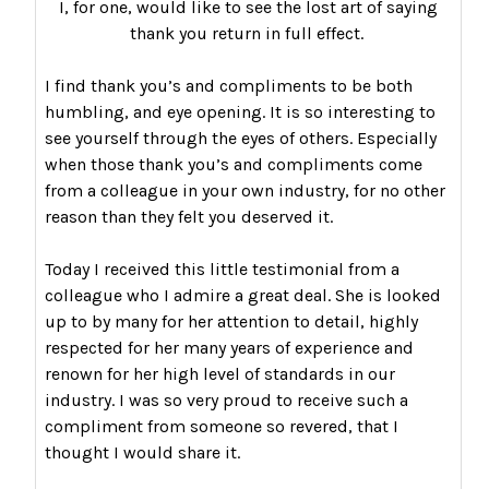
I, for one, would like to see the lost art of saying
thank you return in full effect.
I find thank you’s and compliments to be both
humbling, and eye opening. It is so interesting to
see yourself through the eyes of others. Especially
when those thank you’s and compliments come
from a colleague in your own industry, for no other
reason than they felt you deserved it.
Today I received this little testimonial from a
colleague who I admire a great deal. She is looked
up to by many for her attention to detail, highly
respected for her many years of experience and
renown for her high level of standards in our
industry. I was so very proud to receive such a
compliment from someone so revered, that I
thought I would share it.