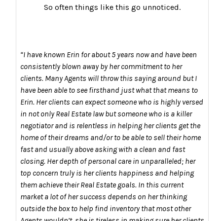
So often things like this go unnoticed.
“I have known Erin for about 5 years now and have been
consistently blown away by her commitment to her
clients. Many Agents will throw this saying around but I
have been able to see firsthand just what that means to
Erin. Her clients can expect someone who is highly versed
in not only Real Estate law but someone who is a killer
negotiator and is relentless in helping her clients get the
home of their dreams and/or to be able to sell their home
fast and usually above asking with a clean and fast
closing. Her depth of personal care in unparalleled; her
top concern truly is her clients happiness and helping
them achieve their Real Estate goals. In this current
market a lot of her success depends on her thinking
outside the box to help find inventory that most other
Agents wouldn’t, she is tireless in making sure her clients