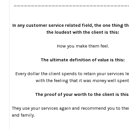
_________________________________
In any customer service related field, the one thing th
the loudest with the client is this:
How you make them feel.
The ultimate definition of value is this:
Every dollar the client spends to retain your services 
with the feeling that it was money well spent
The proof of your worth to the client is this
They use your services again and recommend you to thei
and family.
_________________________________