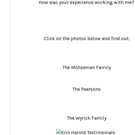
How was your experience working with me?
Click on the photos below and find out.
The Mohsenian Family
The Pearsons
The Wyrick Family