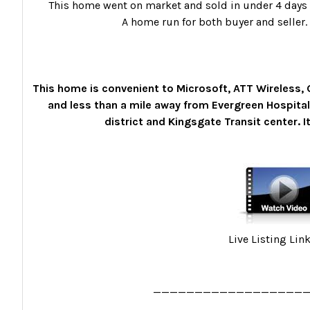
This home went on market and sold in under 4 days w
A home run for both buyer and seller.
This home is convenient to Microsoft, ATT Wireless
and less than a mile away from Evergreen Hospital
district and Kingsgate Transit center. It 
Live Listing Lin
__________________