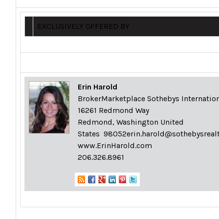
EXCLUSIVELY OFFERED BY
Erin Harold
BrokerMarketplace Sothebys Internation
16261 Redmond Way
Redmond, Washington United
States 98052
erin.harold@sothebysreal
www.ErinHarold.com
206.326.8961