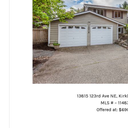
13815 123rd Ave NE, Kir
MLS # – 114
Offered at: $6