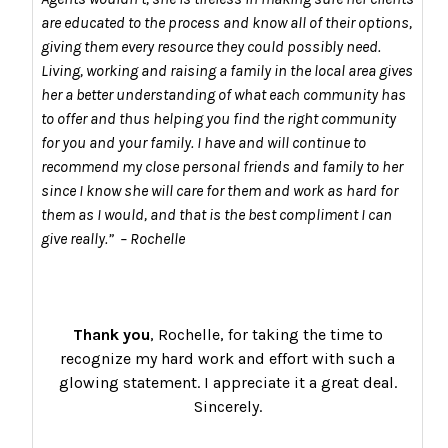
are educated to the process and know all of their options,
giving them every resource they could possibly need.
Living, working and raising a family in the local area gives
her a better understanding of what each community has
to offer and thus helping you find the right community
for you and your family. I have and will continue to
recommend my close personal friends and family to her
since I know she will care for them and work as hard for
them as I would, and that is the best compliment I can
give really.” – Rochelle
Thank you
, Rochelle, for taking the time to
recognize my hard work and effort with such a
glowing statement. I appreciate it a great deal.
Sincerely.