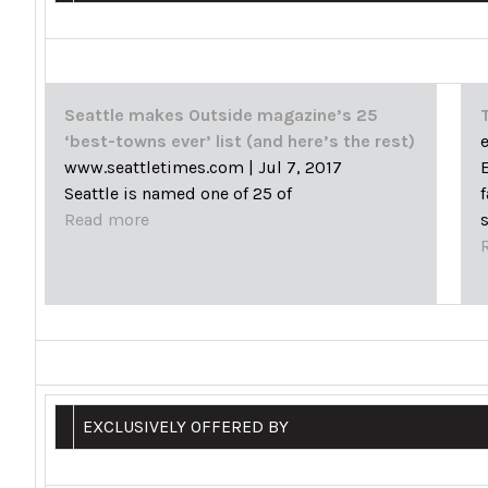
Seattle makes Outside magazine’s 25
‘best-towns ever’ list (and here’s the rest)
www.seattletimes.com
|
Jul 7, 2017
Seattle is named one of 25 of
Read more
EXCLUSIVELY OFFERED BY