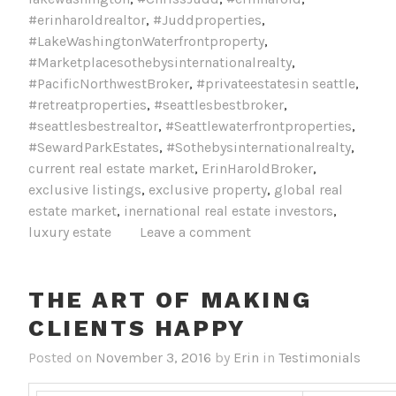
#erinharoldrealtor
,
#Juddproperties
,
#LakeWashingtonWaterfrontproperty
,
#Marketplacesothebysinternationalrealty
,
#PacificNorthwestBroker
,
#privateestatesin seattle
,
#retreatproperties
,
#seattlesbestbroker
,
#seattlesbestrealtor
,
#Seattlewaterfrontproperties
,
#SewardParkEstates
,
#Sothebysinternationalrealty
,
current real estate market
,
ErinHaroldBroker
,
exclusive listings
,
exclusive property
,
global real
estate market
,
inernational real estate investors
,
luxury estate
Leave a comment
THE ART OF MAKING
CLIENTS HAPPY
Posted on
November 3, 2016
by
Erin
in
Testimonials