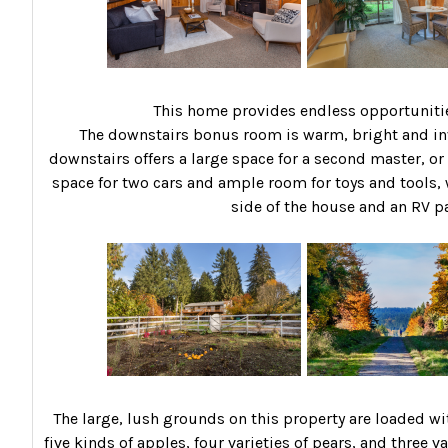
This home provides endless opportunities
The downstairs bonus room is warm, bright and in
downstairs offers a large space for a second master, or
space for two cars and ample room for toys and tools, w
side of the house and an RV p
The large, lush grounds on this property are loaded wi
five kinds of apples, four varieties of pears, and three 