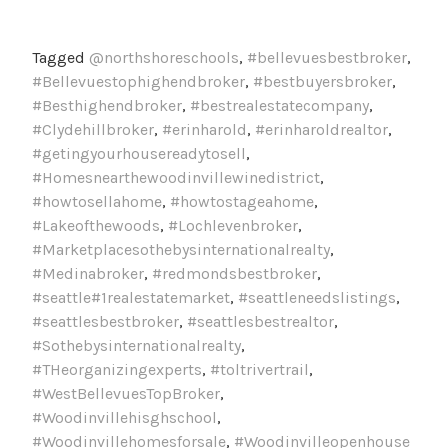
Tagged
@northshoreschools
,
#bellevuesbestbroker
,
#Bellevuestophighendbroker
,
#bestbuyersbroker
,
#Besthighendbroker
,
#bestrealestatecompany
,
#Clydehillbroker
,
#erinharold
,
#erinharoldrealtor
,
#getingyourhousereadytosell
,
#Homesnearthewoodinvillewinedistrict
,
#howtosellahome
,
#howtostageahome
,
#Lakeofthewoods
,
#Lochlevenbroker
,
#Marketplacesothebysinternationalrealty
,
#Medinabroker
,
#redmondsbestbroker
,
#seattle#1realestatemarket
,
#seattleneedslistings
,
#seattlesbestbroker
,
#seattlesbestrealtor
,
#Sothebysinternationalrealty
,
#THeorganizingexperts
,
#toltrivertrail
,
#WestBellevuesTopBroker
,
#Woodinvillehisghschool
,
#Woodinvillehomesforsale
,
#Woodinvilleopenhouse