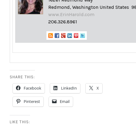
Redmond, Washington United States 9
www.ErinHarold.com
206.326.8961
SHARE THIS:
Facebook
LinkedIn
X
Pinterest
Email
LIKE THIS: