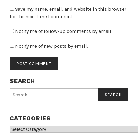
Save my name, email, and website in this browser
for the next time I comment.
Notify me of follow-up comments by email.
Notify me of new posts by email.
SEARCH
Search
for:
CATEGORIES
Categories