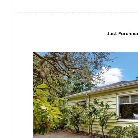
________________________________
Just Purcha