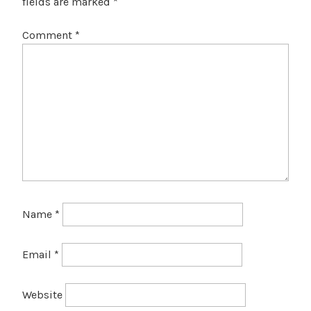
fields are marked
*
Comment
*
Name
*
Email
*
Website