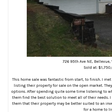
726 95th Ave NE, Bellevue
Sold at: $1,750
This home sale was fantastic from start, to finish. I met
listing their property for sale on the open market. The
options. After spending quite some time listening to wh
them find the best solution to meet all of their needs
them that their property may be better suited to an inve
for a home to liv