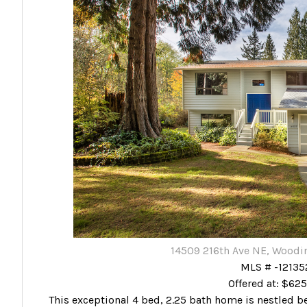
14509 216th Ave NE, Woodin
MLS # -12135
Offered at: $62
This exceptional 4 bed, 2.25 bath home is nestled beau