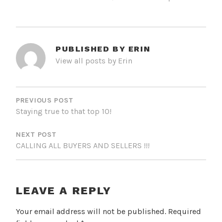
PUBLISHED BY
ERIN
View all posts by Erin
POST
NAVIGATION
PREVIOUS POST
Staying true to that top 10!
NEXT POST
CALLING ALL BUYERS AND SELLERS !!!
LEAVE A REPLY
Your email address will not be published.
Required