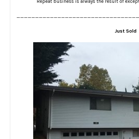
Repeat business is always the result of excep
________________________________
Just Sold