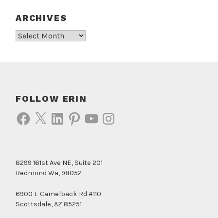
ARCHIVES
Archives
FOLLOW ERIN
Facebook
X
LinkedIn
Pinterest
YouTube
Instagram
8299 161st Ave NE, Suite 201
Redmond Wa, 98052
6900 E Camelback Rd #110
Scottsdale, AZ 85251