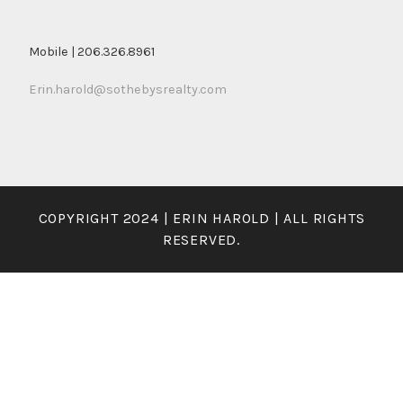
Mobile | 206.326.8961
Erin.harold@sothebysrealty.com
COPYRIGHT 2024 | ERIN HAROLD | ALL RIGHTS
RESERVED.