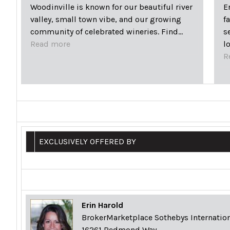
Woodinville is known for our beautiful river
E
valley, small town vibe, and our growing
f
community of celebrated wineries. Find…
s
Read more
l
R
EXCLUSIVELY OFFERED BY
Erin Harold
BrokerMarketplace Sothebys Internation
16261 Redmond Way