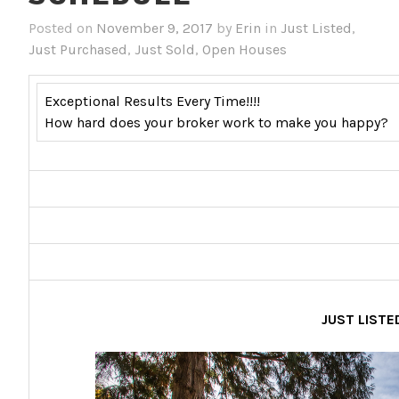
Posted on
November 9, 2017
by
Erin
in
Just Listed
,
Just Purchased
,
Just Sold
,
Open Houses
Exceptional Results Every Time!!!!
How hard does your broker work to make you happy?
JUST LISTE