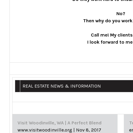
No?
Then why do you work
Call me! My client
I look forward to me
REAL ESTATE NEWS & INFORMATION
Visit Woodinville, WA | A Perfect Blend
T
www.visitwoodinville.org
|
Nov 8, 2017
e