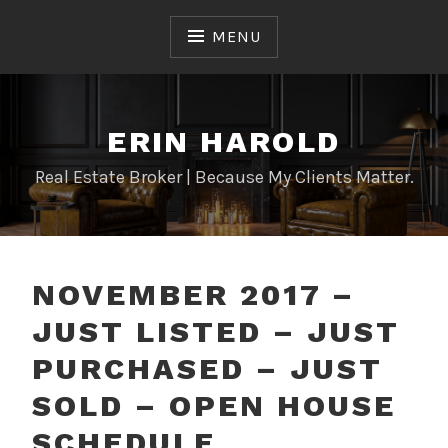
Skip
to
MENU
content
ERIN HAROLD
Real Estate Broker | Because My Clients Matter.
NOVEMBER 2017 –
JUST LISTED – JUST
PURCHASED – JUST
SOLD – OPEN HOUSE
SCHEDULE