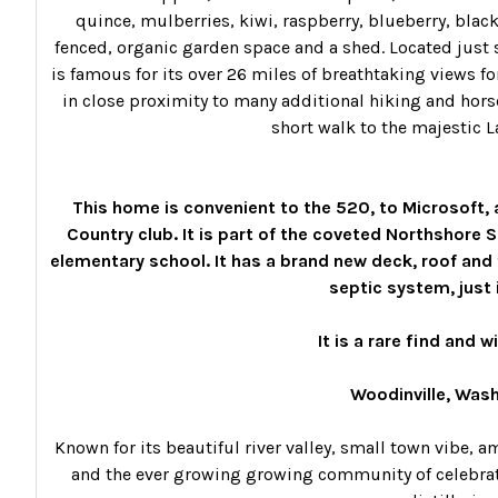
quince, mulberries, kiwi, raspberry, blueberry, blackb
fenced, organic garden space and a shed. Located just s
is famous for its over 26 miles of breathtaking views fo
in close proximity to many additional hiking and horse 
short walk to the majestic L
This home is convenient to the 520, to Microsoft, 
Country club. It is part of the coveted Northshore 
elementary school.
It has a brand new deck, roof and 
septic system, just 
It is a rare find and wi
Woodinville, Was
Known for its beautiful river valley, small town vibe, a
and the ever growing growing community of celebrated