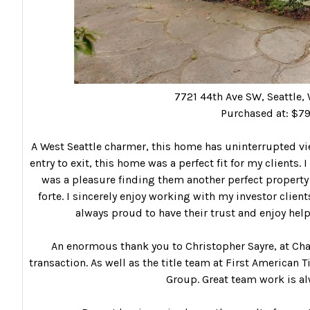
7721 44th Ave SW, Seattle
Purchased at: $7
A West Seattle charmer, this home has uninterrupted vi
entry to exit, this home was a perfect fit for my clients. 
was a pleasure finding them another perfect property f
forte. I sincerely enjoy working with my investor clien
always proud to have their trust and enjoy help
An enormous thank you to Christopher Sayre, at Chas
transaction. As well as the title team at First American 
Group. Great team work is al