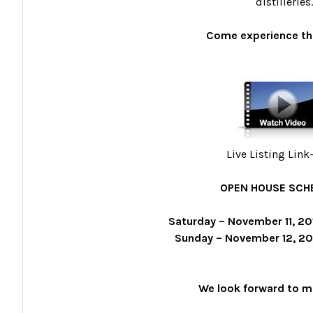
distilleries.
Come experience th
Live Listing Link
OPEN HOUSE SCH
Saturday – November 11, 20
Sunday – November 12, 201
We look forward to m