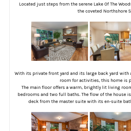
Located just steps from the serene Lake Of The Woods a
the coveted Northshore Sc
With its private front yard and its large back yard wit
room for activities, this home is p
The main floor offers a warm, brightly lit living roo
bedrooms and two full baths. The flow of the house is
deck from the master suite with its en-suite bat