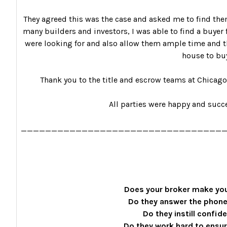
They agreed this was the case and asked me to find the
many builders and investors, I was able to find a buyer f
were looking for and also allow them ample time and th
house to bu
Thank you to the title and escrow teams at Chicago T
All parties were happy and succe
_________________________________
Does your broker make you
Do they answer the phone
Do they instill confid
Do they work hard to ensu