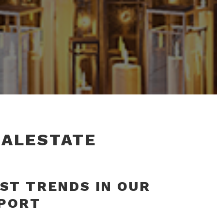
ALESTATE
ST TRENDS IN OUR
EPORT