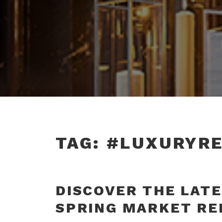
TAG:
#LUXURYRE
DISCOVER THE LATE
SPRING MARKET R