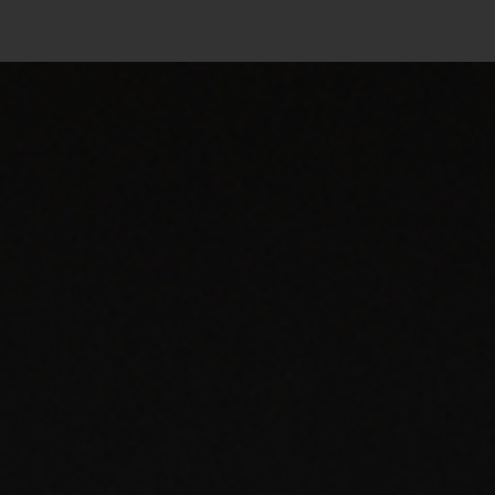
Skip
to
content