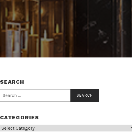
SEARCH
Search
for:
CATEGORIES
Categories