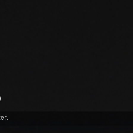
D
er.