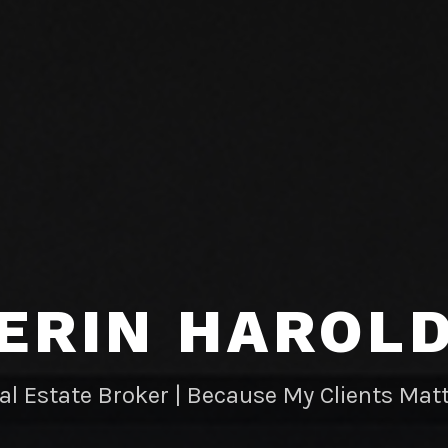
ERIN HAROL
al Estate Broker | Because My Clients Matt