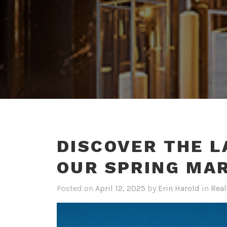
DISCOVER THE L
OUR SPRING MA
Posted on
April 12, 2025
by
Erin Harold
in
Real