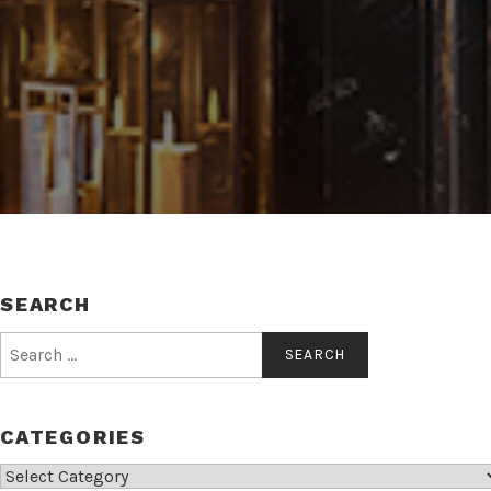
SEARCH
Search
for:
CATEGORIES
Categories