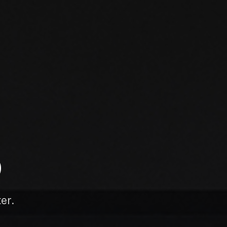
D
er.