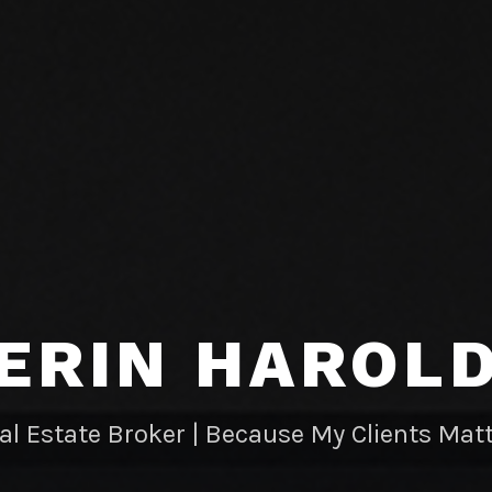
ERIN HAROL
al Estate Broker | Because My Clients Matt