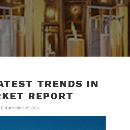
ATEST TRENDS IN
RKET REPORT
 Estate Market Data