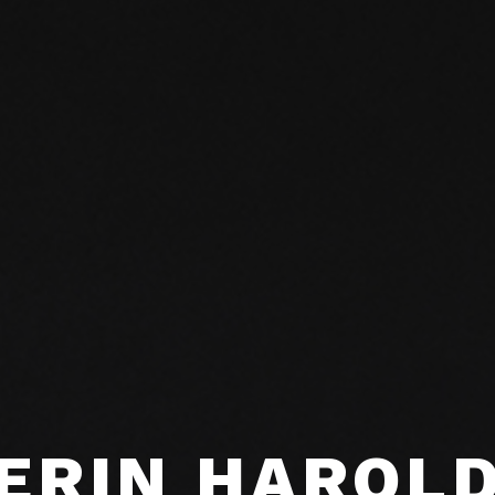
ERIN HAROL