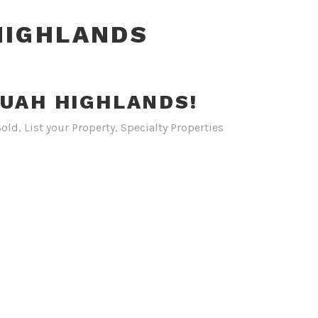
HIGHLANDS
QUAH HIGHLANDS!
Sold
,
List your Property
,
Specialty Properties