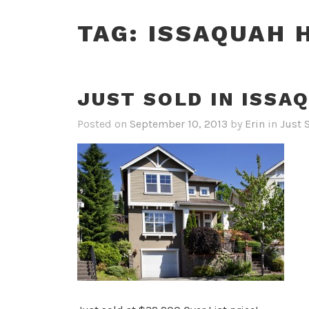
TAG:
ISSAQUAH 
JUST SOLD IN ISSA
Posted on
September 10, 2013
by
Erin
in
Just 