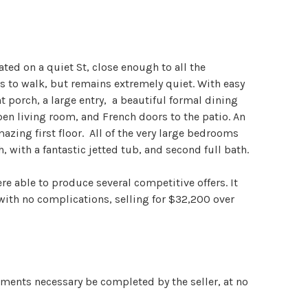
ted on a quiet St, close enough to all the
 to walk, but remains extremely quiet. With easy
nt porch, a large entry, a beautiful formal dining
pen living room, and French doors to the patio. An
mazing first floor. All of the very large bedrooms
, with a fantastic jetted tub, and second full bath.
re able to produce several competitive offers. It
with no complications, selling for $32,200 over
ements necessary be completed by the seller, at no
chased at asking price. It then proceeded to close