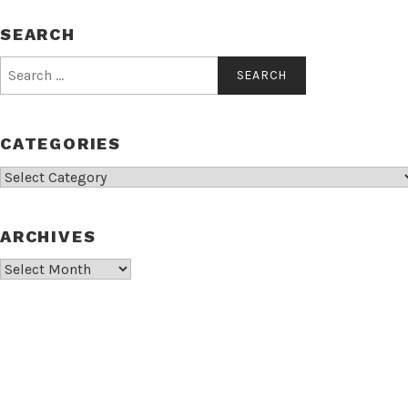
SEARCH
Search
for:
CATEGORIES
Categories
ARCHIVES
Archives