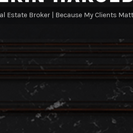
al Estate Broker | Because My Clients Matt