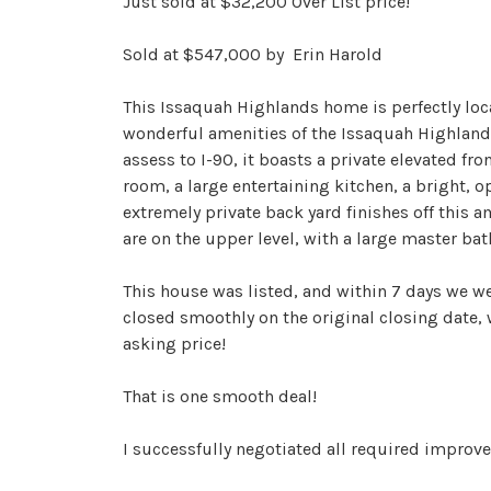
Just sold at $32,200 Over List price!
Sold at $547,000 by Erin Harold
This Issaquah Highlands home is perfectly loca
wonderful amenities of the Issaquah Highlands
assess to I-90, it boasts a private elevated fro
room, a large entertaining kitchen, a bright, o
extremely private back yard finishes off this a
are on the upper level, with a large master bath
This house was listed, and within 7 days we we
closed smoothly on the original closing date, 
asking price!
That is one smooth deal!
I successfully negotiated all required improv
additional cost to their buyers, and it was pur