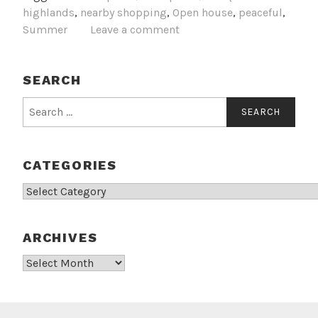
highlands
,
nearby shopping
,
Open house
,
peaceful
,
Summer
Leave a comment
SEARCH
Search
for:
CATEGORIES
Categories
ARCHIVES
Archives