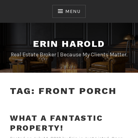
Skip
to
MENU
content
ERIN HAROLD
Real Estate Broker | Because My Clients Matter.
TAG:
FRONT PORCH
WHAT A FANTASTIC
PROPERTY!