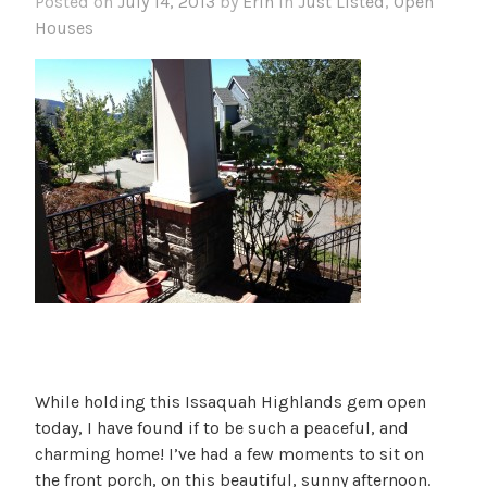
Posted on
July 14, 2013
by
Erin
in
Just Listed
,
Open
Houses
While holding this Issaquah Highlands gem open
today, I have found if to be such a peaceful, and
charming home! I’ve had a few moments to sit on
the front porch, on this beautiful, sunny afternoon.