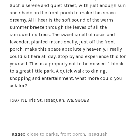
Such a serene and quiet street, with just enough sun
and shade on the front porch to make this space
dreamy. All I hear is the soft sound of the warm
summer breeze through the leaves of all the
surrounding trees. The sweet smell of roses and
lavender, planted intentionally, just off the front
porch, make this space absolutely heavenly. I really
could sit here all day. Stop by and experience this for
yourself. This is a property not to be missed. 1 block
to a great little park. A quick walk to dining,
shopping and entertainment. What more could you
ask for?
1567 NE Iris St, Issaquah, Wa. 98029
Tagged
close to parks
,
front porch
,
issaquah