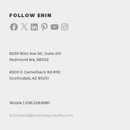
FOLLOW ERIN
Facebook
X
LinkedIn
Pinterest
YouTube
Instagram
8299 161st Ave NE, Suite 201
Redmond Wa, 98052
6900 E Camelback Rd #110
Scottsdale, AZ 85251
Mobile | 206.326.8961
Erin.harold@sothebysrealty.com