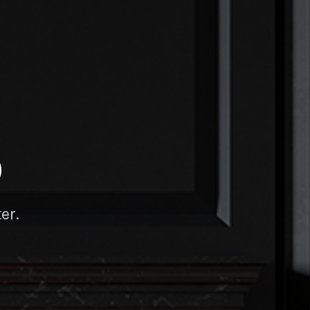
D
er.