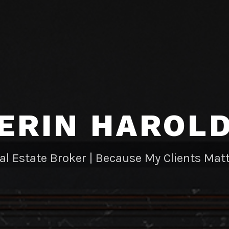
ERIN HAROL
al Estate Broker | Because My Clients Matt