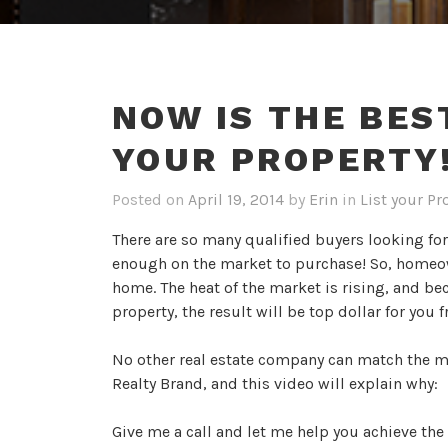
NOW IS THE BES
YOUR PROPERTY!
Posted on
April 19, 2014
by
Erin
in
List your Pr
There are so many qualified buyers looking fo
enough on the market to purchase! So, homeown
home. The heat of the market is rising, and be
property, the result will be top dollar for you 
No other real estate company can match the m
Realty Brand, and this video will explain why:
Give me a call and let me help you achieve the 