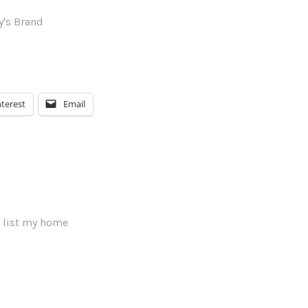
nterest
Email
 list my home