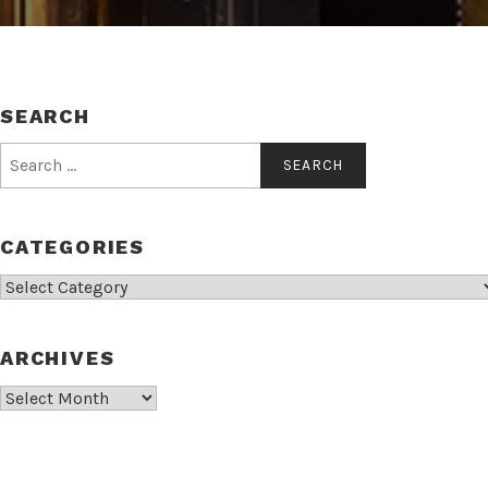
SEARCH
Search
for:
CATEGORIES
Categories
ARCHIVES
Archives