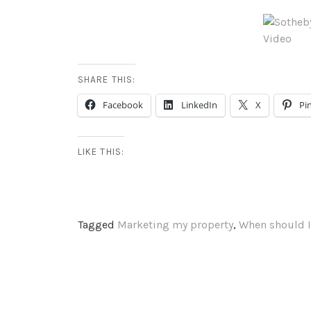
SHARE THIS:
Facebook
LinkedIn
X
Pi
LIKE THIS:
Tagged
Marketing my property
,
When should I
PUBLISHED BY
ERIN