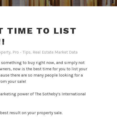
T TIME TO LIST
!
operty
,
Pro - Tips
,
Real Estate Market Data
r something to buy right now, and simply not
ers, now is the best time for you to list your
cause there are so many people looking for a
from your sale!
arketing power of The Sotheby’s International
best result on your property sale.