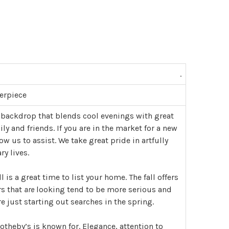
.
erpiece
 backdrop that blends cool evenings with great
 and friends. If you are in the market for a new
w us to assist. We take great pride in artfully
y lives.
ll is a great time to list your home. The fall offers
rs that
are
looking tend to be more serious and
 just starting out searches in the spring.
theby’s is known for. Elegance, attention to