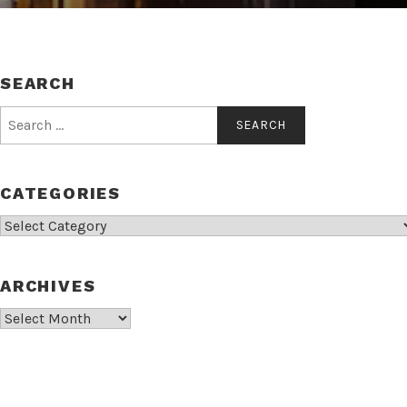
SEARCH
Search
for:
CATEGORIES
Categories
ARCHIVES
Archives