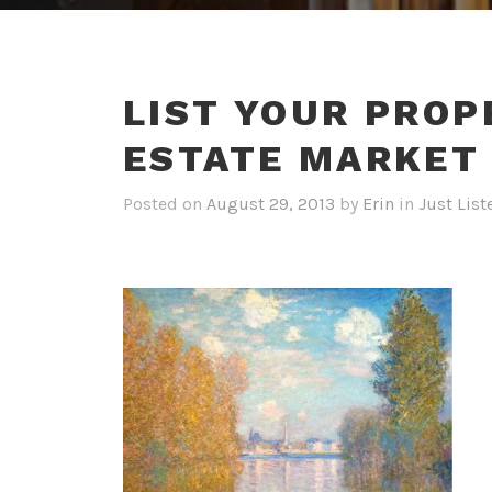
LIST YOUR PROP
ESTATE MARKET
Posted on
August 29, 2013
by
Erin
in
Just List