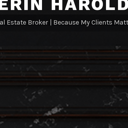
ERIN HAROL
al Estate Broker | Because My Clients Matt