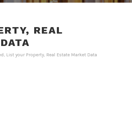
ERTY, REAL
 DATA
ed
,
List your Property
,
Real Estate Market Data