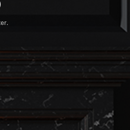
D
er.