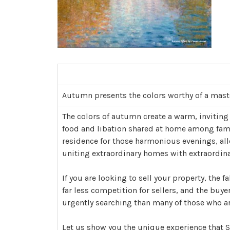
Autumn presents the colors worthy of a mast
The colors of autumn create a warm, inviting
food and libation shared at home among family
residence for those harmonious evenings, allo
uniting extraordinary homes with extraordinar
If you are looking to sell your property, the fa
far less competition for sellers, and the buye
urgently searching than many of those who are
Let us show you the unique experience that So