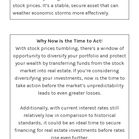
stock prices. It’s a stable, secure asset that can
weather economic storms more effectively.
Why Now Is the Time to Act
!
With stock prices tumbling, there’s a window of
opportunity to diversify your portfolio and protect
your wealth by transferring funds from the stock
market into real estate. If you’re considering
diversifying your investments, now is the time to
take action before the market’s unpredictability
leads to even greater losses.
Additionally, with current interest rates still
relatively low in comparison to historical
standards, it could be an ideal time to secure
financing for real estate investments before rates
rise even further.