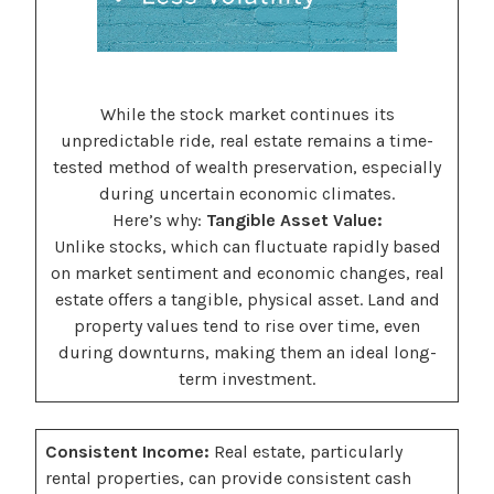
While the stock market continues its
unpredictable ride, real estate remains a time-
tested method of wealth preservation, especially
during uncertain economic climates.
Here’s why:
Tangible Asset Value:
Unlike stocks, which can fluctuate rapidly based
on market sentiment and economic changes, real
estate offers a tangible, physical asset. Land and
property values tend to rise over time, even
during downturns, making them an ideal long-
term investment.
Consistent Income:
Real estate, particularly
rental properties, can provide consistent cash