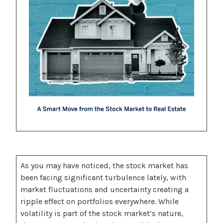
As you may have noticed, the stock market has
been facing significant turbulence lately, with
market fluctuations and uncertainty creating a
ripple effect on portfolios everywhere. While
volatility is part of the stock market’s nature,