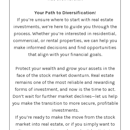
Your Path to Diversification
!
If you’re unsure where to start with real estate
investments, we’re here to guide you through the
process. Whether you’re interested in residential,
commercial, or rental properties, we can help you
make informed decisions and find opportunities
that align with your financial goals.
Protect your wealth and grow your assets in the
face of the stock market downturn. Real estate
remains one of the most reliable and rewarding
forms of investment, and now is the time to act.
Don’t wait for further market declines—let us help
you make the transition to more secure, profitable
investments.
If you’re ready to make the move from the stock
market into real estate, or if you simply want to