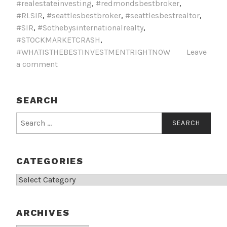
#realestateinvesting
,
#redmondsbestbroker
,
#RLSIR
,
#seattlesbestbroker
,
#seattlesbestrealtor
,
#SIR
,
#Sothebysinternationalrealty
,
#STOCKMARKETCRASH
,
#WHATISTHEBESTINVESTMENTRIGHTNOW
Leave
a comment
SEARCH
Search
for:
CATEGORIES
Categories
ARCHIVES