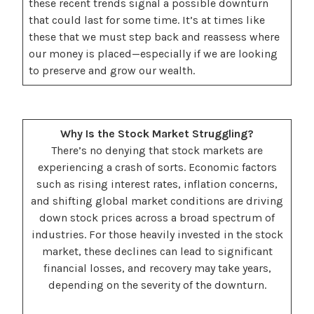
these recent trends signal a possible downturn
that could last for some time. It’s at times like
these that we must step back and reassess where
our money is placed—especially if we are looking
to preserve and grow our wealth.
Why Is the Stock Market Struggling?
There’s no denying that stock markets are
experiencing a crash of sorts. Economic factors
such as rising interest rates, inflation concerns,
and shifting global market conditions are driving
down stock prices across a broad spectrum of
industries. For those heavily invested in the stock
market, these declines can lead to significant
financial losses, and recovery may take years,
depending on the severity of the downturn.