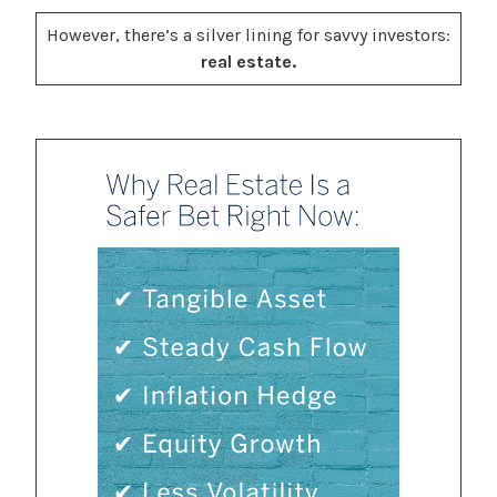
However, there’s a silver lining for savvy investors:
real estate.