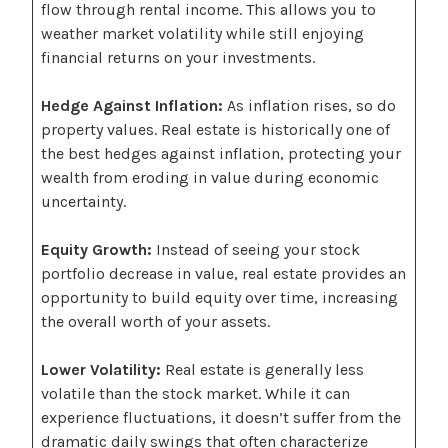
flow through rental income. This allows you to
weather market volatility while still enjoying
financial returns on your investments.
Hedge Against Inflation:
As inflation rises, so do
property values. Real estate is historically one of
the best hedges against inflation, protecting your
wealth from eroding in value during economic
uncertainty.
Equity Growth:
Instead of seeing your stock
portfolio decrease in value, real estate provides an
opportunity to build equity over time, increasing
the overall worth of your assets.
Lower Volatility:
Real estate is generally less
volatile than the stock market. While it can
experience fluctuations, it doesn’t suffer from the
dramatic daily swings that often characterize