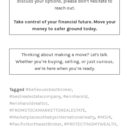
discuss your options, please don’t hesitate to
reach out.
Take control of your financial future. Move your
money to safer ground today.
Thinking about making a move?
Let’s talk.
Whether you’re buying, selling, or just curious,
we’re here when you’re ready.
Tagged
#bellevuesbestbroker
,
#bestrealestatecompany
,
#erinharold
,
#erinharoldrealtor
,
#FROMSTOCKMARKETTOREALESTATE
,
#Marketplacesothebysinternationalrealty
,
#MSIR
,
#PacificNorthwestBroker
,
#PROTECTINGMYWEALTH
,