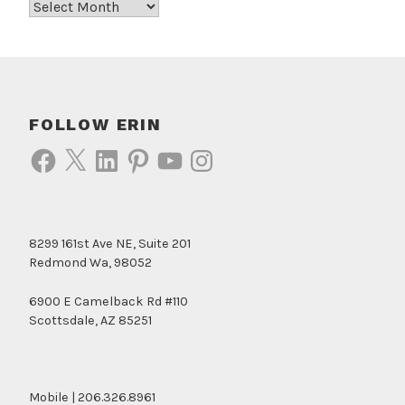
Archives
FOLLOW ERIN
Facebook
X
LinkedIn
Pinterest
YouTube
Instagram
8299 161st Ave NE, Suite 201
Redmond Wa, 98052
6900 E Camelback Rd #110
Scottsdale, AZ 85251
Mobile | 206.326.8961