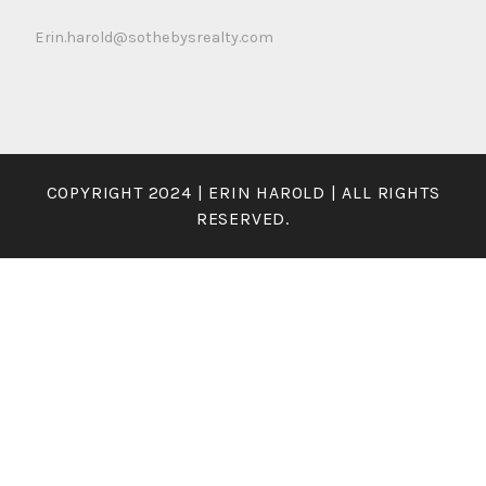
Erin.harold@sothebysrealty.com
COPYRIGHT 2024 | ERIN HAROLD | ALL RIGHTS
RESERVED.