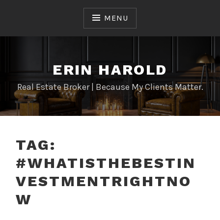
Skip
to
MENU
content
ERIN HAROLD
Real Estate Broker | Because My Clients Matter.
TAG:
#WHATISTHEBESTIN
VESTMENTRIGHTNO
W