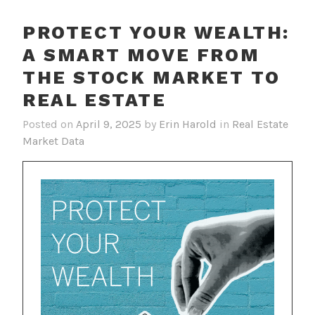
PROTECT YOUR WEALTH:
A SMART MOVE FROM
THE STOCK MARKET TO
REAL ESTATE
Posted on
April 9, 2025
by
Erin Harold
in
Real Estate
Market Data