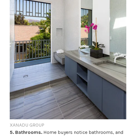
XANADU GROUP
5. Bathrooms.
Home buyers notice bathrooms, and