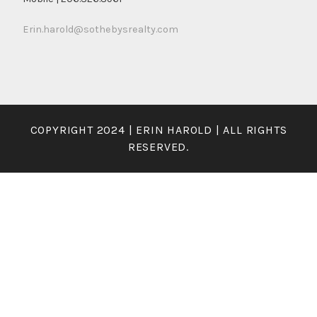
Erin.harold@sothebysrealty.com
COPYRIGHT 2024 | ERIN HAROLD | ALL RIGHTS
RESERVED.