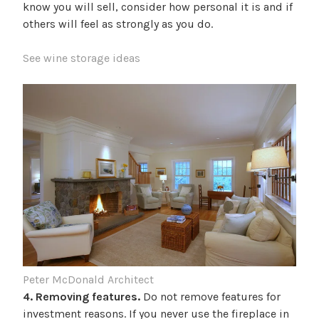
know you will sell, consider how personal it is and if
others will feel as strongly as you do.
See wine storage ideas
Peter McDonald Architect
4. Removing features.
Do not remove features for
investment reasons. If you never use the fireplace in