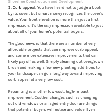
Shoreline Construction and Development
3. Curb appeal.
You have heard not to judge a book
by its cover, but smart money recognizes the cover’s
value. Your front elevation is more than just a first
impression. It’s the
only
impression available to just
about all of your home’s potential buyers.
The good news is that there are a number of very
affordable projects that can improve curb appeal,
and some more extensive improvements that can
likely pay off as well. Simply cleaning out overgrown
brush and making a few new planting additions to
your landscape can go a long way toward improving
curb appeal at a very low cost.
Repainting is another low-cost, high-impact
improvement. Costlier changes such as changing
out old windows or an aged entry door are things
that potential buyers will notice and value. Even