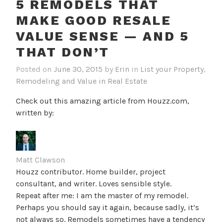
5 REMODELS THAT
MAKE GOOD RESALE
VALUE SENSE — AND 5
THAT DON’T
Posted on
June 30, 2015
by
Erin
in
List your Property
,
Remodeling and Value in Real Estate
Check out this amazing article from Houzz.com,
written by:
Matt Clawson
Houzz contributor. Home builder, project
consultant, and writer. Loves sensible style.
Repeat after me: I am the master of my remodel.
Perhaps you should say it again, because sadly, it’s
not always so. Remodels sometimes have a tendency