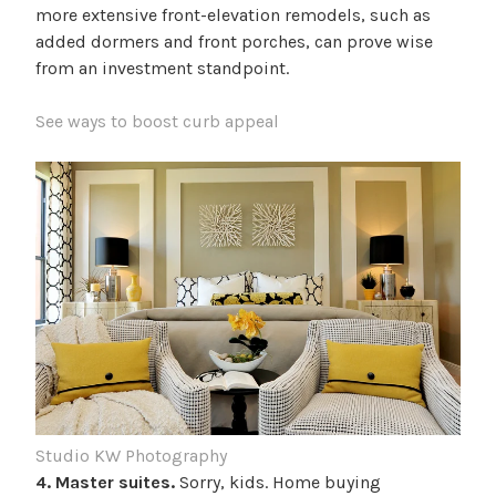
more extensive front-elevation remodels, such as
added dormers and front porches, can prove wise
from an investment standpoint.
See ways to boost curb appeal
Studio KW Photography
4. Master suites.
Sorry, kids. Home buying