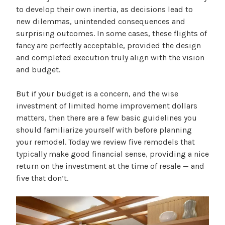
to develop their own inertia, as decisions lead to
new dilemmas, unintended consequences and
surprising outcomes. In some cases, these flights of
fancy are perfectly acceptable, provided the design
and completed execution truly align with the vision
and budget.
But if your budget is a concern, and the wise
investment of limited home improvement dollars
matters, then there are a few basic guidelines you
should familiarize yourself with before planning
your remodel. Today we review five remodels that
typically make good financial sense, providing a nice
return on the investment at the time of resale — and
five that don’t.