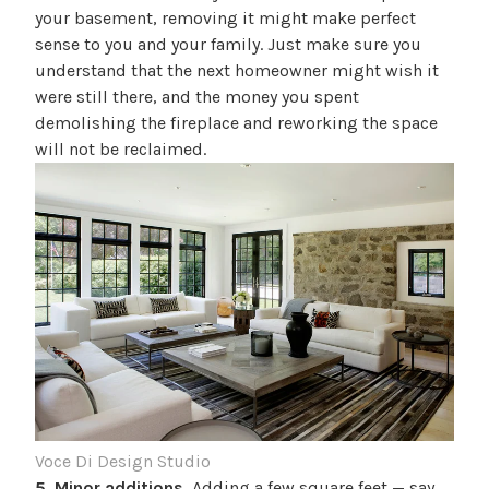
your basement, removing it might make perfect
sense to you and your family. Just make sure you
understand that the next homeowner might wish it
were still there, and the money you spent
demolishing the fireplace and reworking the space
will not be reclaimed.
Voce Di Design Studio
5. Minor additions.
Adding a few square feet — say,