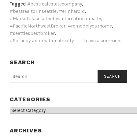
Tagged
#bestrealestatecompany
,
#bestrealtorinseattle
,
#erinharold
,
#Marketplacesothebysinternationalrealty
,
#PacificNorthwestBroker
,
#remodelyourhome
,
#seattlesbestbroker
,
#Sothebysinternationalrealty
Leave a comment
SEARCH
Search
for:
CATEGORIES
Categories
ARCHIVES