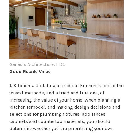
Genesis Architecture, LLC.
Good Resale Value
1. Kitchens.
Updating a tired old kitchen is one of the
wisest methods, and a tried and true one, of
increasing the value of your home. When planning a
kitchen remodel, and making design decisions and
selections for plumbing fixtures, appliances,
cabinets and countertop materials, you should
determine whether you are prioritizing your own