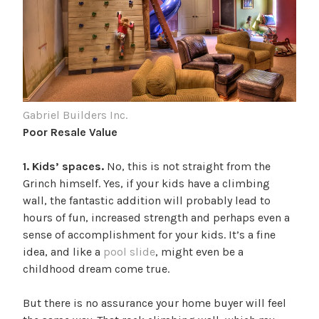
Gabriel Builders Inc.
Poor Resale Value
1. Kids’ spaces.
No, this is not straight from the
Grinch himself. Yes, if your kids have a climbing
wall, the fantastic addition will probably lead to
hours of fun, increased strength and perhaps even a
sense of accomplishment for your kids. It’s a fine
idea, and like a
pool slide
, might even be a
childhood dream come true.
But there is no assurance your home buyer will feel