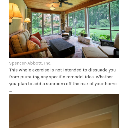
Spencer-Abbott, Inc.
This whole exercise is not intended to dissuade you
from pursuing any specific remodel idea. Whether
you plan to add a sunroom off the rear of your home
…