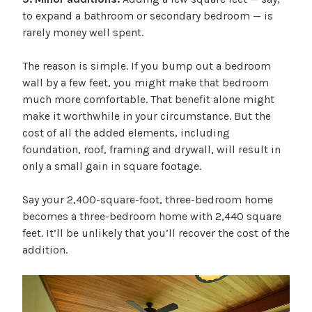
to expand a bathroom or secondary bedroom — is
rarely money well spent.
The reason is simple. If you bump out a bedroom
wall by a few feet, you might make that bedroom
much more comfortable. That benefit alone might
make it worthwhile in your circumstance. But the
cost of all the added elements, including
foundation, roof, framing and drywall, will result in
only a small gain in square footage.
Say your 2,400-square-foot, three-bedroom home
becomes a three-bedroom home with 2,440 square
feet. It’ll be unlikely that you’ll recover the cost of the
addition.