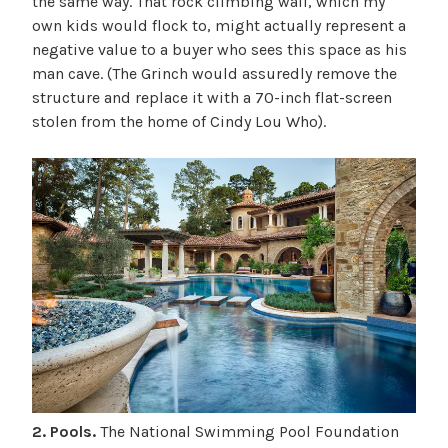
the same way. That rock climbing wall, which my
own kids would flock to, might actually represent a
negative value to a buyer who sees this space as his
man cave. (The Grinch would assuredly remove the
structure and replace it with a 70-inch flat-screen
stolen from the home of Cindy Lou Who).
2. Pools.
The National Swimming Pool Foundation