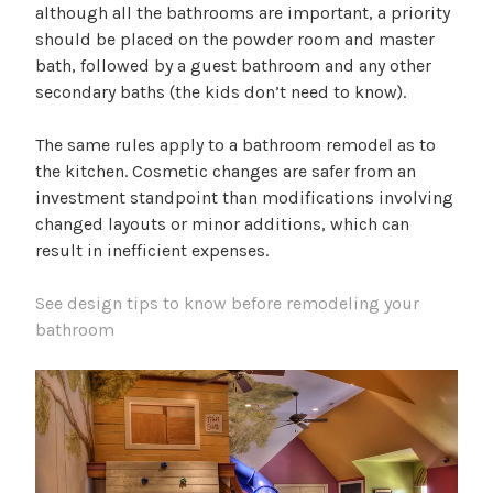
although all the bathrooms are important, a priority
should be placed on the powder room and master
bath, followed by a guest bathroom and any other
secondary baths (the kids don’t need to know).
The same rules apply to a bathroom remodel as to
the kitchen. Cosmetic changes are safer from an
investment standpoint than modifications involving
changed layouts or minor additions, which can
result in inefficient expenses.
See design tips to know before remodeling your
bathroom