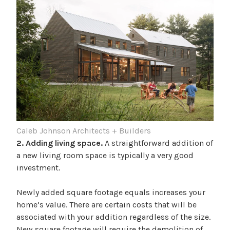
Caleb Johnson Architects + Builders
2. Adding living space.
A straightforward addition of
a new living room space is typically a very good
investment.
Newly added square footage equals increases your
home’s value. There are certain costs that will be
associated with your addition regardless of the size.
New square footage will require the demolition of