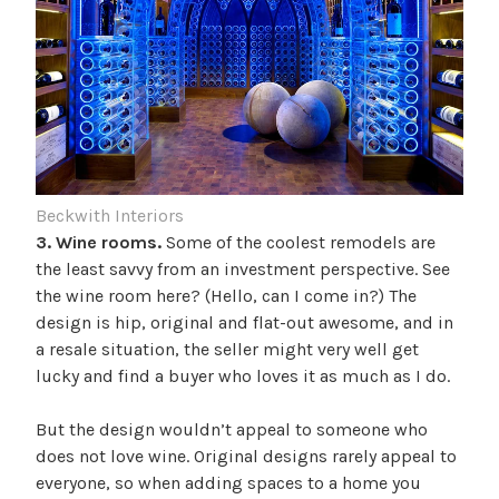
Beckwith Interiors
3. Wine rooms.
Some of the coolest remodels are
the least savvy from an investment perspective. See
the wine room here? (Hello, can I come in?) The
design is hip, original and flat-out awesome, and in
a resale situation, the seller might very well get
lucky and find a buyer who loves it as much as I do.
But the design wouldn’t appeal to someone who
does not love wine. Original designs rarely appeal to
everyone, so when adding spaces to a home you