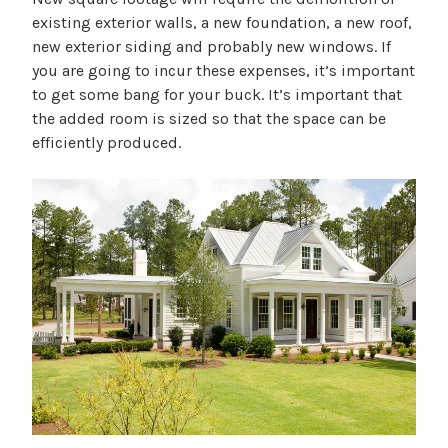
existing exterior walls, a new foundation, a new roof,
new exterior siding and probably new windows. If
you are going to incur these expenses, it’s important
to get some bang for your buck. It’s important that
the added room is sized so that the space can be
efficiently produced.