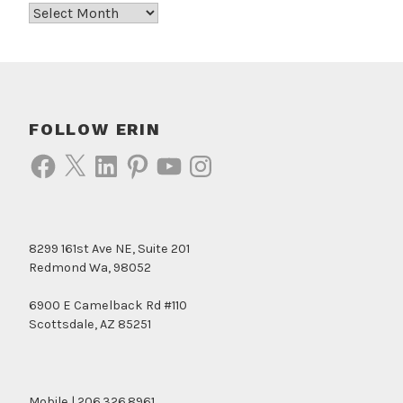
Archives
FOLLOW ERIN
Facebook
X
LinkedIn
Pinterest
YouTube
Instagram
8299 161st Ave NE, Suite 201
Redmond Wa, 98052
6900 E Camelback Rd #110
Scottsdale, AZ 85251
Mobile | 206.326.8961