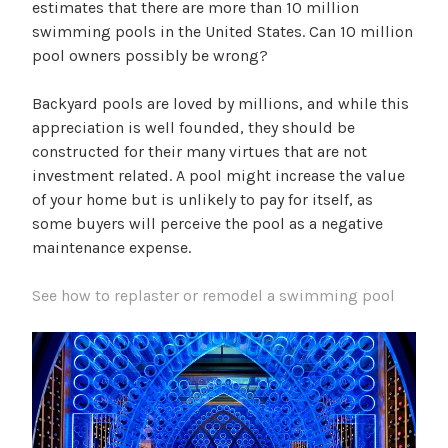
estimates that there are more than 10 million
swimming pools in the United States. Can 10 million
pool owners possibly be wrong?
Backyard pools are loved by millions, and while this
appreciation is well founded, they should be
constructed for their many virtues that are not
investment related. A pool might increase the value
of your home but is unlikely to pay for itself, as
some buyers will perceive the pool as a negative
maintenance expense.
See how to replaster or remodel a swimming pool