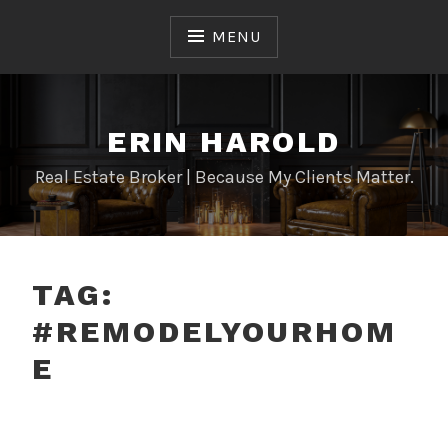
Skip
to
MENU
content
ERIN HAROLD
Real Estate Broker | Because My Clients Matter.
TAG:
#REMODELYOURHOM
E