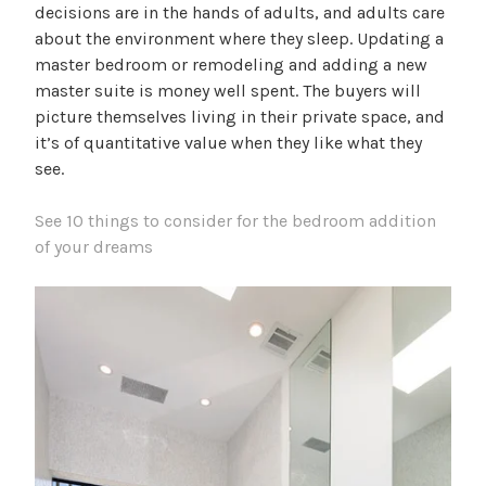
decisions are in the hands of adults, and adults care
about the environment where they sleep. Updating a
master bedroom or remodeling and adding a new
master suite is money well spent. The buyers will
picture themselves living in their private space, and
it’s of quantitative value when they like what they
see.
See 10 things to consider for the bedroom addition
of your dreams