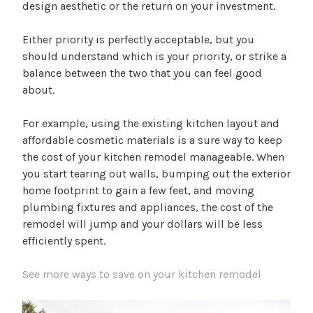
design aesthetic or the return on your investment.
Either priority is perfectly acceptable, but you
should understand which is your priority, or strike a
balance between the two that you can feel good
about.
For example, using the existing kitchen layout and
affordable cosmetic materials is a sure way to keep
the cost of your kitchen remodel manageable. When
you start tearing out walls, bumping out the exterior
home footprint to gain a few feet, and moving
plumbing fixtures and appliances, the cost of the
remodel will jump and your dollars will be less
efficiently spent.
See more ways to save on your kitchen remodel