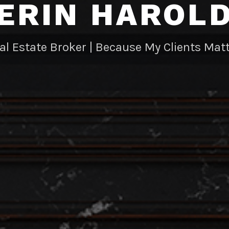
ERIN HAROL
al Estate Broker | Because My Clients Matt