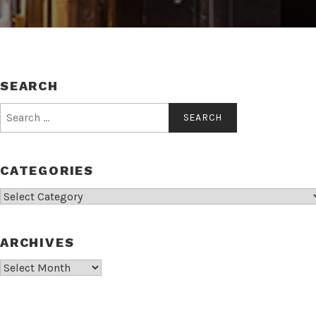
SEARCH
Search
for:
CATEGORIES
Categories
ARCHIVES
Archives