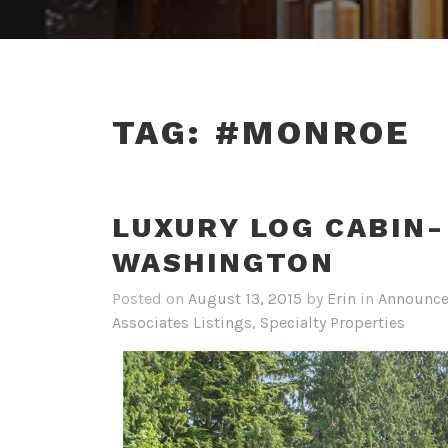
TAG:
#MONROE
LUXURY LOG CABIN
WASHINGTON
Posted on
August 13, 2015
by
Erin
in
Announc
Associates Listings
,
Specialty Properties