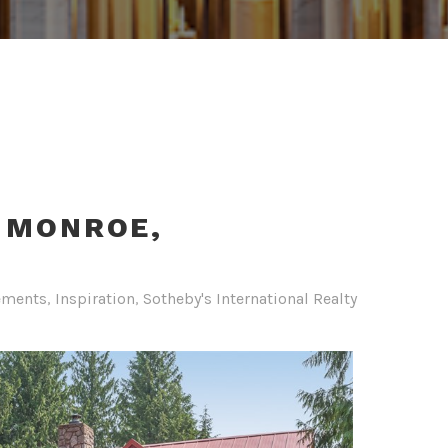
- MONROE,
ements
,
Inspiration
,
Sotheby's International Realty