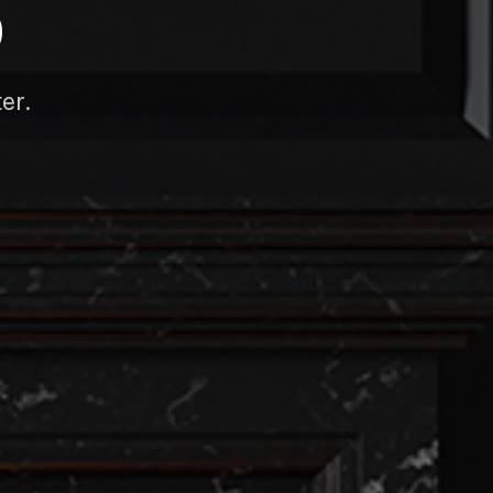
D
er.