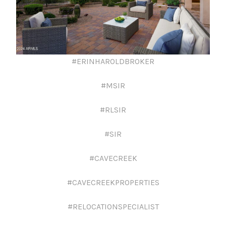
#ERINHAROLDBROKER
#MSIR
#RLSIR
#SIR
#CAVECREEK
#CAVECREEKPROPERTIES
#RELOCATIONSPECIALIST