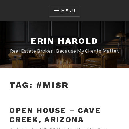
Skip
to
MENU
content
ERIN HAROLD
Real Estate Broker | Because My Clients Matter.
TAG:
#MISR
OPEN HOUSE – CAVE
CREEK, ARIZONA