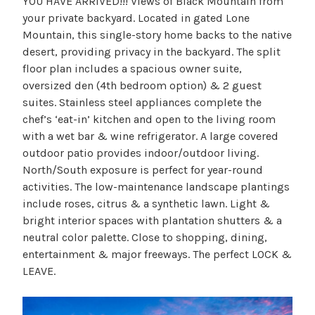
YOU HAVE ARRIVED!!! Views of Black Mountain from
your private backyard. Located in gated Lone
Mountain, this single-story home backs to the native
desert, providing privacy in the backyard. The split
floor plan includes a spacious owner suite,
oversized den (4th bedroom option) & 2 guest
suites. Stainless steel appliances complete the
chef’s ‘eat-in’ kitchen and open to the living room
with a wet bar & wine refrigerator. A large covered
outdoor patio provides indoor/outdoor living.
North/South exposure is perfect for year-round
activities. The low-maintenance landscape plantings
include roses, citrus & a synthetic lawn. Light &
bright interior spaces with plantation shutters & a
neutral color palette. Close to shopping, dining,
entertainment & major freeways. The perfect LOCK &
LEAVE.