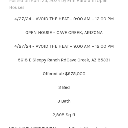
Posted on
April 25, 2024
by
Erin Harold
in
Open
Houses
4/27/24 – AVOID THE HEAT – 9:00 AM – 12:00 PM
OPEN HOUSE – CAVE CREEK, ARIZONA
4/27/24 – AVOID THE HEAT – 9:00 AM – 12:00 PM
5618 E Sleepy Ranch RdCave Creek, AZ 85331
Offered at: $975,000
3
Bed
3 Bath
2,898 Sq ft