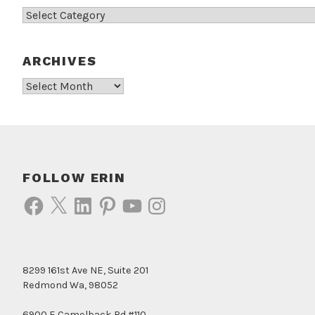
Categories
ARCHIVES
Archives
FOLLOW ERIN
Facebook
X
LinkedIn
Pinterest
YouTube
Instagram
8299 161st Ave NE, Suite 201
Redmond Wa, 98052
6900 E Camelback Rd #110