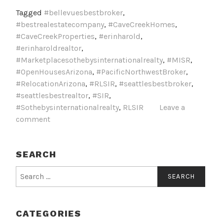
Tagged
#bellevuesbestbroker
,
#bestrealestatecompany
,
#CaveCreekHomes
,
#CaveCreekProperties
,
#erinharold
,
#erinharoldrealtor
,
#Marketplacesothebysinternationalrealty
,
#MISR
,
#OpenHousesArizona
,
#PacificNorthwestBroker
,
#RelocationArizona
,
#RLSIR
,
#seattlesbestbroker
,
#seattlesbestrealtor
,
#SIR
,
#Sothebysinternationalrealty
,
RLSIR
Leave a
comment
SEARCH
Search
for:
CATEGORIES