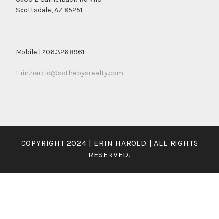
Scottsdale, AZ 85251
Mobile | 206.326.8961
Erin.harold@sothebysrealty.com
COPYRIGHT 2024 | ERIN HAROLD | ALL RIGHTS
RESERVED.