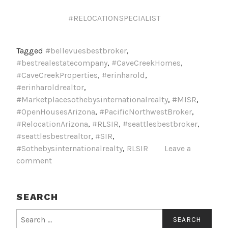
#RELOCATIONSPECIALIST
Tagged
#bellevuesbestbroker
,
#bestrealestatecompany
,
#CaveCreekHomes
,
#CaveCreekProperties
,
#erinharold
,
#erinharoldrealtor
,
#Marketplacesothebysinternationalrealty
,
#MISR
,
#OpenHousesArizona
,
#PacificNorthwestBroker
,
#RelocationArizona
,
#RLSIR
,
#seattlesbestbroker
,
#seattlesbestrealtor
,
#SIR
,
#Sothebysinternationalrealty
,
RLSIR
Leave a
comment
SEARCH
Search
for: