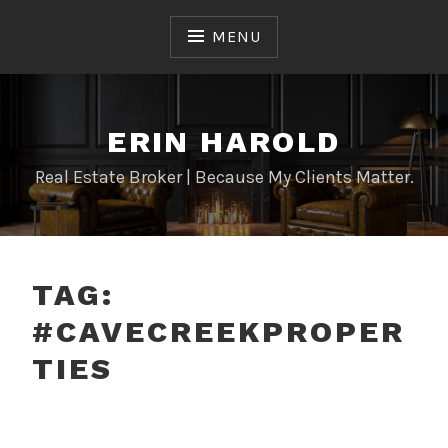
Skip
to
MENU
content
ERIN HAROLD
Real Estate Broker | Because My Clients Matter.
TAG:
#CAVECREEKPROPER
TIES