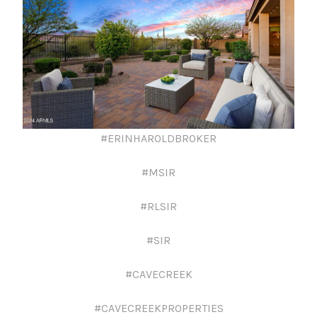
#ERINHAROLDBROKER
#MSIR
#RLSIR
#SIR
#CAVECREEK
#CAVECREEKPROPERTIES