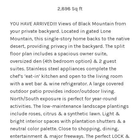
2,898 Sq ft
YOU HAVE ARRIVED!!! Views of Black Mountain from
your private backyard. Located in gated Lone
Mountain, this single-story home backs to the native
desert, providing privacy in the backyard. The split
floor plan includes a spacious owner suite,
oversized den (4th bedroom option) & 2 guest
suites. Stainless steel appliances complete the
chef’s ‘eat-in’ kitchen and open to the living room
with a wet bar & wine refrigerator. A large covered
outdoor patio provides indoor/outdoor living.
North/South exposure is perfect for year-round
activities. The low-maintenance landscape plantings
include roses, citrus & a synthetic lawn. Light &
bright interior spaces with plantation shutters & a
neutral color palette. Close to shopping, dining,
entertainment & major freeways. The perfect LOCK &