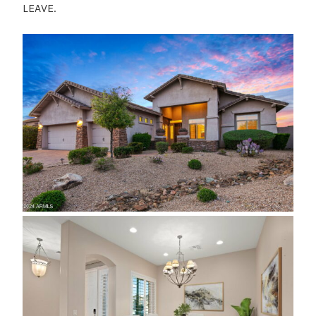
LEAVE.