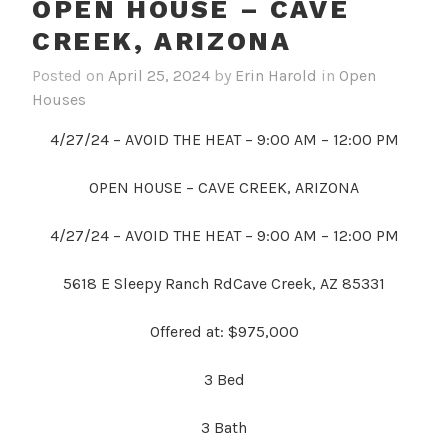
OPEN HOUSE – CAVE
CREEK, ARIZONA
Posted on
April 25, 2024
by
Erin Harold
in
Open
Houses
4/27/24 – AVOID THE HEAT – 9:00 AM – 12:00 PM
OPEN HOUSE – CAVE CREEK, ARIZONA
4/27/24 – AVOID THE HEAT – 9:00 AM – 12:00 PM
5618 E Sleepy Ranch RdCave Creek, AZ 85331
Offered at: $975,000
3
Bed
3 Bath