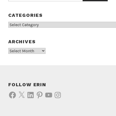
CATEGORIES
Categories
ARCHIVES
Archives
FOLLOW ERIN
Facebook
X
LinkedIn
Pinterest
YouTube
Instagram