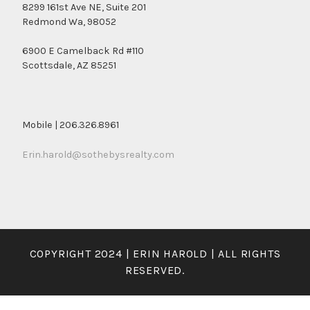
8299 161st Ave NE, Suite 201
Redmond Wa, 98052
6900 E Camelback Rd #110
Scottsdale, AZ 85251
Mobile | 206.326.8961
Erin.harold@sothebysrealty.com
COPYRIGHT 2024 | ERIN HAROLD | ALL RIGHTS
RESERVED.