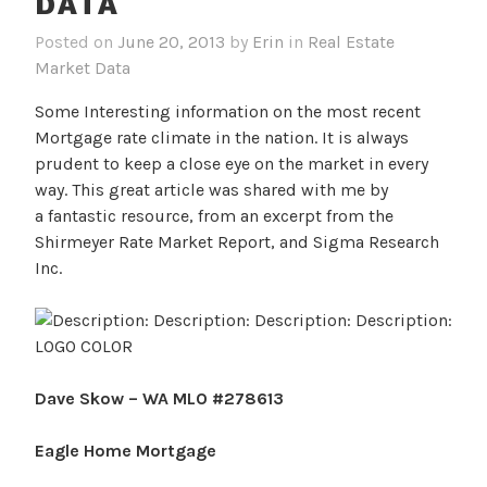
DATA
Posted on
June 20, 2013
by
Erin
in
Real Estate
Market Data
Some Interesting information on the most recent
Mortgage rate climate in the nation. It is always
prudent to keep a close eye on the market in every
way. This great article was shared with me by
a fantastic resource, from an excerpt from the
Shirmeyer Rate Market Report, and Sigma Research
Inc.
Dave Skow –
WA MLO #278613
Eagle Home Mortgage