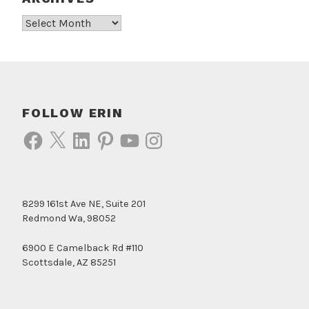
Archives
FOLLOW ERIN
Facebook
X
LinkedIn
Pinterest
YouTube
Instagram
8299 161st Ave NE, Suite 201
Redmond Wa, 98052
6900 E Camelback Rd #110
Scottsdale, AZ 85251