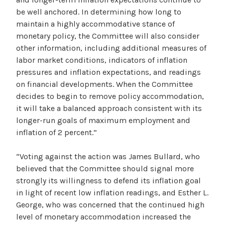
be well anchored. In determining how long to
maintain a highly accommodative stance of
monetary policy, the Committee will also consider
other information, including additional measures of
labor market conditions, indicators of inflation
pressures and inflation expectations, and readings
on financial developments. When the Committee
decides to begin to remove policy accommodation,
it will take a balanced approach consistent with its
longer-run goals of maximum employment and
inflation of 2 percent.”
“Voting against the action was James Bullard, who
believed that the Committee should signal more
strongly its willingness to defend its inflation goal
in light of recent low inflation readings, and Esther L.
George, who was concerned that the continued high
level of monetary accommodation increased the