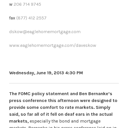
w
206 714 9745
fax
(877) 412 2557
dskow@eaglehomemortgage.com
www.eaglehomemortgage.com/daveskow
Wednesday, June 19, 2013 4:30 PM
The FOMC policy statement and Ben Bernanke’s
press conference this afternoon were designed to
provide some comfort to rate markets. Simply
said, so far all of it fell on deaf ears in the actual
markets,
especially the bond and mortgage
markets. Bernanke in his press conference laid on in