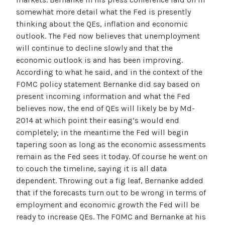
somewhat more detail what the Fed is presently
thinking about the QEs, inflation and economic
outlook. The Fed now believes that unemployment
will continue to decline slowly and that the
economic outlook is and has been improving.
According to what he said, and in the context of the
FOMC policy statement Bernanke did say based on
present incoming information and what the Fed
believes now, the end of QEs will likely be by Md-
2014 at which point their easing’s would end
completely; in the meantime the Fed will begin
tapering soon as long as the economic assessments
remain as the Fed sees it today. Of course he went on
to couch the timeline, saying it is all data
dependent. Throwing out a fig leaf, Bernanke added
that if the forecasts turn out to be wrong in terms of
employment and economic growth the Fed will be
ready to increase QEs. The FOMC and Bernanke at his