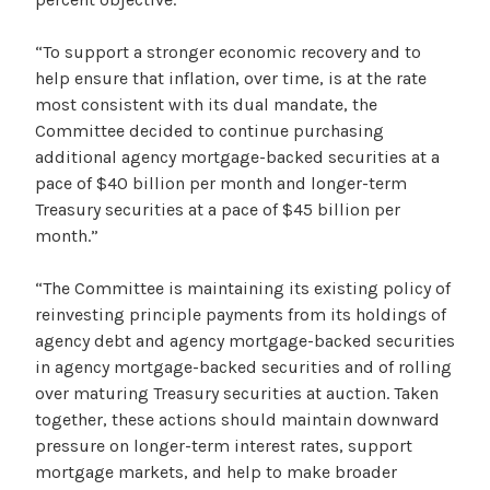
“To support a stronger economic recovery and to
help ensure that inflation, over time, is at the rate
most consistent with its dual mandate, the
Committee decided to continue purchasing
additional agency mortgage-backed securities at a
pace of $40 billion per month and longer-term
Treasury securities at a pace of $45 billion per
month.”
“The Committee is maintaining its existing policy of
reinvesting principle payments from its holdings of
agency debt and agency mortgage-backed securities
in agency mortgage-backed securities and of rolling
over maturing Treasury securities at auction. Taken
together, these actions should maintain downward
pressure on longer-term interest rates, support
mortgage markets, and help to make broader