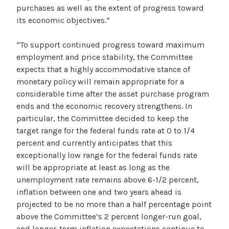
purchases as well as the extent of progress toward
its economic objectives.”
“To support continued progress toward maximum
employment and price stability, the Committee
expects that a highly accommodative stance of
monetary policy will remain appropriate for a
considerable time after the asset purchase program
ends and the economic recovery strengthens. In
particular, the Committee decided to keep the
target range for the federal funds rate at 0 to 1/4
percent and currently anticipates that this
exceptionally low range for the federal funds rate
will be appropriate at least as long as the
unemployment rate remains above 6-1/2 percent,
inflation between one and two years ahead is
projected to be no more than a half percentage point
above the Committee’s 2 percent longer-run goal,
and longer-term inflation expectations continue to