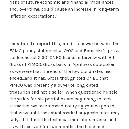
risks of future economic and financial imbalances
and, over time, could cause an increase in long-term
inflation expectations.”
I hesitate to report this, but it is news;
between the
FOMC policy statement at 2:00 and Bernanke’s press
conference at 2:30, CNBC had an interview with Bill
Gross of PIMCO. Gross back in April was outspoken
as we were that the end of the low bond rates had
ended…and it has. Gross though told CNBC that
PIMCO was presently a buyer of long dated
treasuries and not a seller. When questioned he said
the yields for his portfolios are beginning to look
attractive. We recommend not tying your wagon to
that view until the actual market suggests rates may
rally a bit. Until the technical indicators reverse and
as we have said for two months, the bond and