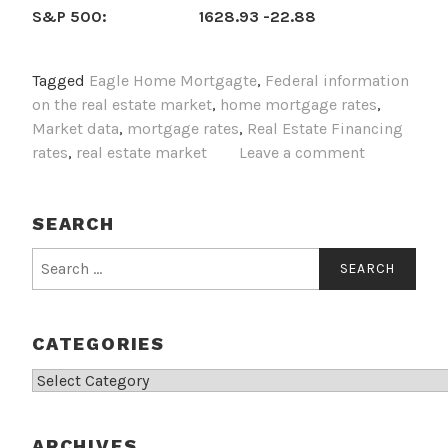
S&P 500: 1628.93 -22.88
Tagged
Eagle Home Mortgagte
,
Federal information
on the real estate market
,
home mortgage rates
,
Market data
,
mortgage rates
,
Real Estate Financing
rates
,
real estate market
Leave a comment
SEARCH
Search
for:
CATEGORIES
Categories
ARCHIVES