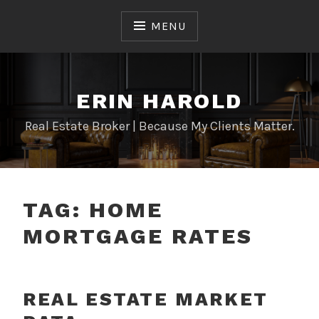
Skip
to
MENU
content
ERIN HAROLD
Real Estate Broker | Because My Clients Matter.
TAG:
HOME
MORTGAGE RATES
REAL ESTATE MARKET