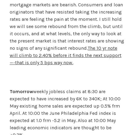
mortgage markets are bearish. Consumers and loan
originators that have resisted taking the increasing
rates are feeling the pain at the moment. I still hold
we will see some rebound from the climb, but until
it occurs, and at what levels, the only way to look at
the present market is that interest rates are showing
no signs of any significant rebound.
The 10 yr note
will climb to 2.40% before it finds the next support
—-that is only 5 bps way now.
Tomorrow
weekly jobless claims at 8:30 are
expected to have increased by 6K to 340K; At 10:00
May existing home sales are expected up 0.5% frm
April. At 10:00 the June Philadelphia Fed index is
expected at 1.0 frm -5.2 in May. Also at 10:00 May
leading economic indicators are thought to be
+0.2%.