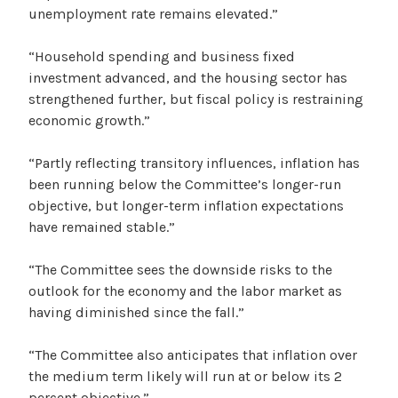
unemployment rate remains elevated.”
“Household spending and business fixed
investment advanced, and the housing sector has
strengthened further, but fiscal policy is restraining
economic growth.”
“Partly reflecting transitory influences, inflation has
been running below the Committee’s longer-run
objective, but longer-term inflation expectations
have remained stable.”
“The Committee sees the downside risks to the
outlook for the economy and the labor market as
having diminished since the fall.”
“The Committee also anticipates that inflation over
the medium term likely will run at or below its 2
percent objective.”