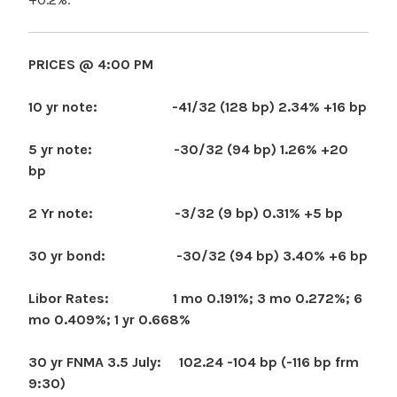
PRICES @ 4:00 PM
10 yr note: -41/32 (128 bp) 2.34% +16 bp
5 yr note: -30/32 (94 bp) 1.26% +20
bp
2 Yr note: -3/32 (9 bp) 0.31% +5 bp
30 yr bond: -30/32 (94 bp) 3.40% +6 bp
Libor Rates: 1 mo 0.191%; 3 mo 0.272%; 6
mo 0.409%; 1 yr 0.668%
30 yr FNMA 3.5 July: 102.24 -104 bp (-116 bp frm
9:30)