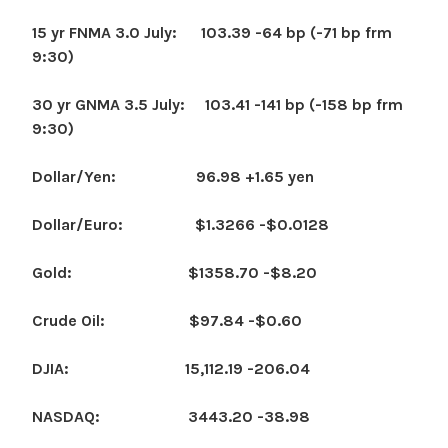
15 yr FNMA 3.0 July: 103.39 -64 bp (-71 bp frm
9:30)
30 yr GNMA 3.5 July: 103.41 -141 bp (-158 bp frm
9:30)
Dollar/Yen: 96.98 +1.65 yen
Dollar/Euro: $1.3266 -$0.0128
Gold: $1358.70 -$8.20
Crude Oil: $97.84 -$0.60
DJIA: 15,112.19 -206.04
NASDAQ: 3443.20 -38.98