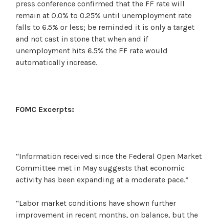
press conference confirmed that the FF rate will
remain at 0.0% to 0.25% until unemployment rate
falls to 6.5% or less; be reminded it is only a target
and not cast in stone that when and if
unemployment hits 6.5% the FF rate would
automatically increase.
FOMC Excerpts:
“Information received since the Federal Open Market
Committee met in May suggests that economic
activity has been expanding at a moderate pace.”
“Labor market conditions have shown further
improvement in recent months, on balance, but the