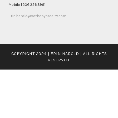
Mobile | 206.326.8961
Erin.harold@sothebysrealty.com
COPYRIGHT 2024 | ERIN HAROLD | ALL RIGHTS
RESERVED.