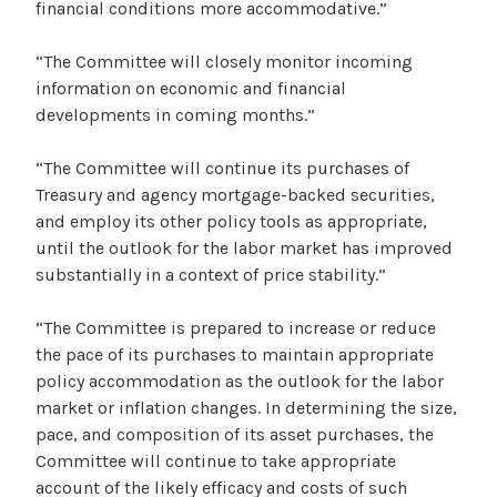
financial conditions more accommodative.”
“The Committee will closely monitor incoming
information on economic and financial
developments in coming months.”
“The Committee will continue its purchases of
Treasury and agency mortgage-backed securities,
and employ its other policy tools as appropriate,
until the outlook for the labor market has improved
substantially in a context of price stability.”
“The Committee is prepared to increase or reduce
the pace of its purchases to maintain appropriate
policy accommodation as the outlook for the labor
market or inflation changes. In determining the size,
pace, and composition of its asset purchases, the
Committee will continue to take appropriate
account of the likely efficacy and costs of such