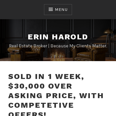
Skip
to
MENU
content
ERIN HAROLD
Real Estate Broker | Because My Clients Matter.
SOLD IN 1 WEEK,
$30,000 OVER
ASKING PRICE, WITH
COMPETETIVE
OFFERS!