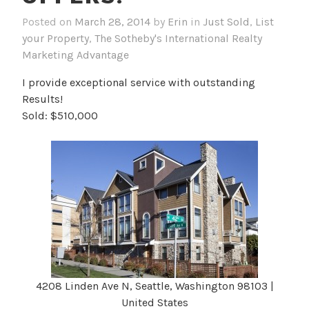
Posted on
March 28, 2014
by
Erin
in
Just Sold
,
List
your Property
,
The Sotheby's International Realty
Marketing Advantage
I provide exceptional service with outstanding
Results!
Sold: $510,000
4208 Linden Ave N, Seattle, Washington 98103 |
United States