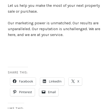
Let us help you make the most of your next property
sale or purchase.
Our marketing power is unmatched. Our results are
unparalleled. Our reputation is unchallenged. We are
here, and we are at your service.
SHARE THIS:
Facebook
LinkedIn
X
Pinterest
Email
LIKE THIS: