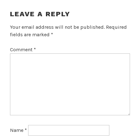
LEAVE A REPLY
Your email address will not be published.
Required
fields are marked
*
Comment
*
Name
*