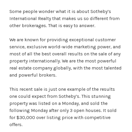
Some people wonder what it is about Sotheby’s
International Realty that makes us so different from
other brokerages. That is easy to answer.
We are known for providing exceptional customer
service, exclusive world-wide marketing power, and
most of all the best overall results on the sale of any
property internationally. We are the most powerful
real estate company globally, with the most talented
and powerful brokers.
This recent sale is just one example of the results
one could expect from Sotheby’s. This stunning
property was listed on a Monday, and sold the
following Monday after only 3 open houses. It sold
for $30,000 over listing price with competitive
offers.