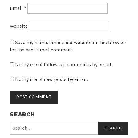
Email
*
Website
Save my name, email, and website in this browser
for the next time I comment.
Notify me of follow-up comments by email.
Notify me of new posts by email.
SEARCH
Search
for: