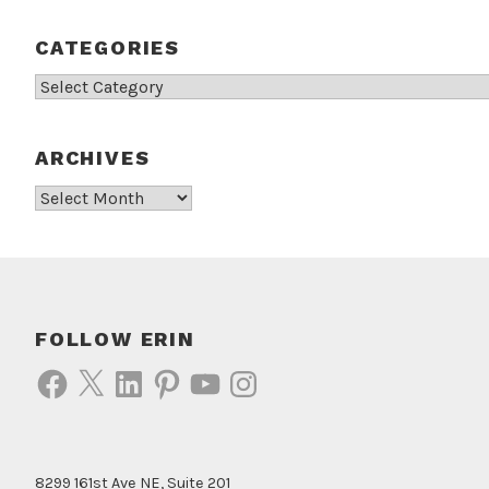
CATEGORIES
Categories
ARCHIVES
Archives
FOLLOW ERIN
Facebook
X
LinkedIn
Pinterest
YouTube
Instagram
8299 161st Ave NE, Suite 201