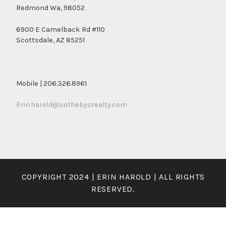
Redmond Wa, 98052
6900 E Camelback Rd #110
Scottsdale, AZ 85251
Mobile | 206.326.8961
Erin.harold@sothebysrealty.com
COPYRIGHT 2024 | ERIN HAROLD | ALL RIGHTS
RESERVED.