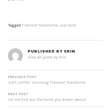
Tagged
Fremont townhome
,
Just Sold
PUBLISHED BY
ERIN
View all posts by Erin
POST
NAVIGATION
PREVIOUS POST
JUST LISTED- Stunning Fremont Townhome
NEXT POST
Let me find you the home you dream about!