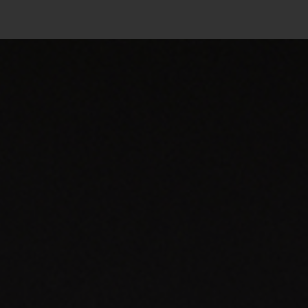
Skip
to
content