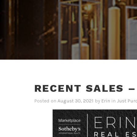
RECENT SALES –
Posted on
August 30, 2021
by
Erin
in
Just Pur