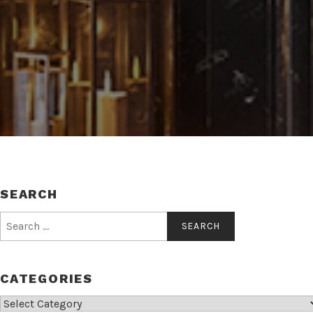
SEARCH
Search
for:
CATEGORIES
Categories