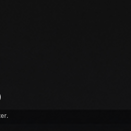
D
er.