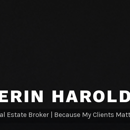
ERIN HAROL
al Estate Broker | Because My Clients Matt