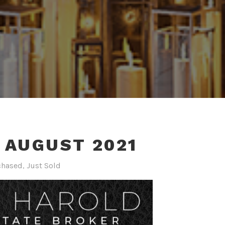
 AUGUST 2021
chased
,
Just Sold