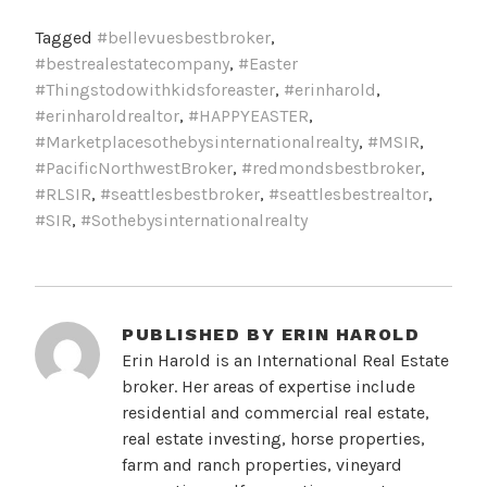
Tagged
#bellevuesbestbroker
,
#bestrealestatecompany
,
#Easter
#Thingstodowithkidsforeaster
,
#erinharold
,
#erinharoldrealtor
,
#HAPPYEASTER
,
#Marketplacesothebysinternationalrealty
,
#MSIR
,
#PacificNorthwestBroker
,
#redmondsbestbroker
,
#RLSIR
,
#seattlesbestbroker
,
#seattlesbestrealtor
,
#SIR
,
#Sothebysinternationalrealty
PUBLISHED BY
ERIN HAROLD
Erin Harold is an International Real Estate
broker. Her areas of expertise include
residential and commercial real estate,
real estate investing, horse properties,
farm and ranch properties, vineyard