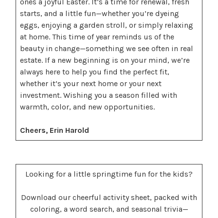
ones a joyful Easter. It’s a time for renewal, fresh
starts, and a little fun—whether you’re dyeing
eggs, enjoying a garden stroll, or simply relaxing
at home. This time of year reminds us of the
beauty in change—something we see often in real
estate. If a new beginning is on your mind, we’re
always here to help you find the perfect fit,
whether it’s your next home or your next
investment. Wishing you a season filled with
warmth, color, and new opportunities.
Cheers, Erin Harold
Looking for a little springtime fun for the kids?
Download our cheerful activity sheet, packed with
coloring, a word search, and seasonal trivia—