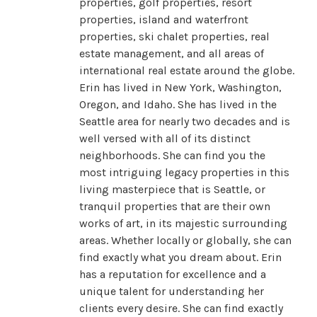
properties, golf properties, resort
properties, island and waterfront
properties, ski chalet properties, real
estate management, and all areas of
international real estate around the globe.
Erin has lived in New York, Washington,
Oregon, and Idaho. She has lived in the
Seattle area for nearly two decades and is
well versed with all of its distinct
neighborhoods. She can find you the
most intriguing legacy properties in this
living masterpiece that is Seattle, or
tranquil properties that are their own
works of art, in its majestic surrounding
areas. Whether locally or globally, she can
find exactly what you dream about. Erin
has a reputation for excellence and a
unique talent for understanding her
clients every desire. She can find exactly