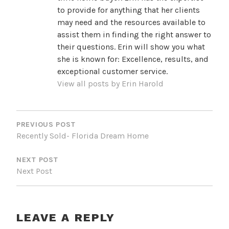
to provide for anything that her clients
may need and the resources available to
assist them in finding the right answer to
their questions. Erin will show you what
she is known for: Excellence, results, and
exceptional customer service.
View all posts by Erin Harold
POST
NAVIGATION
PREVIOUS POST
Recently Sold- Florida Dream Home
NEXT POST
Next Post
LEAVE A REPLY