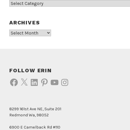
Categories
ARCHIVES
Archives
FOLLOW ERIN
Facebook
X
LinkedIn
Pinterest
YouTube
Instagram
8299 161st Ave NE, Suite 201
Redmond Wa, 98052
6900 E Camelback Rd #110