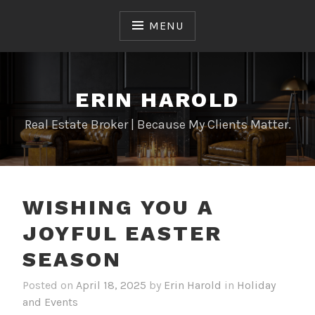
Skip
to
MENU
content
ERIN HAROLD
Real Estate Broker | Because My Clients Matter.
WISHING YOU A
JOYFUL EASTER
SEASON
Posted on
April 18, 2025
by
Erin Harold
in
Holiday
and Events