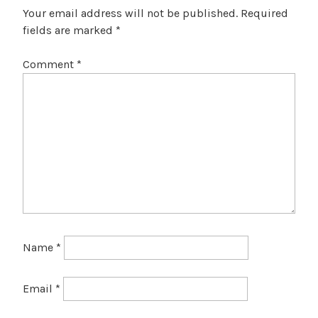
Your email address will not be published.
Required
fields are marked
*
Comment
*
Name
*
Email
*