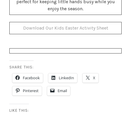
perfect for keeping little hands busy while you
enjoy the season.
Download Our Kids Easter Activity Sheet
SHARE THIS:
Facebook
LinkedIn
X
Pinterest
Email
LIKE THIS: