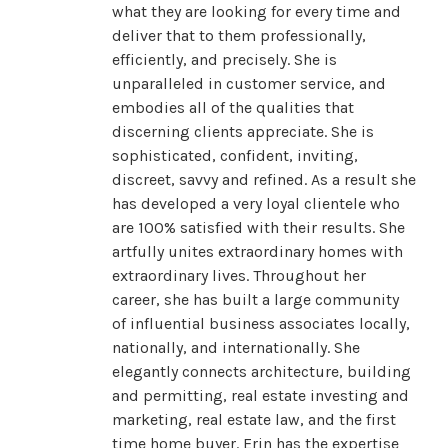
what they are looking for every time and
deliver that to them professionally,
efficiently, and precisely. She is
unparalleled in customer service, and
embodies all of the qualities that
discerning clients appreciate. She is
sophisticated, confident, inviting,
discreet, savvy and refined. As a result she
has developed a very loyal clientele who
are 100% satisfied with their results. She
artfully unites extraordinary homes with
extraordinary lives. Throughout her
career, she has built a large community
of influential business associates locally,
nationally, and internationally. She
elegantly connects architecture, building
and permitting, real estate investing and
marketing, real estate law, and the first
time home buyer. Erin has the expertise