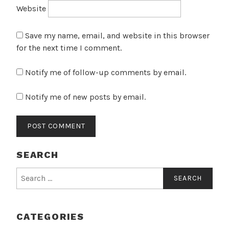
Website
Save my name, email, and website in this browser
for the next time I comment.
Notify me of follow-up comments by email.
Notify me of new posts by email.
SEARCH
Search
for:
CATEGORIES