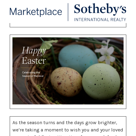
As the season turns and the days grow brighter,
we’re taking a moment to wish you and your loved