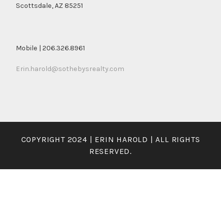
Scottsdale, AZ 85251
Mobile | 206.326.8961
Erin.harold@sothebysrealty.com
COPYRIGHT 2024 | ERIN HAROLD | ALL RIGHTS
RESERVED.