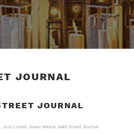
ET JOURNAL
STREET JOURNAL
s
,
Just Listed
,
News Media
,
Wall Street Journal