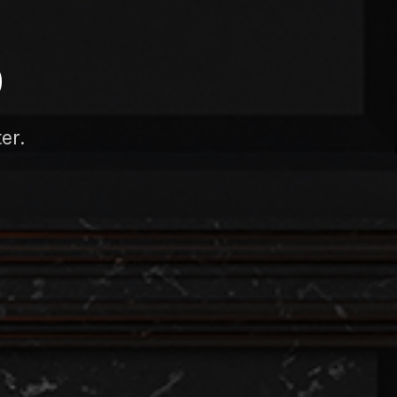
D
er.