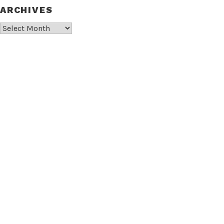
ARCHIVES
Archives