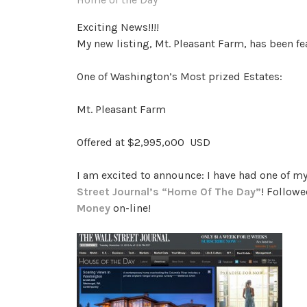
Exciting News!!!!
My new listing, Mt. Pleasant Farm, has been f
One of Washington’s Most prized Estates:
Mt. Pleasant Farm
Offered at $2,995,o00 USD
I am excited to announce: I have had one of my
Street Journal’s “Home Of The Day”
! Followe
Money
on-line!