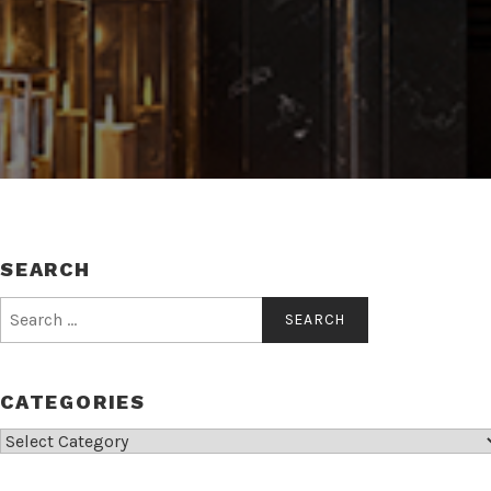
SEARCH
Search
for:
CATEGORIES
Categories