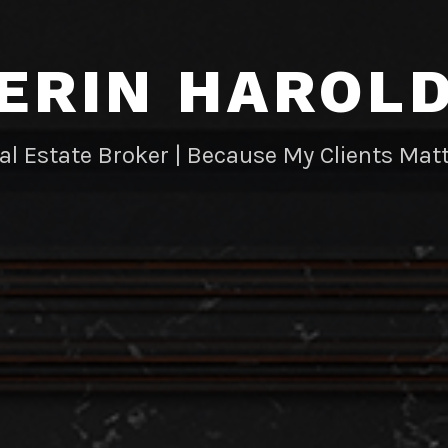
ERIN HAROL
al Estate Broker | Because My Clients Matt