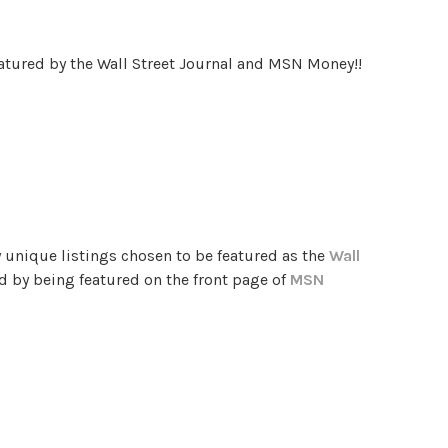
eatured by the Wall Street Journal and MSN Money!!
 unique listings chosen to be featured as the
Wall
d by being featured on the front page of
MSN