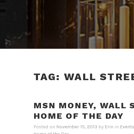
TAG:
WALL STRE
MSN MONEY, WALL 
HOME OF THE DAY
Posted on
November 15, 2013
by
Erin
in
Event
Home of the Day