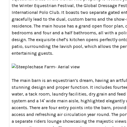
the Winter Equestrian Festival, the Global Dressage Fest
International Polo Club. It boasts two separate gated en
gracefully lead to the dual, custom barns and the sho
residence. The main house has a grand open floor plan, o
bedrooms and four and a half bathrooms, all with a poli
design. The exquisite chef’s kitchen opens perfectly ont
patio, surrounding the lavish pool, which allows the perf
entertaining guests.
The main barn is an equestrian’s dream, having an artful
stunning design and proper function. It includes fourtee
water, a tack room, laundry facilities, dry grain and feed 
system and a 14′ wide main aisle, highlighted elegantly
accents. There are four entry points into the barn, provi
access and refreshing air circulation year round. The por
a separate riders lounge showcasing the majestic views 