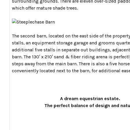
surrounding grounds. There are eleven over-sized paddo
which offer mature shade trees.
The second barn, located on the east side of the property
stalls, an equipment storage garage and grooms quarter
additional five stalls in separate out buildings, adjacen
barn. The 130′ x 210′ sand & fiber riding arena is perfect
steps away from the main barn. There is also a five horse
conveniently located next to the barn, for additional ease
A dream equestrian estate.
The perfect balance of design and nat