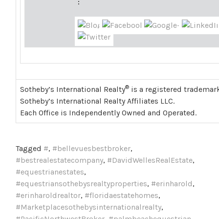
:
®
Sotheby’s International Realty
is a registered trademark
Sotheby’s International Realty Affiliates LLC.
Each Office is Independently Owned and Operated.
Tagged
#
,
#bellevuesbestbroker
,
#bestrealestatecompany
,
#DavidWellesRealEstate
,
#equestrianestates
,
#equestriansothebysrealtyproperties
,
#erinharold
,
#erinharoldrealtor
,
#floridaestatehomes
,
#Marketplacesothebysinternationalrealty
,
#PacificNorthwestBroker
,
#palmbeachequestrian
,