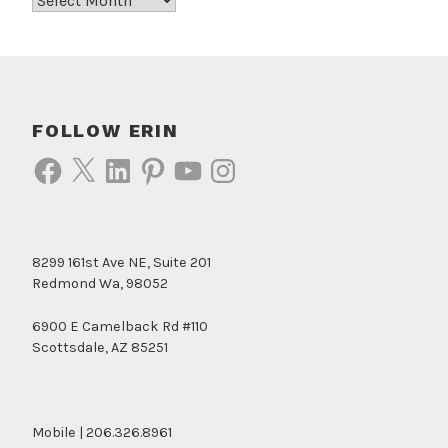
FOLLOW ERIN
Facebook
X
LinkedIn
Pinterest
YouTube
Instagram
8299 161st Ave NE, Suite 201
Redmond Wa, 98052
6900 E Camelback Rd #110
Scottsdale, AZ 85251
Mobile | 206.326.8961