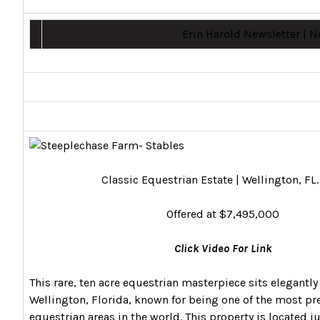
Erin Harold Newsletter | 
Classic Equestrian Estate | Wellington, FL
Offered at $7,495,000
Click Video For Link
This rare, ten acre equestrian masterpiece sits elegantly 
Wellington, Florida, known for being one of the most pr
equestrian areas in the world. This property is located 