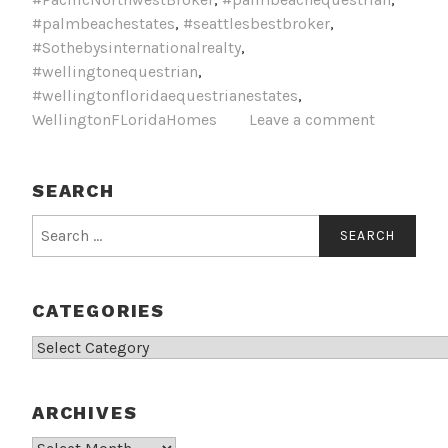
#palmbeachestates
,
#seattlesbestbroker
,
#Sothebysinternationalrealty
,
#wellingtonequestrian
,
#wellingtonfloridaequestrianestates
,
WellingtonFLoridaHomes
Leave a comment
SEARCH
Search
for:
CATEGORIES
Categories
ARCHIVES
Archives