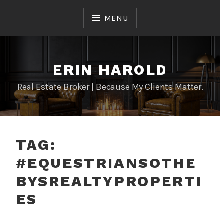
Skip
to
MENU
content
ERIN HAROLD
Real Estate Broker | Because My Clients Matter.
TAG:
#EQUESTRIANSOTHE
BYSREALTYPROPERTI
ES