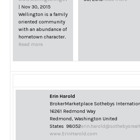
|
Nov 30, 2015
Wellington is a family
oriented community
with an abundance of
hometown character.
Read more
Erin Harold
Broker
Marketplace Sothebys Internation
16261 Redmond Way
Redmond, Washington United
States 98052
erin.harold@sothebysreal
www.ErinHarold.com