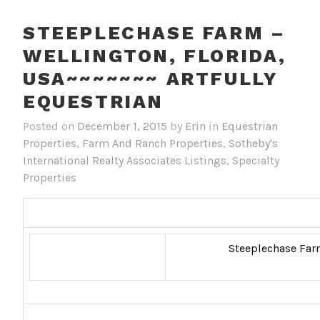
STEEPLECHASE FARM –
WELLINGTON, FLORIDA,
USA~~~~~~~ ARTFULLY
EQUESTRIAN
Posted on
December 1, 2015
by
Erin
in
Equestrian
Properties
,
Farm And Ranch Properties
,
Sotheby's
International Realty Associates Listings
,
Specialty
Properties
Steeplechase Farm