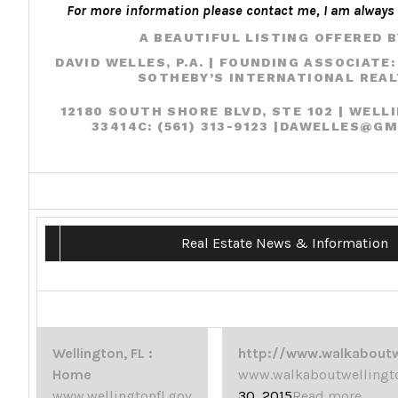
For more information please contact me, I am always 
A BEAUTIFUL LISTING OFFERED B
DAVID WELLES, P.A.
| FOUNDING ASSOCIATE:
SOTHEBY’S INTERNATIONAL REA
12180 SOUTH SHORE BLVD, STE 102 | WELL
33414
C:
(561) 313-9123 |
DAWELLES@GM
Real Estate News & Information
Wellington, FL :
http://www.walkaboutw
Home
www.walkaboutwellingt
www.wellingtonfl.gov
30, 2015
Read more