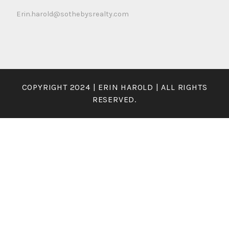
Erin.harold@sothebysrealty.com
COPYRIGHT 2024 | ERIN HAROLD | ALL RIGHTS
RESERVED.