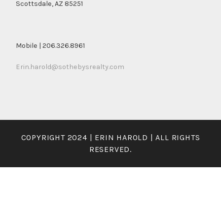
Scottsdale, AZ 85251
Mobile | 206.326.8961
Erin.harold@sothebysrealty.com
COPYRIGHT 2024 | ERIN HAROLD | ALL RIGHTS
RESERVED.