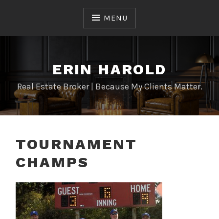
Skip
to
MENU
content
ERIN HAROLD
Real Estate Broker | Because My Clients Matter.
TOURNAMENT
CHAMPS