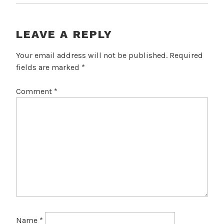
LEAVE A REPLY
Your email address will not be published.
Required
fields are marked
*
Comment
*
Name
*