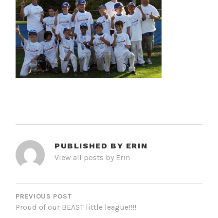
PUBLISHED BY
ERIN
View all posts by Erin
POST
NAVIGATION
PREVIOUS POST
Proud of our BEAST little league!!!!