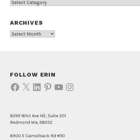
Categories
ARCHIVES
Archives
FOLLOW ERIN
Facebook
X
LinkedIn
Pinterest
YouTube
Instagram
8299 161st Ave NE, Suite 201
Redmond Wa, 98052
6900 E Camelback Rd #110