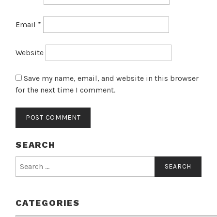
Email
*
Website
Save my name, email, and website in this browser
for the next time I comment.
SEARCH
Search
for:
CATEGORIES