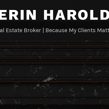
ERIN HAROL
al Estate Broker | Because My Clients Matt