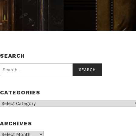
SEARCH
Search
for:
CATEGORIES
Categories
ARCHIVES
Archives