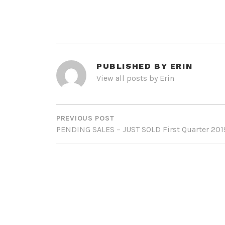
PUBLISHED BY
ERIN
View all posts by Erin
POST
NAVIGATION
PREVIOUS POST
PENDING SALES – JUST SOLD First Quarter 201
LEAVE A REPLY
Your email address will not be published.
Req
Comment
*