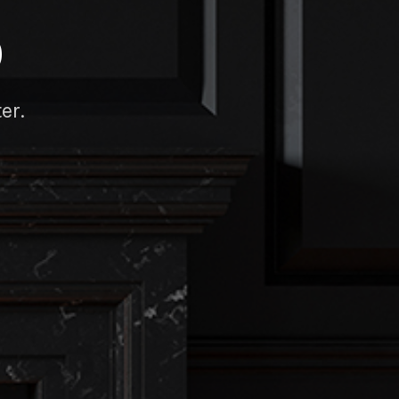
D
er.