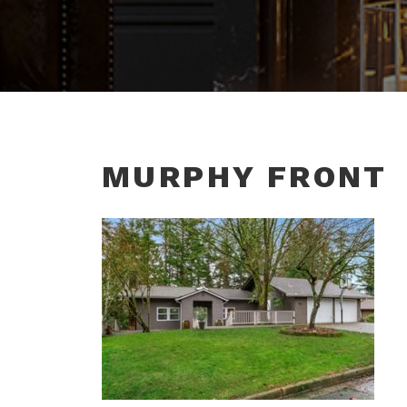
MURPHY FRONT