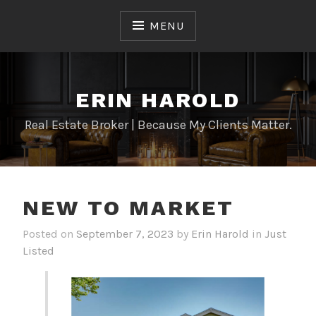
Skip
to
MENU
content
ERIN HAROLD
Real Estate Broker | Because My Clients Matter.
NEW TO MARKET
Posted on
September 7, 2023
by
Erin Harold
in
Just
Listed