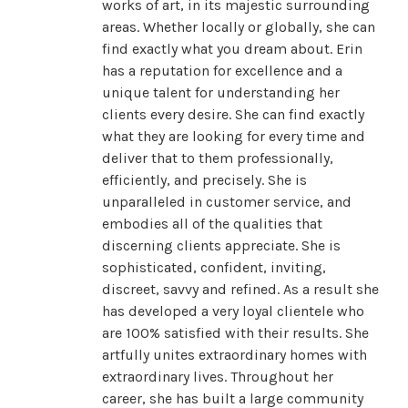
works of art, in its majestic surrounding
areas. Whether locally or globally, she can
find exactly what you dream about. Erin
has a reputation for excellence and a
unique talent for understanding her
clients every desire. She can find exactly
what they are looking for every time and
deliver that to them professionally,
efficiently, and precisely. She is
unparalleled in customer service, and
embodies all of the qualities that
discerning clients appreciate. She is
sophisticated, confident, inviting,
discreet, savvy and refined. As a result she
has developed a very loyal clientele who
are 100% satisfied with their results. She
artfully unites extraordinary homes with
extraordinary lives. Throughout her
career, she has built a large community