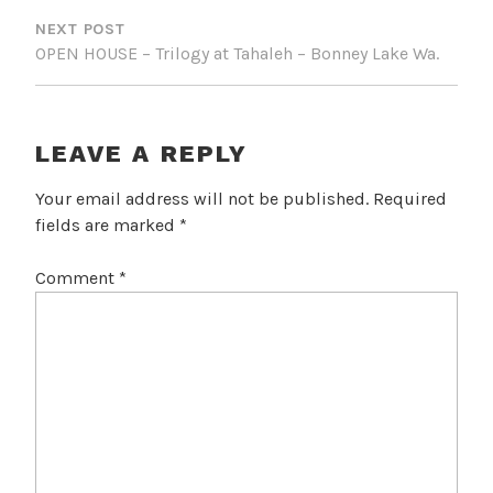
NEXT POST
OPEN HOUSE – Trilogy at Tahaleh – Bonney Lake Wa.
LEAVE A REPLY
Your email address will not be published.
Required
fields are marked
*
Comment
*