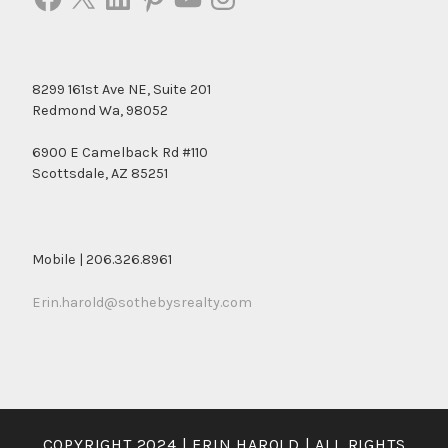
8299 161st Ave NE, Suite 201
Redmond Wa, 98052
6900 E Camelback Rd #110
Scottsdale, AZ 85251
Mobile | 206.326.8961
Erin.harold@sothebysrealty.com
COPYRIGHT 2024 | ERIN HAROLD | ALL RIGHTS