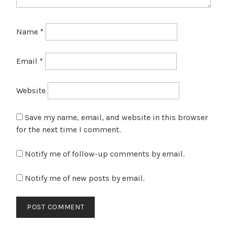
Name
*
Email
*
Website
Save my name, email, and website in this browser
for the next time I comment.
Notify me of follow-up comments by email.
Notify me of new posts by email.