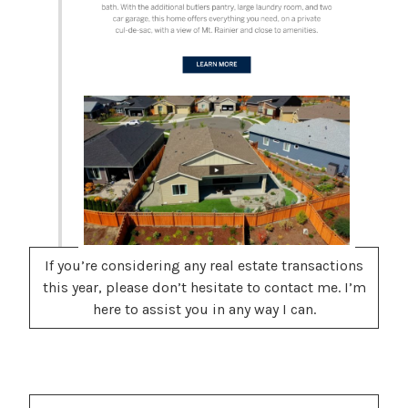
If you’re considering any real estate transactions
this year, please don’t hesitate to contact me. I’m
here to assist you in any way I can.