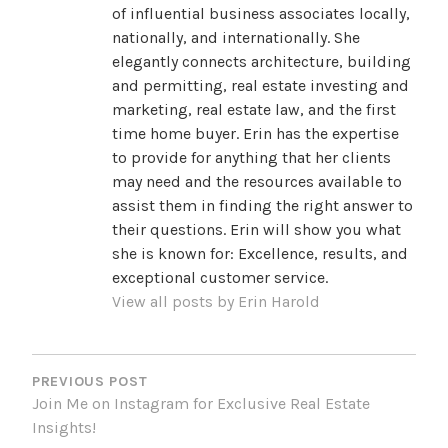
of influential business associates locally,
nationally, and internationally. She
elegantly connects architecture, building
and permitting, real estate investing and
marketing, real estate law, and the first
time home buyer. Erin has the expertise
to provide for anything that her clients
may need and the resources available to
assist them in finding the right answer to
their questions. Erin will show you what
she is known for: Excellence, results, and
exceptional customer service.
View all posts by Erin Harold
POST
NAVIGATION
PREVIOUS POST
Join Me on Instagram for Exclusive Real Estate
Insights!