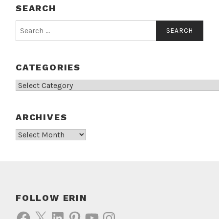
SEARCH
Search
for:
CATEGORIES
Categories
ARCHIVES
Archives
FOLLOW ERIN
Facebook
X
LinkedIn
Pinterest
YouTube
Instagram