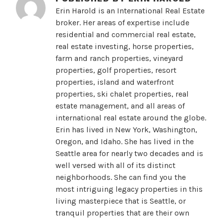
Erin Harold is an International Real Estate
broker. Her areas of expertise include
residential and commercial real estate,
real estate investing, horse properties,
farm and ranch properties, vineyard
properties, golf properties, resort
properties, island and waterfront
properties, ski chalet properties, real
estate management, and all areas of
international real estate around the globe.
Erin has lived in New York, Washington,
Oregon, and Idaho. She has lived in the
Seattle area for nearly two decades and is
well versed with all of its distinct
neighborhoods. She can find you the
most intriguing legacy properties in this
living masterpiece that is Seattle, or
tranquil properties that are their own