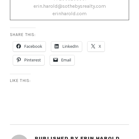
erin.harold@sothebysrealty.com
erinharold.com
SHARE THIS:
Facebook
LinkedIn
X
Pinterest
Email
LIKE THIS:
PUBLISHED BY
ERIN HAROLD