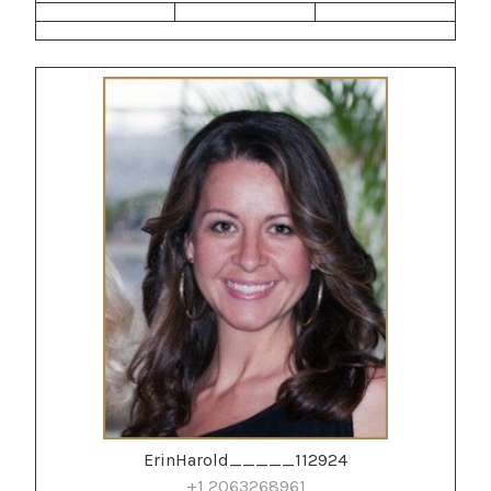
ErinHarold_____112924
+1 2063268961