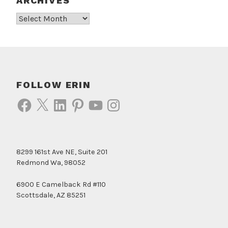
ARCHIVES
Archives
FOLLOW ERIN
Facebook
X
LinkedIn
Pinterest
YouTube
Instagram
8299 161st Ave NE, Suite 201
Redmond Wa, 98052
6900 E Camelback Rd #110
Scottsdale, AZ 85251