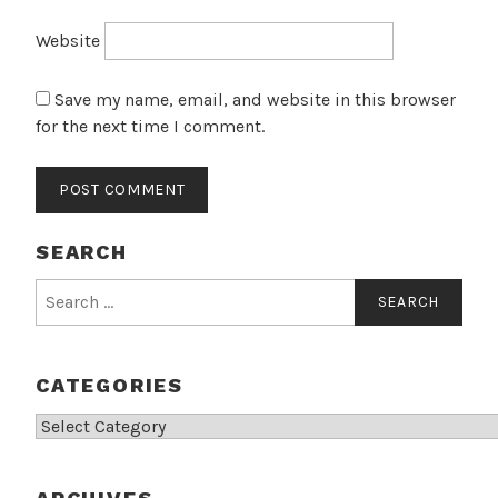
Website
Save my name, email, and website in this browser
for the next time I comment.
SEARCH
Search
for:
CATEGORIES
Categories