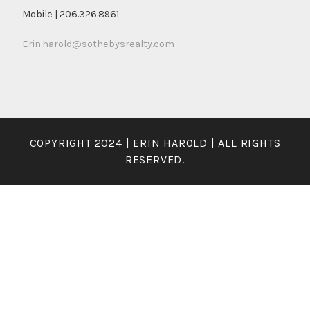
Mobile | 206.326.8961
Erin.harold@sothebysrealty.com
COPYRIGHT 2024 | ERIN HAROLD | ALL RIGHTS
RESERVED.