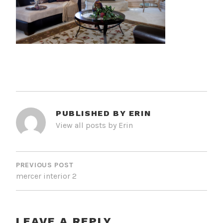
PUBLISHED BY
ERIN
View all posts by Erin
POST
NAVIGATION
PREVIOUS POST
mercer interior 2
LEAVE A REPLY