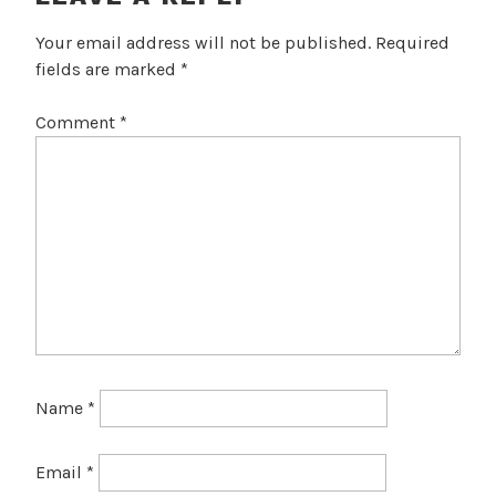
Your email address will not be published.
Required
fields are marked
*
Comment
*
Name
*
Email
*