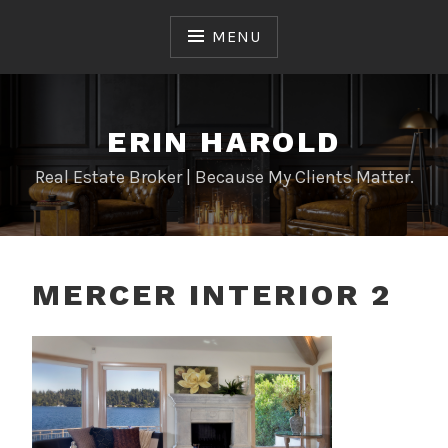
Skip
to
MENU
content
ERIN HAROLD
Real Estate Broker | Because My Clients Matter.
MERCER INTERIOR 2