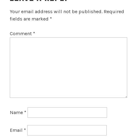
Your email address will not be published.
Required
fields are marked
*
Comment
*
Name
*
Email
*