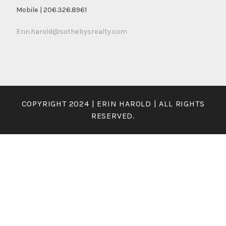
Mobile | 206.326.8961
Erin.harold@sothebysrealty.com
COPYRIGHT 2024 | ERIN HAROLD | ALL RIGHTS
RESERVED.