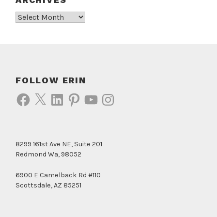
Archives
FOLLOW ERIN
Facebook
X
LinkedIn
Pinterest
YouTube
Instagram
8299 161st Ave NE, Suite 201
Redmond Wa, 98052
6900 E Camelback Rd #110
Scottsdale, AZ 85251