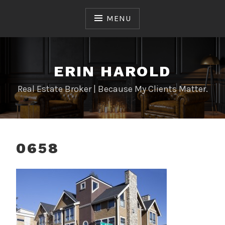
Skip
to
MENU
content
ERIN HAROLD
Real Estate Broker | Because My Clients Matter.
0658