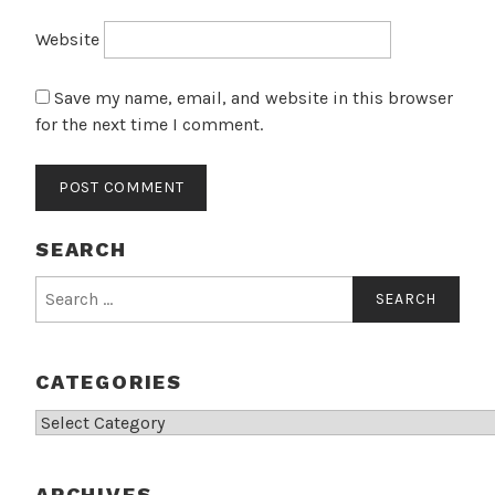
Website
Save my name, email, and website in this browser
for the next time I comment.
SEARCH
Search
for:
CATEGORIES
Categories
ARCHIVES