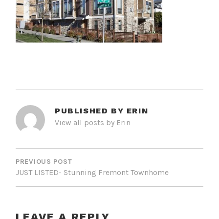
PUBLISHED BY
ERIN
View all posts by Erin
POST
NAVIGATION
PREVIOUS POST
JUST LISTED- Stunning Fremont Townhome
LEAVE A REPLY