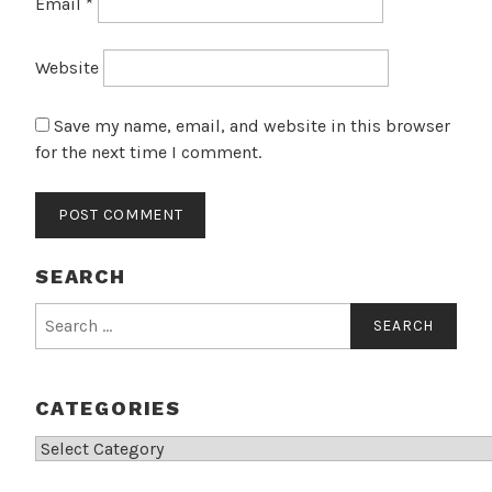
Email
*
Website
Save my name, email, and website in this browser
for the next time I comment.
SEARCH
Search
for:
CATEGORIES
Categories