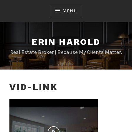
Skip
to
MENU
content
ERIN HAROLD
Real Estate Broker | Because My Clients Matter.
VID-LINK