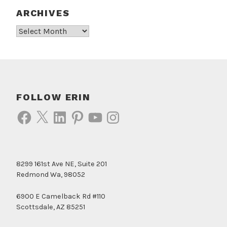
ARCHIVES
Archives
FOLLOW ERIN
Facebook
X
LinkedIn
Pinterest
YouTube
Instagram
8299 161st Ave NE, Suite 201
Redmond Wa, 98052
6900 E Camelback Rd #110
Scottsdale, AZ 85251