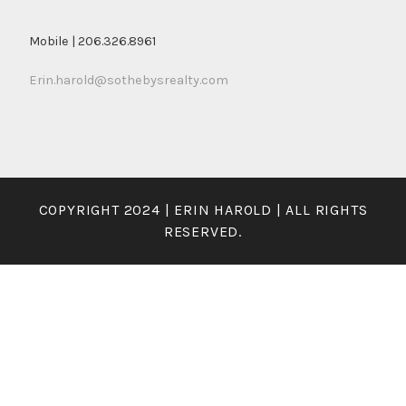
Mobile | 206.326.8961
Erin.harold@sothebysrealty.com
COPYRIGHT 2024 | ERIN HAROLD | ALL RIGHTS
RESERVED.