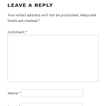
LEAVE A REPLY
Your email address will not be published.
Required
fields are marked
*
Comment
*
Name
*