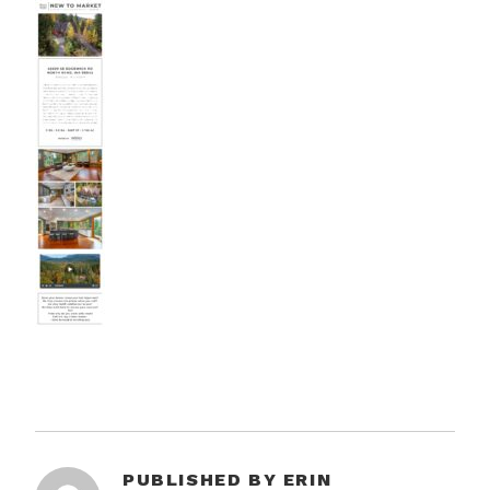
PUBLISHED BY
ERIN