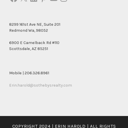
8299 161st Ave NE, Suite 201
Redmond Wa, 98052
6900 E Camelback Rd #110
Scottsdale, AZ 85251
Mobile | 206.326.8961
Erin.harold@sothebysrealty.com
COPYRIGHT 2024 | ERIN HAROLD | ALL RIGHTS