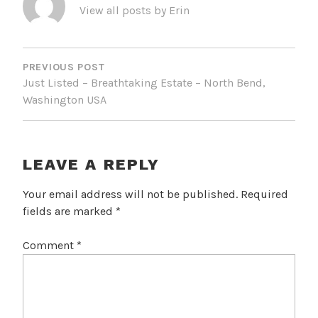
View all posts by Erin
POST
NAVIGATION
PREVIOUS POST
Just Listed – Breathtaking Estate – North Bend,
Washington USA
LEAVE A REPLY
Your email address will not be published.
Required
fields are marked
*
Comment
*