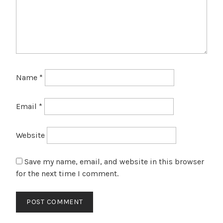
Name
*
Email
*
Website
Save my name, email, and website in this browser
for the next time I comment.