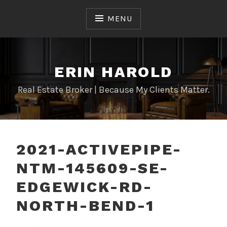
Skip
to
MENU
content
ERIN HAROLD
Real Estate Broker | Because My Clients Matter.
2021-ACTIVEPIPE-
NTM-145609-SE-
EDGEWICK-RD-
NORTH-BEND-1