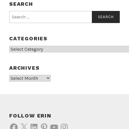
SEARCH
Search
for:
CATEGORIES
Categories
ARCHIVES
Archives
FOLLOW ERIN
Facebook
X
LinkedIn
Pinterest
YouTube
Instagram