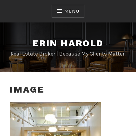
Skip
to
MENU
content
ERIN HAROLD
Real Estate Broker | Because My Clients Matter.
IMAGE