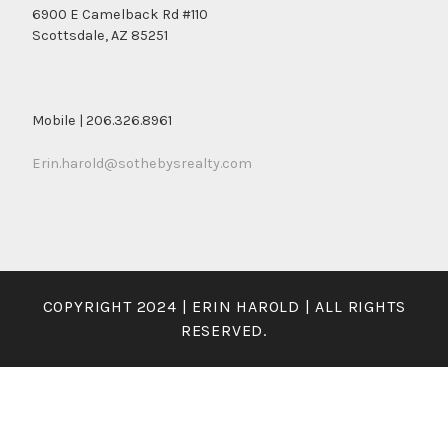
6900 E Camelback Rd #110
Scottsdale, AZ 85251
Mobile | 206.326.8961
Erin.harold@sothebysrealty.com
COPYRIGHT 2024 | ERIN HAROLD | ALL RIGHTS
RESERVED.