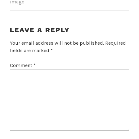
image
LEAVE A REPLY
Your email address will not be published.
Required
fields are marked
*
Comment
*