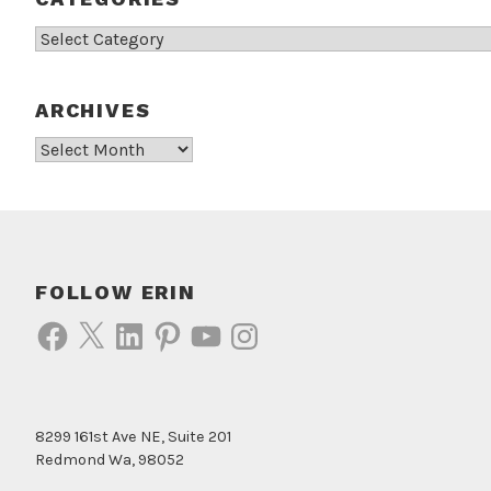
Categories
ARCHIVES
Archives
FOLLOW ERIN
Facebook
X
LinkedIn
Pinterest
YouTube
Instagram
8299 161st Ave NE, Suite 201
Redmond Wa, 98052