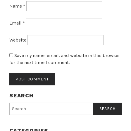
Name
*
Email
*
Website
Save my name, email, and website in this browser
for the next time I comment.
SEARCH
Search
for:
CATEGORIES