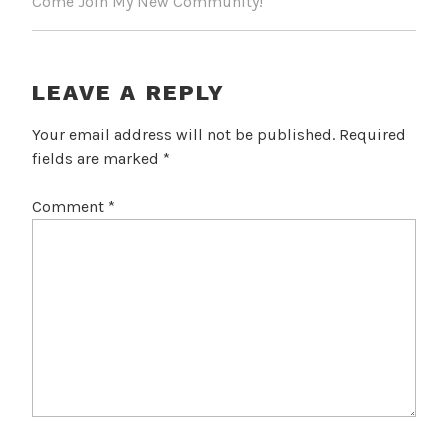
Come Join My New Community!
LEAVE A REPLY
Your email address will not be published.
Required
fields are marked
*
Comment
*