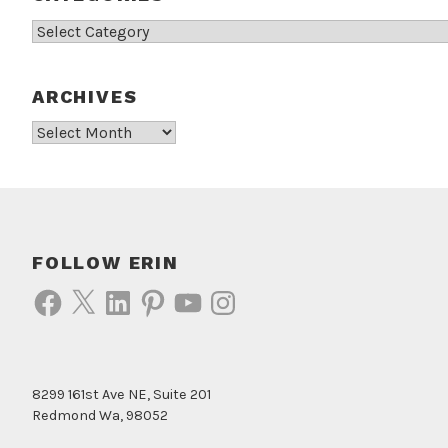
Categories
ARCHIVES
Archives
FOLLOW ERIN
Facebook
X
LinkedIn
Pinterest
YouTube
Instagram
8299 161st Ave NE, Suite 201
Redmond Wa, 98052