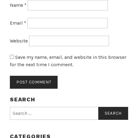
Name
*
Email
*
Website
Save my name, email, and website in this browser
for the next time I comment.
SEARCH
Search
for:
CATEGORIES