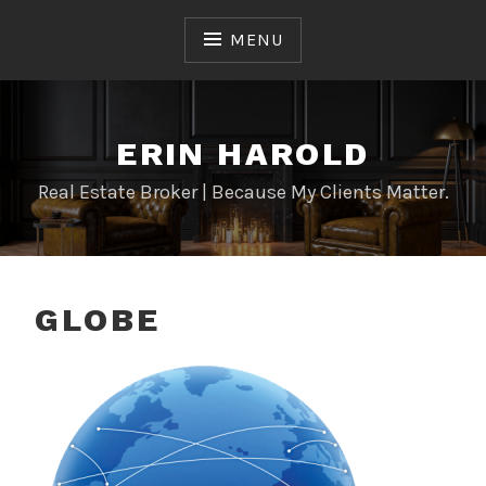
Skip
to
MENU
content
ERIN HAROLD
Real Estate Broker | Because My Clients Matter.
GLOBE