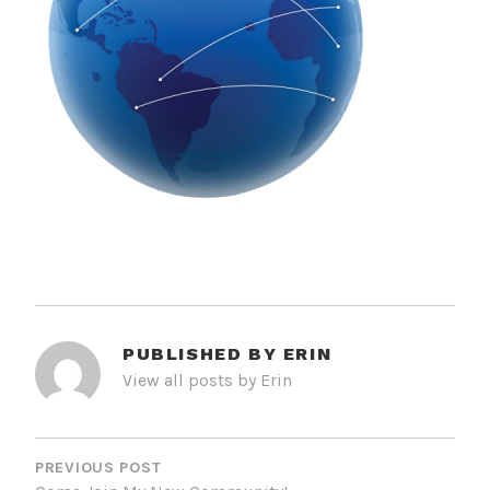
PUBLISHED BY
ERIN
View all posts by Erin
POST
NAVIGATION
PREVIOUS POST