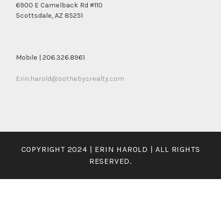
6900 E Camelback Rd #110
Scottsdale, AZ 85251
Mobile | 206.326.8961
Erin.harold@sothebysrealty.com
COPYRIGHT 2024 | ERIN HAROLD | ALL RIGHTS
RESERVED.