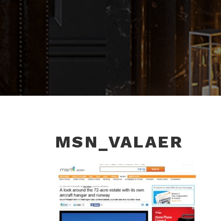
MSN_VALAER