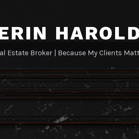
ERIN HAROL
al Estate Broker | Because My Clients Matt