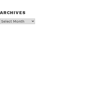
ARCHIVES
Archives