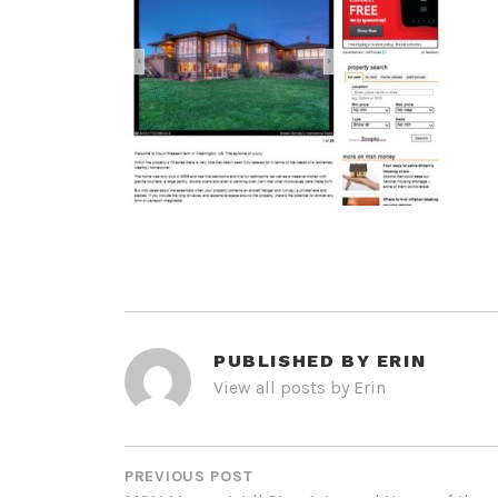
PUBLISHED BY
ERIN
View all posts by Erin
POST
NAVIGATION
PREVIOUS POST