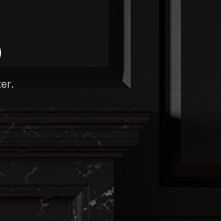
D
er.