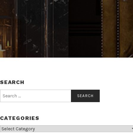
SEARCH
Search
for:
CATEGORIES
Categories