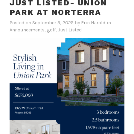
JUST LISTED- UNION
PARK AT NORTERRA
Posted on
September 3, 2025
by
Erin Harold
in
Announcements
,
golf
,
Just Listed