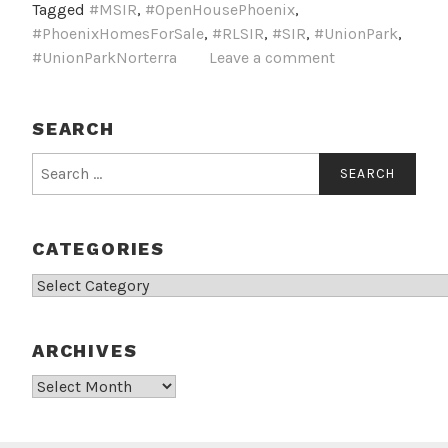
Tagged
#MSIR
,
#OpenHousePhoenix
,
#PhoenixHomesForSale
,
#RLSIR
,
#SIR
,
#UnionPark
,
#UnionParkNorterra
Leave a comment
SEARCH
Search
for:
CATEGORIES
Categories
ARCHIVES
Archives