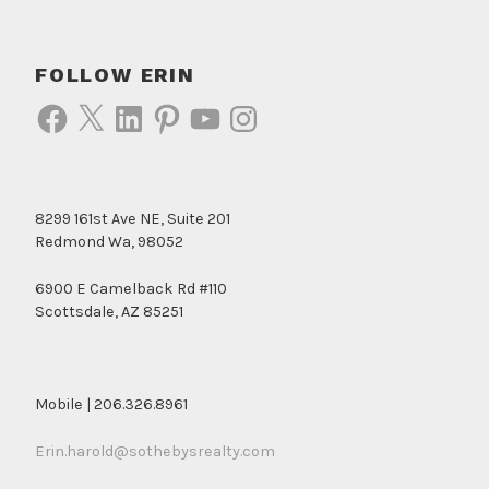
FOLLOW ERIN
Facebook
X
LinkedIn
Pinterest
YouTube
Instagram
8299 161st Ave NE, Suite 201
Redmond Wa, 98052
6900 E Camelback Rd #110
Scottsdale, AZ 85251
Mobile | 206.326.8961
Erin.harold@sothebysrealty.com