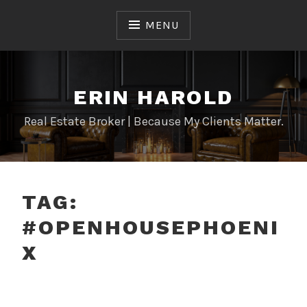
Skip
to
MENU
content
ERIN HAROLD
Real Estate Broker | Because My Clients Matter.
TAG:
#OPENHOUSEPHOENI
X