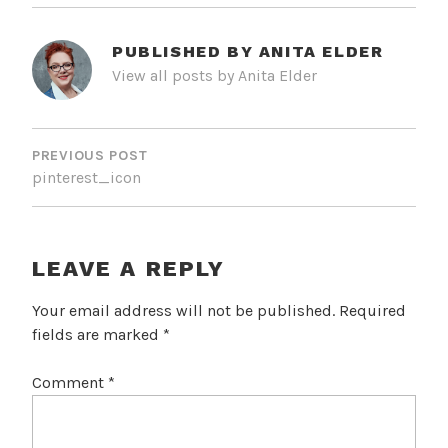
PUBLISHED BY
ANITA ELDER
View all posts by Anita Elder
POST
NAVIGATION
PREVIOUS POST
pinterest_icon
LEAVE A REPLY
Your email address will not be published.
Required
fields are marked
*
Comment
*