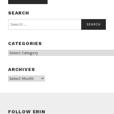
SEARCH
Search
for:
CATEGORIES
Categories
ARCHIVES
Archives
FOLLOW ERIN