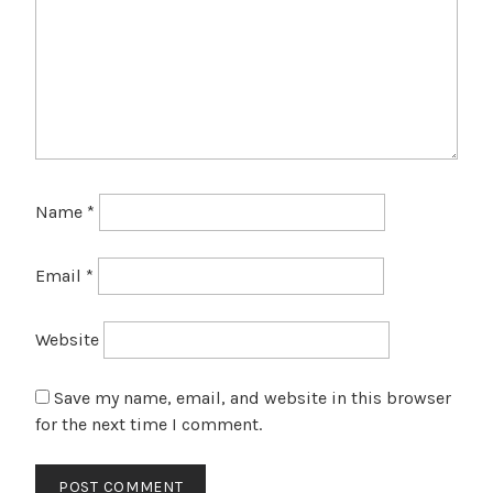
Name
*
Email
*
Website
Save my name, email, and website in this browser
for the next time I comment.