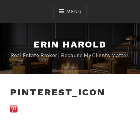
Skip
to
MENU
content
ERIN HAROLD
Real Estate Broker | Because My Clients Matter.
PINTEREST_ICON