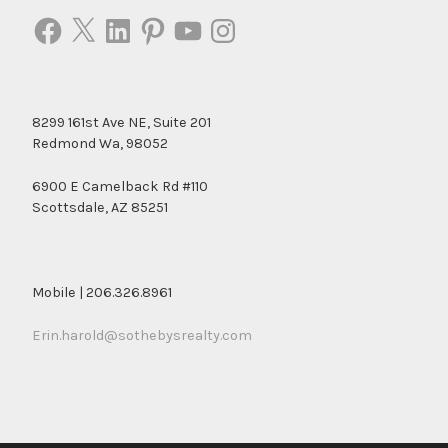
Facebook
X
LinkedIn
Pinterest
YouTube
Instagram
8299 161st Ave NE, Suite 201
Redmond Wa, 98052
6900 E Camelback Rd #110
Scottsdale, AZ 85251
Mobile | 206.326.8961
Erin.harold@sothebysrealty.com