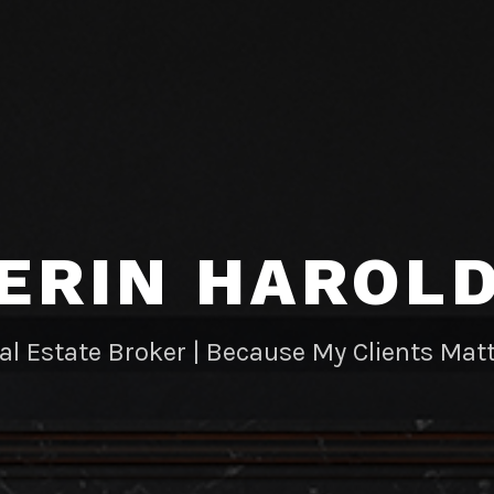
ERIN HAROL
al Estate Broker | Because My Clients Matt