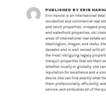
PUBLISHED BY
ERIN HARO
Erin Harold is an International Real
residential and commercial real esta
and ranch properties, vineyard prope
and waterfront properties, ski chal
areas of international real estate a
Washington, Oregon, and Idaho. She 
decades and is well versed with all
the most intriguing legacy propertie
tranquil properties that are their o
Whether locally or globally, she ca
reputation for excellence and a uni
desire. She can find exactly what th
them professionally, efficiently, an
service, and embodies all of the qua
sophisticated, confident, inviting, 
developed a very loyal clientele who