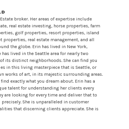
LD
 Estate broker. Her areas of expertise include
te, real estate investing, horse properties, farm
rties, golf properties, resort properties, island
et properties, real estate management, and all
round the globe. Erin has lived in New York,
has lived in the Seattle area for nearly two
 of its distinct neighborhoods. She can find you
s in this living masterpiece that is Seattle, or
wn works of art, in its majestic surrounding areas.
n find exactly what you dream about. Erin has a
que talent for understanding her clients every
ey are looking for every time and deliver that to
d precisely. She is unparalleled in customer
lities that discerning clients appreciate. She is
discreet, savvy and refined. As a result she has
 are 100% satisfied with their results. She artfully