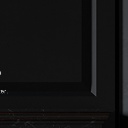
D
er.