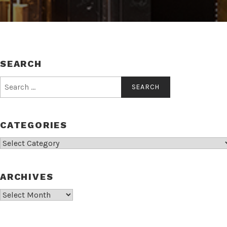
SEARCH
Search
for:
CATEGORIES
Categories
ARCHIVES
Archives