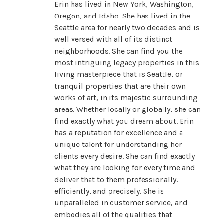
Erin has lived in New York, Washington,
Oregon, and Idaho. She has lived in the
Seattle area for nearly two decades and is
well versed with all of its distinct
neighborhoods. She can find you the
most intriguing legacy properties in this
living masterpiece that is Seattle, or
tranquil properties that are their own
works of art, in its majestic surrounding
areas. Whether locally or globally, she can
find exactly what you dream about. Erin
has a reputation for excellence and a
unique talent for understanding her
clients every desire. She can find exactly
what they are looking for every time and
deliver that to them professionally,
efficiently, and precisely. She is
unparalleled in customer service, and
embodies all of the qualities that