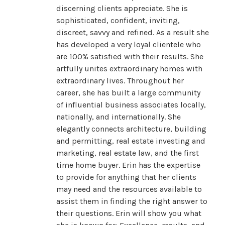
discerning clients appreciate. She is
sophisticated, confident, inviting,
discreet, savvy and refined. As a result she
has developed a very loyal clientele who
are 100% satisfied with their results. She
artfully unites extraordinary homes with
extraordinary lives. Throughout her
career, she has built a large community
of influential business associates locally,
nationally, and internationally. She
elegantly connects architecture, building
and permitting, real estate investing and
marketing, real estate law, and the first
time home buyer. Erin has the expertise
to provide for anything that her clients
may need and the resources available to
assist them in finding the right answer to
their questions. Erin will show you what