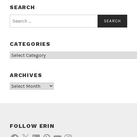
SEARCH
Search
for:
CATEGORIES
Categories
ARCHIVES
Archives
FOLLOW ERIN
Facebook
X
LinkedIn
Pinterest
YouTube
Instagram