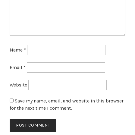
Name
*
Email
*
Website
Save my name, email, and website in this browser
for the next time I comment.