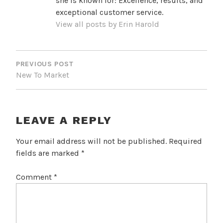
she is known for: Excellence, results, and
exceptional customer service.
View all posts by Erin Harold
POST
NAVIGATION
PREVIOUS POST
New To Market
LEAVE A REPLY
Your email address will not be published.
Required
fields are marked
*
Comment
*