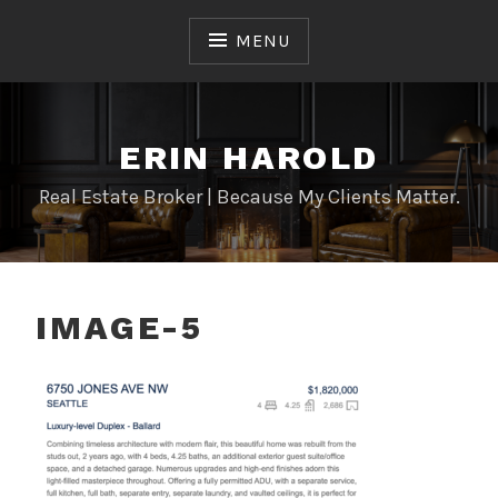
Skip
to
MENU
content
ERIN HAROLD
Real Estate Broker | Because My Clients Matter.
IMAGE-5