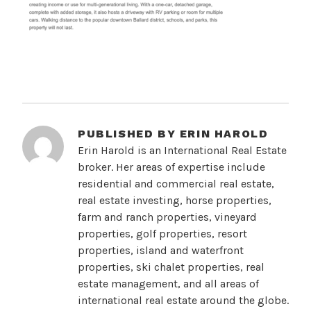
PUBLISHED BY
ERIN HAROLD
Erin Harold is an International Real Estate
broker. Her areas of expertise include
residential and commercial real estate,
real estate investing, horse properties,
farm and ranch properties, vineyard
properties, golf properties, resort
properties, island and waterfront
properties, ski chalet properties, real
estate management, and all areas of
international real estate around the globe.