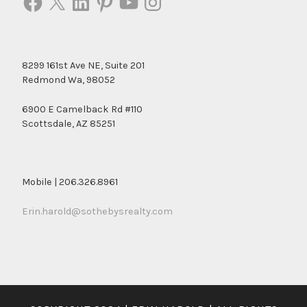
8299 161st Ave NE, Suite 201
Redmond Wa, 98052
6900 E Camelback Rd #110
Scottsdale, AZ 85251
Mobile | 206.326.8961
Erin.harold@sothebysrealty.com