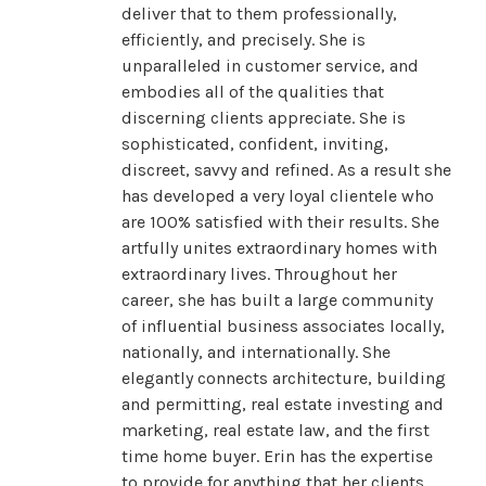
deliver that to them professionally,
efficiently, and precisely. She is
unparalleled in customer service, and
embodies all of the qualities that
discerning clients appreciate. She is
sophisticated, confident, inviting,
discreet, savvy and refined. As a result she
has developed a very loyal clientele who
are 100% satisfied with their results. She
artfully unites extraordinary homes with
extraordinary lives. Throughout her
career, she has built a large community
of influential business associates locally,
nationally, and internationally. She
elegantly connects architecture, building
and permitting, real estate investing and
marketing, real estate law, and the first
time home buyer. Erin has the expertise
to provide for anything that her clients