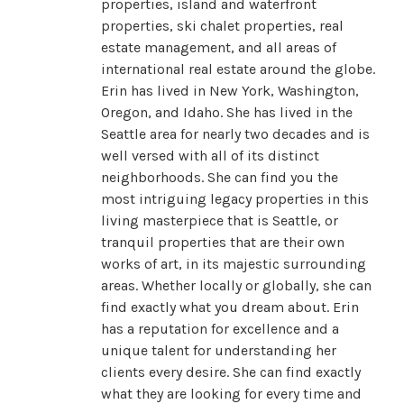
properties, island and waterfront
properties, ski chalet properties, real
estate management, and all areas of
international real estate around the globe.
Erin has lived in New York, Washington,
Oregon, and Idaho. She has lived in the
Seattle area for nearly two decades and is
well versed with all of its distinct
neighborhoods. She can find you the
most intriguing legacy properties in this
living masterpiece that is Seattle, or
tranquil properties that are their own
works of art, in its majestic surrounding
areas. Whether locally or globally, she can
find exactly what you dream about. Erin
has a reputation for excellence and a
unique talent for understanding her
clients every desire. She can find exactly
what they are looking for every time and