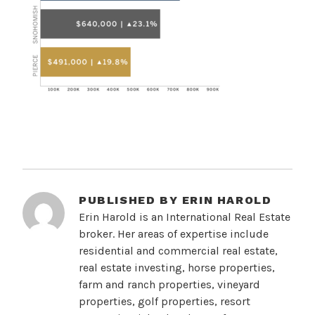
PUBLISHED BY
ERIN HAROLD
Erin Harold is an International Real Estate
broker. Her areas of expertise include
residential and commercial real estate,
real estate investing, horse properties,
farm and ranch properties, vineyard
properties, golf properties, resort