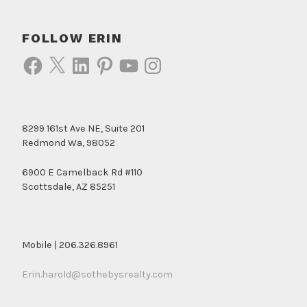
FOLLOW ERIN
Facebook
X
LinkedIn
Pinterest
YouTube
Instagram
8299 161st Ave NE, Suite 201
Redmond Wa, 98052
6900 E Camelback Rd #110
Scottsdale, AZ 85251
Mobile | 206.326.8961
Erin.harold@sothebysrealty.com