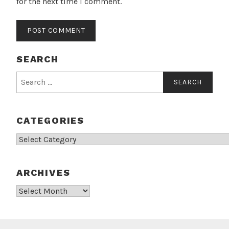
for the next time I comment.
SEARCH
Search
for:
CATEGORIES
Categories
ARCHIVES
Archives