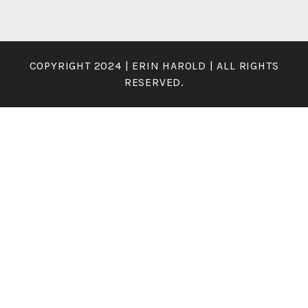
COPYRIGHT 2024 | ERIN HAROLD | ALL RIGHTS
RESERVED.