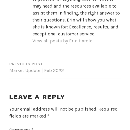
may need and the resources available to
assist them in finding the right answer to
their questions. Erin will show you what
she is known for: Excellence, results, and
exceptional customer service.
View all posts by Erin Harold
POST
NAVIGATION
PREVIOUS POST
Market Update | Feb 2022
LEAVE A REPLY
Your email address will not be published.
Required
fields are marked
*
Comment
*