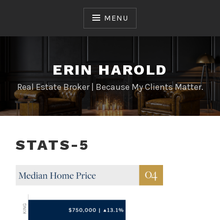
Skip
to
MENU
content
ERIN HAROLD
Real Estate Broker | Because My Clients Matter.
STATS-5