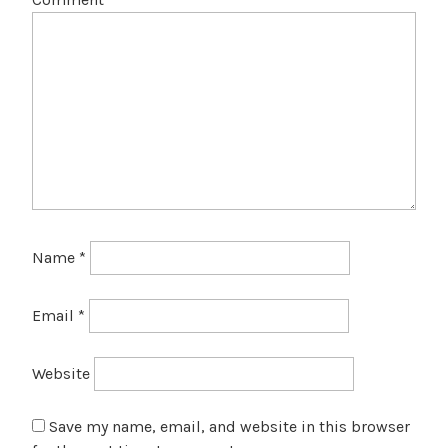
Name
*
Email
*
Website
Save my name, email, and website in this browser