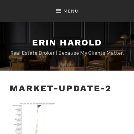
Skip
to
MENU
content
ERIN HAROLD
Real Estate Broker | Because My Clients Matter.
MARKET-UPDATE-2