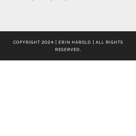
COPYRIGHT 2024 | ERIN HAROLD | ALL RIGHTS
RESERVED.