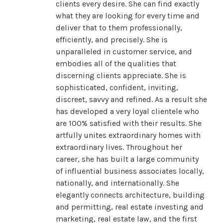
clients every desire. She can find exactly
what they are looking for every time and
deliver that to them professionally,
efficiently, and precisely. She is
unparalleled in customer service, and
embodies all of the qualities that
discerning clients appreciate. She is
sophisticated, confident, inviting,
discreet, savvy and refined. As a result she
has developed a very loyal clientele who
are 100% satisfied with their results. She
artfully unites extraordinary homes with
extraordinary lives. Throughout her
career, she has built a large community
of influential business associates locally,
nationally, and internationally. She
elegantly connects architecture, building
and permitting, real estate investing and
marketing, real estate law, and the first