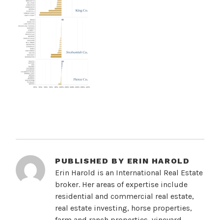
PUBLISHED BY
ERIN HAROLD
Erin Harold is an International Real Estate
broker. Her areas of expertise include
residential and commercial real estate,
real estate investing, horse properties,
farm and ranch properties, vineyard