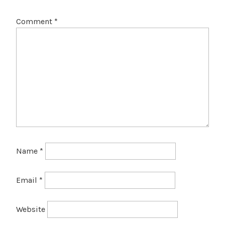
Comment
*
Name
*
Email
*
Website