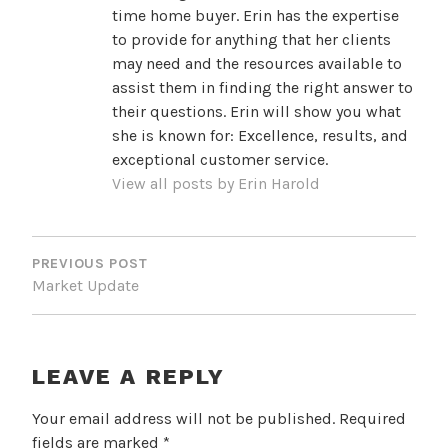
time home buyer. Erin has the expertise
to provide for anything that her clients
may need and the resources available to
assist them in finding the right answer to
their questions. Erin will show you what
she is known for: Excellence, results, and
exceptional customer service.
View all posts by Erin Harold
POST
NAVIGATION
PREVIOUS POST
Market Update
LEAVE A REPLY
Your email address will not be published.
Required
fields are marked
*