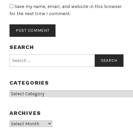
Save my name, email, and website in this browser
for the next time I comment.
SEARCH
Search
for:
CATEGORIES
Categories
ARCHIVES
Archives