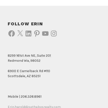
FOLLOW ERIN
Facebook
X
LinkedIn
Pinterest
YouTube
Instagram
8299 161st Ave NE, Suite 201
Redmond Wa, 98052
6900 E Camelback Rd #110
Scottsdale, AZ 85251
Mobile | 206.326.8961
Erin.harold@sothebysrealty.com