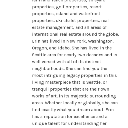
properties, golf properties, resort
properties, island and waterfront
properties, ski chalet properties, real
estate management, and all areas of
international real estate around the globe.
Erin has lived in New York, Washington,
Oregon, and Idaho. She has lived in the
Seattle area for nearly two decades and is
well versed with all of its distinct
neighborhoods. She can find you the
most intriguing legacy properties in this
living masterpiece that is Seattle, or
tranquil properties that are their own
works of art, in its majestic surrounding
areas. Whether locally or globally, she can
find exactly what you dream about. Erin
has a reputation for excellence and a
unique talent for understanding her