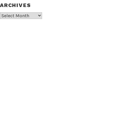
ARCHIVES
Archives