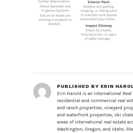
PUBLISHED BY
ERIN HARO
Erin Harold is an International Real
residential and commercial real esta
and ranch properties, vineyard prope
and waterfront properties, ski chal
areas of international real estate a
Washington, Oregon, and Idaho. She 