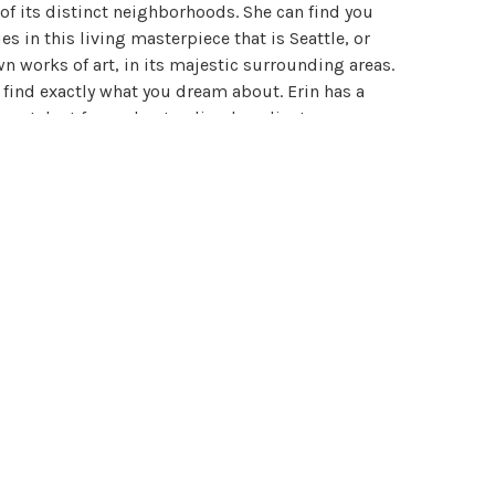
 of its distinct neighborhoods. She can find you
s in this living masterpiece that is Seattle, or
wn works of art, in its majestic surrounding areas.
n find exactly what you dream about. Erin has a
que talent for understanding her clients every
ey are looking for every time and deliver that to
d precisely. She is unparalleled in customer
lities that discerning clients appreciate. She is
discreet, savvy and refined. As a result she has
 are 100% satisfied with their results. She artfully
raordinary lives. Throughout her career, she has
al business associates locally, nationally, and
ects architecture, building and permitting, real
l estate law, and the first time home buyer. Erin
ything that her clients may need and the resources
the right answer to their questions. Erin will show
ce, results, and exceptional customer service.