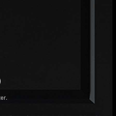
D
er.