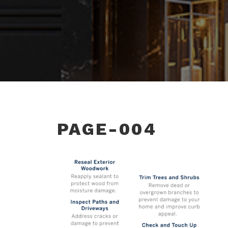
PAGE-004