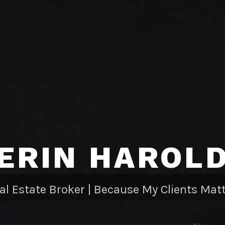
ERIN HAROL
al Estate Broker | Because My Clients Matt