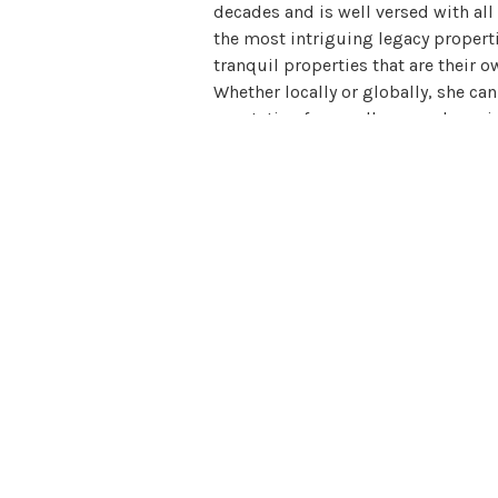
decades and is well versed with all
the most intriguing legacy propertie
tranquil properties that are their o
Whether locally or globally, she ca
reputation for excellence and a uni
desire. She can find exactly what th
them professionally, efficiently, an
service, and embodies all of the qua
sophisticated, confident, inviting, 
developed a very loyal clientele who
unites extraordinary homes with ext
built a large community of influenti
internationally. She elegantly conn
estate investing and marketing, rea
has the expertise to provide for an
available to assist them in finding 
you what she is known for: Excellen
View all posts by Erin Harold