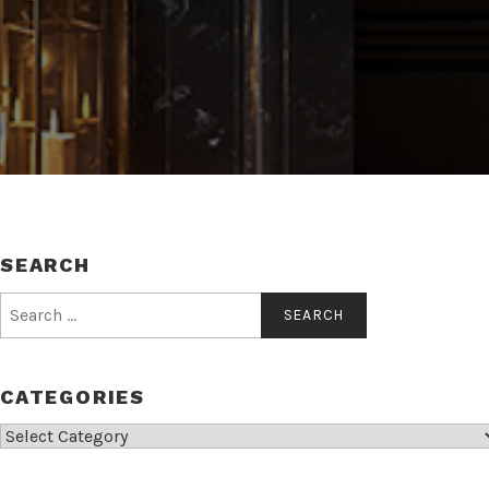
SEARCH
Search
for:
CATEGORIES
Categories