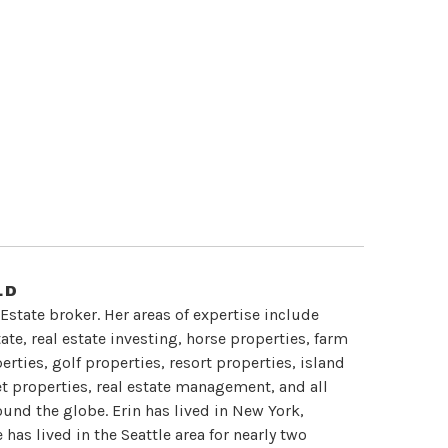
LD
 Estate broker. Her areas of expertise include
te, real estate investing, horse properties, farm
rties, golf properties, resort properties, island
et properties, real estate management, and all
round the globe. Erin has lived in New York,
has lived in the Seattle area for nearly two