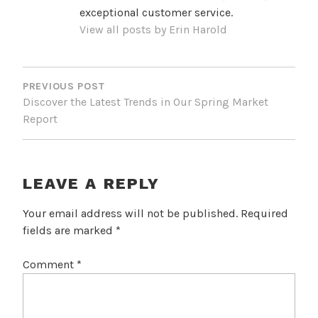
exceptional customer service.
View all posts by Erin Harold
POST
NAVIGATION
PREVIOUS POST
Discover the Latest Trends in Our Spring Market
Report
LEAVE A REPLY
Your email address will not be published.
Required
fields are marked
*
Comment
*