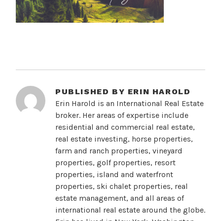
PUBLISHED BY
ERIN HAROLD
Erin Harold is an International Real Estate
broker. Her areas of expertise include
residential and commercial real estate,
real estate investing, horse properties,
farm and ranch properties, vineyard
properties, golf properties, resort
properties, island and waterfront
properties, ski chalet properties, real
estate management, and all areas of
international real estate around the globe.