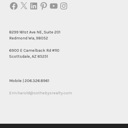
Facebook
X
LinkedIn
Pinterest
YouTube
Instagram
8299 161st Ave NE, Suite 201
Redmond Wa, 98052
6900 E Camelback Rd #110
Scottsdale, AZ 85251
Mobile | 206.326.8961
Erin.harold@sothebysrealty.com