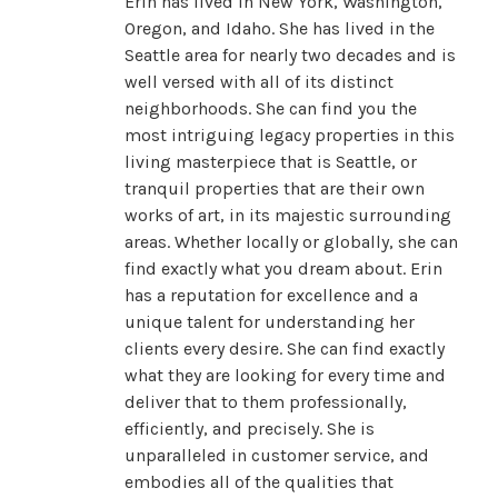
Erin has lived in New York, Washington,
Oregon, and Idaho. She has lived in the
Seattle area for nearly two decades and is
well versed with all of its distinct
neighborhoods. She can find you the
most intriguing legacy properties in this
living masterpiece that is Seattle, or
tranquil properties that are their own
works of art, in its majestic surrounding
areas. Whether locally or globally, she can
find exactly what you dream about. Erin
has a reputation for excellence and a
unique talent for understanding her
clients every desire. She can find exactly
what they are looking for every time and
deliver that to them professionally,
efficiently, and precisely. She is
unparalleled in customer service, and
embodies all of the qualities that