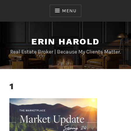
Skip
to
MENU
content
ERIN HAROLD
Real Estate Broker | Because My Clients Matter.
1