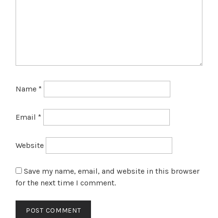
Name
*
Email
*
Website
Save my name, email, and website in this browser
for the next time I comment.