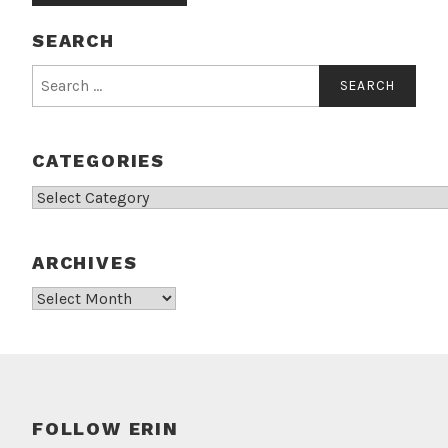
SEARCH
Search
for:
CATEGORIES
Categories
ARCHIVES
Archives
FOLLOW ERIN