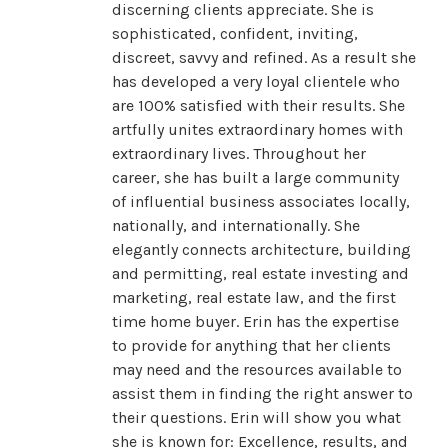
discerning clients appreciate. She is
sophisticated, confident, inviting,
discreet, savvy and refined. As a result she
has developed a very loyal clientele who
are 100% satisfied with their results. She
artfully unites extraordinary homes with
extraordinary lives. Throughout her
career, she has built a large community
of influential business associates locally,
nationally, and internationally. She
elegantly connects architecture, building
and permitting, real estate investing and
marketing, real estate law, and the first
time home buyer. Erin has the expertise
to provide for anything that her clients
may need and the resources available to
assist them in finding the right answer to
their questions. Erin will show you what
she is known for: Excellence, results, and