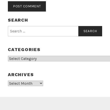
SEARCH
Search
for:
CATEGORIES
Categories
ARCHIVES
Archives