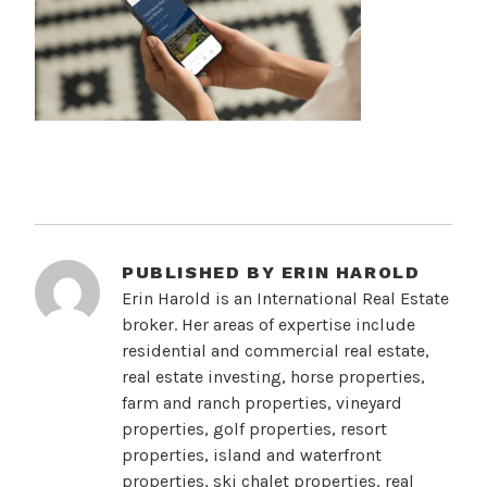
PUBLISHED BY
ERIN HAROLD
Erin Harold is an International Real Estate
broker. Her areas of expertise include
residential and commercial real estate,
real estate investing, horse properties,
farm and ranch properties, vineyard
properties, golf properties, resort
properties, island and waterfront
properties, ski chalet properties, real