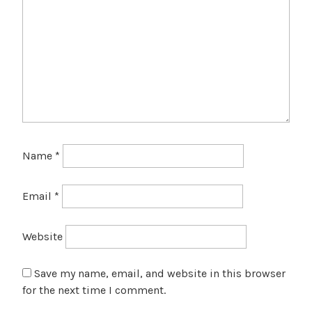
Name
*
Email
*
Website
Save my name, email, and website in this browser
for the next time I comment.