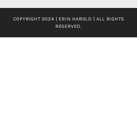
COPYRIGHT 2024 | ERIN HAROLD | ALL RIGHTS
RESERVED.