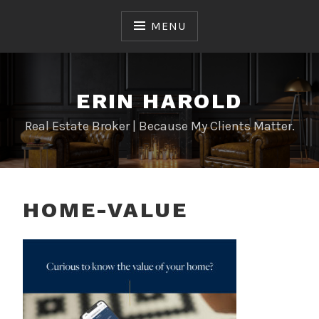
Skip
to
MENU
content
ERIN HAROLD
Real Estate Broker | Because My Clients Matter.
HOME-VALUE