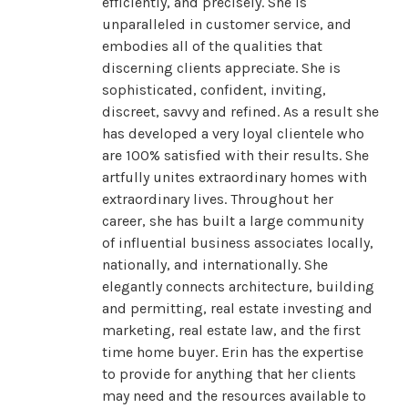
efficiently, and precisely. She is
unparalleled in customer service, and
embodies all of the qualities that
discerning clients appreciate. She is
sophisticated, confident, inviting,
discreet, savvy and refined. As a result she
has developed a very loyal clientele who
are 100% satisfied with their results. She
artfully unites extraordinary homes with
extraordinary lives. Throughout her
career, she has built a large community
of influential business associates locally,
nationally, and internationally. She
elegantly connects architecture, building
and permitting, real estate investing and
marketing, real estate law, and the first
time home buyer. Erin has the expertise
to provide for anything that her clients
may need and the resources available to