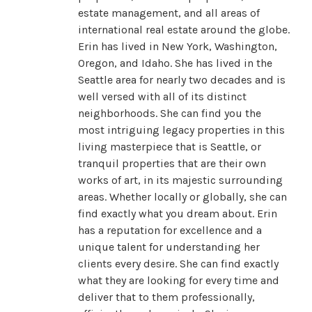
estate management, and all areas of
international real estate around the globe.
Erin has lived in New York, Washington,
Oregon, and Idaho. She has lived in the
Seattle area for nearly two decades and is
well versed with all of its distinct
neighborhoods. She can find you the
most intriguing legacy properties in this
living masterpiece that is Seattle, or
tranquil properties that are their own
works of art, in its majestic surrounding
areas. Whether locally or globally, she can
find exactly what you dream about. Erin
has a reputation for excellence and a
unique talent for understanding her
clients every desire. She can find exactly
what they are looking for every time and
deliver that to them professionally,