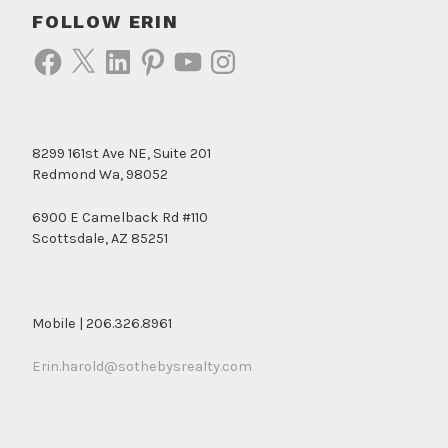
FOLLOW ERIN
Facebook
X
LinkedIn
Pinterest
YouTube
Instagram
8299 161st Ave NE, Suite 201
Redmond Wa, 98052
6900 E Camelback Rd #110
Scottsdale, AZ 85251
Mobile | 206.326.8961
Erin.harold@sothebysrealty.com