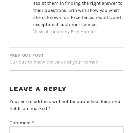
assist them in finding the right answer to
their questions. Erin will show you what
she is known for: Excellence, results, and
exceptional customer service.
View all posts by Erin Harold
POST
NAVIGATION
PREVIOUS POST
Curious to know the value of your home?
LEAVE A REPLY
Your email address will not be published.
Required
fields are marked
*
Comment
*